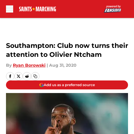
Skip to main content
Southampton: Club now turns their
attention to Olivier Ntcham
By
Ryan Borowski
|
Aug 31, 2020
Add us as a preferred source