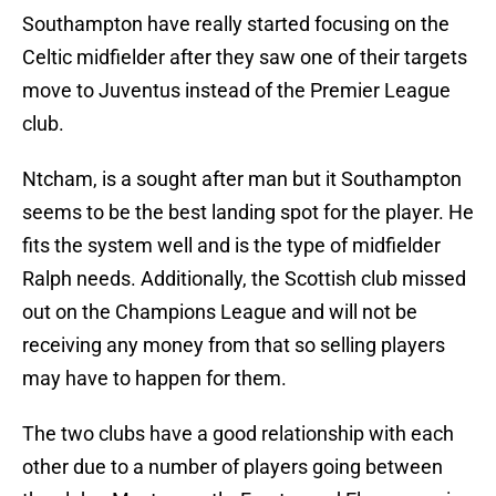
Southampton have really started focusing on the
Celtic midfielder after they saw one of their targets
move to Juventus instead of the Premier League
club.
Ntcham, is a sought after man but it Southampton
seems to be the best landing spot for the player. He
fits the system well and is the type of midfielder
Ralph needs. Additionally, the Scottish club missed
out on the Champions League and will not be
receiving any money from that so selling players
may have to happen for them.
The two clubs have a good relationship with each
other due to a number of players going between