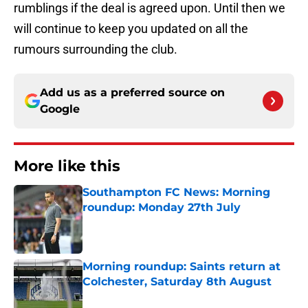
rumblings if the deal is agreed upon. Until then we
will continue to keep you updated on all the
rumours surrounding the club.
Add us as a preferred source on
Google
More like this
Southampton FC News: Morning
roundup: Monday 27th July
Published by on Invalid Date
Morning roundup: Saints return at
Colchester, Saturday 8th August
Published by on Invalid Date