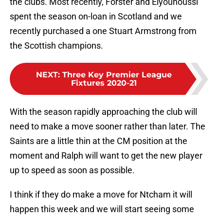
the clubs. Most recently, Forster and Elyounoussi
spent the season on-loan in Scotland and we
recently purchased a one Stuart Armstrong from
the Scottish champions.
NEXT
:
Three Key Premier League
Fixtures 2020-21
With the season rapidly approaching the club will
need to make a move sooner rather than later. The
Saints are a little thin at the CM position at the
moment and Ralph will want to get the new player
up to speed as soon as possible.
I think if they do make a move for Ntcham it will
happen this week and we will start seeing some