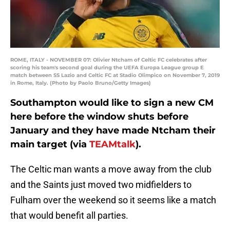
ROME, ITALY - NOVEMBER 07: Olivier Ntcham of Celtic FC celebrates after
scoring his team's second goal during the UEFA Europa League group E
match between SS Lazio and Celtic FC at Stadio Olimpico on November 7, 2019
in Rome, Italy. (Photo by Paolo Bruno/Getty Images)
Southampton would like to sign a new CM
here before the window shuts before
January and they have made Ntcham their
main target (via
TEAMtalk
).
The Celtic man wants a move away from the club
and the Saints just moved two midfielders to
Fulham over the weekend so it seems like a match
that would benefit all parties.