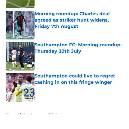
Morning roundup: Charles deal
agreed as striker hunt widens,
Friday 7th August
Published by on Invalid Date
Southampton FC: Morning roundup:
Thursday 30th July
Published by on Invalid Date
Southampton could live to regret
cashing in on this fringe winger
Published by on Invalid Date
5 related articles loaded
Home
/
Southampton FC News