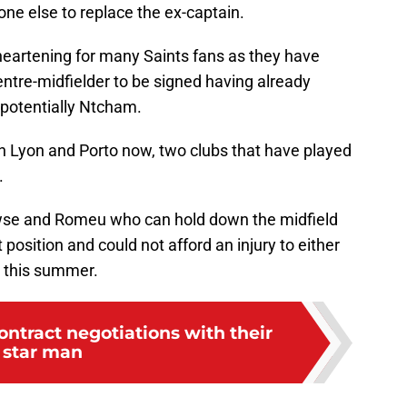
one else to replace the ex-captain.
disheartening for many Saints fans as they have
entre-midfielder to be signed having already
potentially Ntcham.
th Lyon and Porto now, two clubs that have played
.
wse and Romeu who can hold down the midfield
t position and could not afford an injury to either
d this summer.
ontract negotiations with their
star man