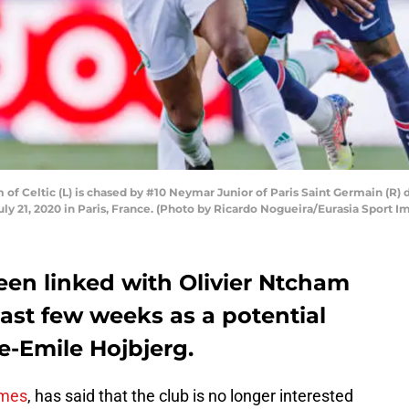
of Celtic (L) is chased by #10 Neymar Junior of Paris Saint Germain (R) 
uly 21, 2020 in Paris, France. (Photo by Ricardo Nogueira/Eurasia Sport 
en linked with Olivier Ntcham
past few weeks as a potential
e-Emile Hojbjerg.
imes
, has said that the club is no longer interested