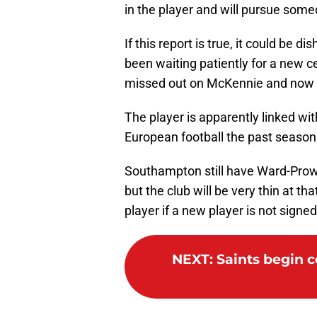
in the player and will pursue some
If this report is true, it could be 
been waiting patiently for a new c
missed out on McKennie and now 
The player is apparently linked wi
European football the past season
Southampton still have Ward-Pro
but the club will be very thin at tha
player if a new player is not signe
NEXT
:
Saints begin c