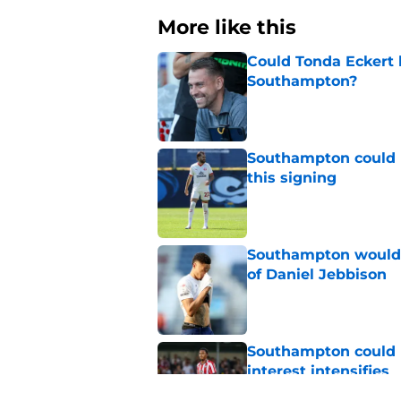
More like this
Could Tonda Eckert 
Southampton?
Published by on Invalid Dat
Southampton could 
this signing
Published by on Invalid Dat
Southampton would b
of Daniel Jebbison
Published by on Invalid Dat
Southampton could l
interest intensifies
Published by on Invalid Dat