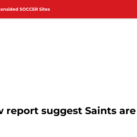
Fansided SOCCER Sites
report suggest Saints are 