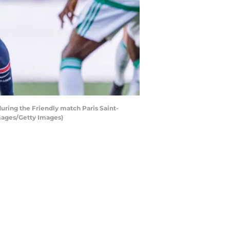
during the Friendly match Paris Saint-
Images/Getty Images)