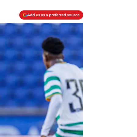
Add us as a preferred source