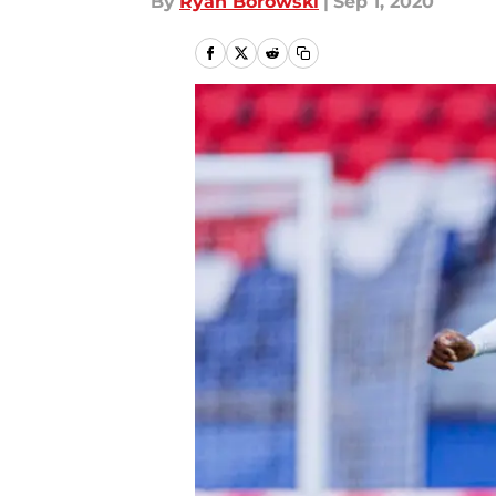
By
Ryan Borowski
|
Sep 1, 2020