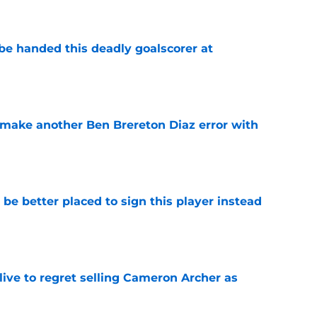
be handed this deadly goalscorer at
e
make another Ben Brereton Diaz error with
e
e better placed to sign this player instead
e
ive to regret selling Cameron Archer as
e