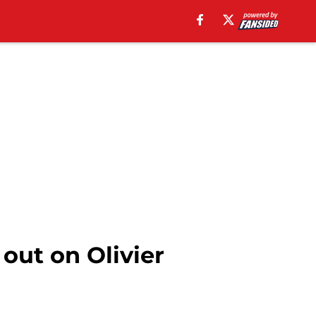
out on Olivier