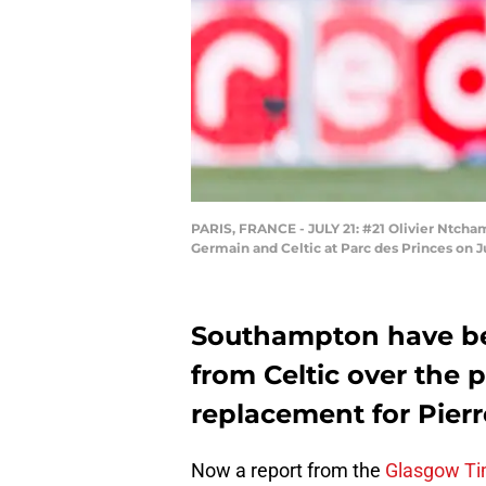
PARIS, FRANCE - JULY 21: #21 Olivier Ntcham 
Germain and Celtic at Parc des Princes on J
Southampton have be
from Celtic over the 
replacement for Pierr
Now a report from the
Glasgow T