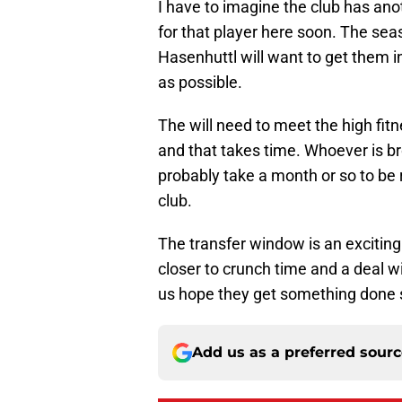
I have to imagine the club has ano
for that player here soon. The s
Hasenhuttl will want to get them 
as possible.
The will need to meet the high fitn
and that takes time. Whoever is bro
probably take a month or so to be 
club.
The transfer window is an exciting 
closer to crunch time and a deal wi
us hope they get something done 
Add us as a preferred sour