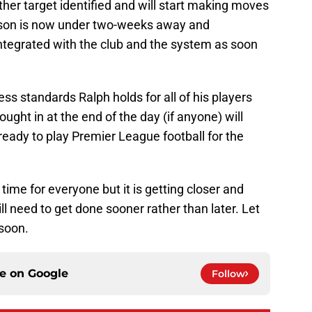
ther target identified and will start making moves
eason is now under two-weeks away and
integrated with the club and the system as soon
ess standards Ralph holds for all of his players
ught in at the end of the day (if anyone) will
ready to play Premier League football for the
time for everyone but it is getting closer and
ll need to get done sooner rather than later. Let
soon.
ce on
Google
Follow