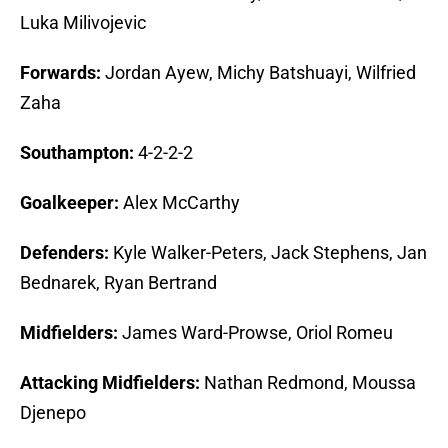
Luka Milivojevic
Forwards:
Jordan Ayew, Michy Batshuayi, Wilfried
Zaha
Southampton:
4-2-2-2
Goalkeeper:
Alex McCarthy
Defenders:
Kyle Walker-Peters, Jack Stephens, Jan
Bednarek, Ryan Bertrand
Midfielders:
James Ward-Prowse, Oriol Romeu
Attacking Midfielders:
Nathan Redmond, Moussa
Djenepo