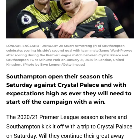
LONDON, ENGLAND - JANUARY 21: Stuart Armstrong (r) of Southampton
celebrates scoring his side's second goal with team mate James Ward-Prowse
after scoring during the Premier League match between Crystal Palace and
Southampton FC at Selhurst Park on January 21, 2020 in London, United
Kingdom. (Photo by Bryn Lennon/Getty Images)
Southampton open their season this
Saturday against Crystal Palace and with
expectations high as ever they will need to
start off the campaign with a win.
The 2020/21 Premier League season is here and
Southampton kick it off with a trip to Crystal Palace
on Saturday. Will they continue their great away