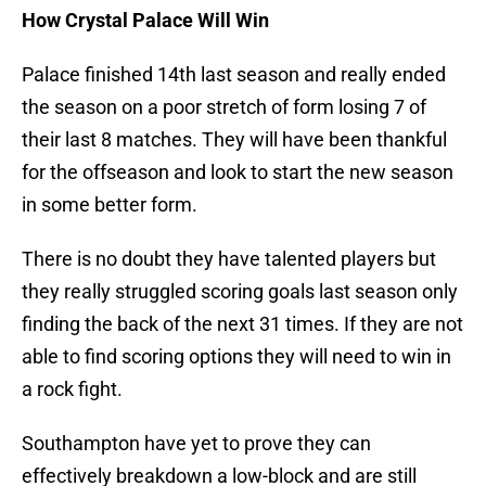
How Crystal Palace Will Win
Palace finished 14th last season and really ended
the season on a poor stretch of form losing 7 of
their last 8 matches. They will have been thankful
for the offseason and look to start the new season
in some better form.
There is no doubt they have talented players but
they really struggled scoring goals last season only
finding the back of the next 31 times. If they are not
able to find scoring options they will need to win in
a rock fight.
Southampton have yet to prove they can
effectively breakdown a low-block and are still