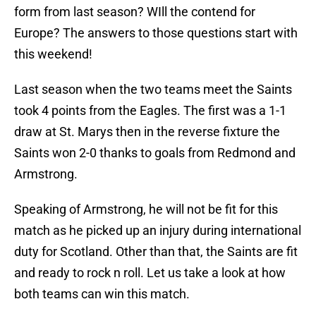
form from last season? WIll the contend for
Europe? The answers to those questions start with
this weekend!
Last season when the two teams meet the Saints
took 4 points from the Eagles. The first was a 1-1
draw at St. Marys then in the reverse fixture the
Saints won 2-0 thanks to goals from Redmond and
Armstrong.
Speaking of Armstrong, he will not be fit for this
match as he picked up an injury during international
duty for Scotland. Other than that, the Saints are fit
and ready to rock n roll. Let us take a look at how
both teams can win this match.