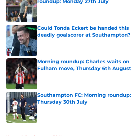
roundup: Monday 27th July
Published by on Invalid Date
Could Tonda Eckert be handed this
deadly goalscorer at Southampton?
Published by on Invalid Date
Morning roundup: Charles waits on
Fulham move, Thursday 6th August
Published by on Invalid Date
Southampton FC: Morning roundup:
Thursday 30th July
Published by on Invalid Date
5 related articles loaded
Home
/
Southampton FC News