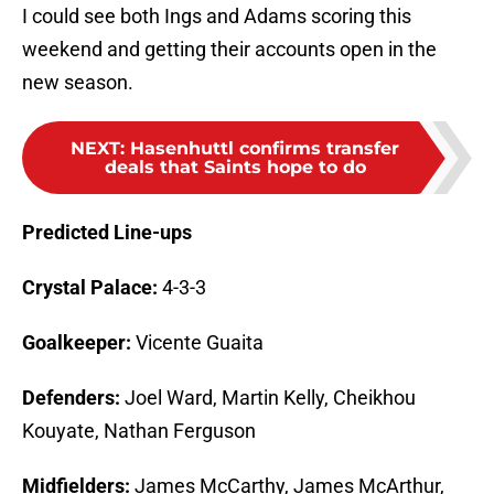
I could see both Ings and Adams scoring this
weekend and getting their accounts open in the
new season.
NEXT
:
Hasenhuttl confirms transfer
deals that Saints hope to do
Predicted Line-ups
Crystal Palace:
4-3-3
Goalkeeper:
Vicente Guaita
Defenders:
Joel Ward, Martin Kelly, Cheikhou
Kouyate, Nathan Ferguson
Midfielders:
James McCarthy, James McArthur,