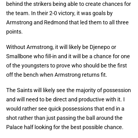
behind the strikers being able to create chances for
the team. In their 2-0 victory, it was goals by
Armstrong and Redmond that led them to all three
points.
Without Armstrong, it will likely be Djenepo or
Smallbone who fill-in and it will be a chance for one
of the youngsters to prove who should be the first
off the bench when Armstrong returns fit.
The Saints will likely see the majority of possession
and will need to be direct and productive with it. I
would rather see quick possessions that end in a
shot rather than just passing the ball around the
Palace half looking for the best possible chance.