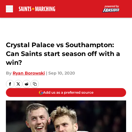
Skip to main content
Crystal Palace vs Southampton:
Can Saints start season off with a
win?
By
Ryan Borowski
|
Sep 10, 2020
Add us as a preferred source