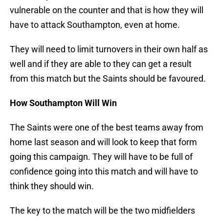
vulnerable on the counter and that is how they will
have to attack Southampton, even at home.
They will need to limit turnovers in their own half as
well and if they are able to they can get a result
from this match but the Saints should be favoured.
How Southampton Will Win
The Saints were one of the best teams away from
home last season and will look to keep that form
going this campaign. They will have to be full of
confidence going into this match and will have to
think they should win.
The key to the match will be the two midfielders