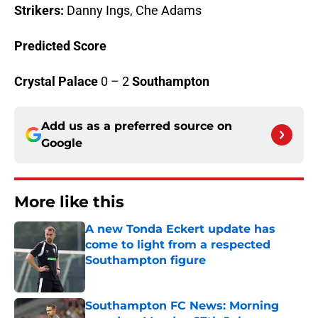
Strikers:
Danny Ings, Che Adams
Predicted Score
Crystal Palace
0 – 2
Southampton
Add us as a preferred source on
Google
More like this
A new Tonda Eckert update has
come to light from a respected
Southampton figure
Published by on Invalid Date
Southampton FC News: Morning