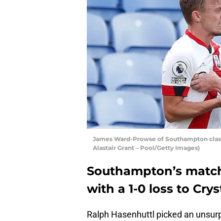
James Ward-Prowse of Southampton clash
Alastair Grant – Pool/Getty Images)
Southampton’s match
with a 1-0 loss to Cry
Ralph Hasenhuttl picked an unsurpr