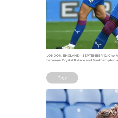
LONDON, ENGLAND - SEPTEMBER 12: Che Ada
between Crystal Palace and Southampton at
Prev