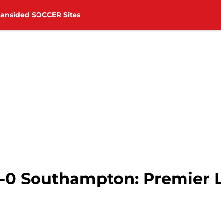
Fansided SOCCER Sites
 1-0 Southampton: Premier 