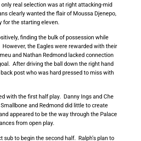
s only real selection was at right attacking-mid
ns clearly wanted the flair of Moussa Djenepo,
dy for the starting eleven.
tively, finding the bulk of possession while
r. However, the Eagles were rewarded with their
 Romeu and Nathan Redmond lacked connection
al. After driving the ball down the right hand
he back post who was hard pressed to miss with
ed with the first half play. Danny Ings and Che
 Smallbone and Redmond did little to create
and appeared to be the way through the Palace
hances from open play.
 sub to begin the second half. Ralph’s plan to