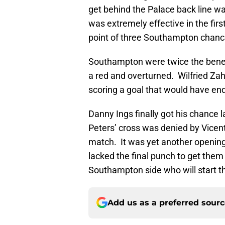
get behind the Palace back line wa
was extremely effective in the firs
point of three Southampton chanc
Southampton were twice the benef
a red and overturned. Wilfried Za
scoring a goal that would have e
Danny Ings finally got his chance l
Peters’ cross was denied by Vicent
match. It was yet another openin
lacked the final punch to get them 
Southampton side who will start t
Add us as a preferred sour