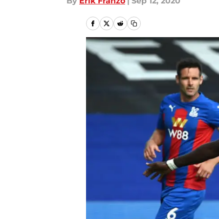
By
Erik Franzo
|
Sep 12, 2020