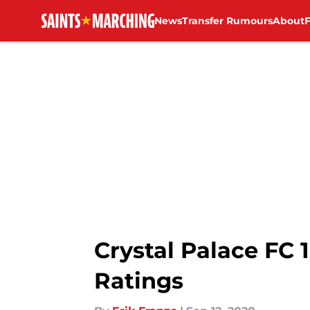
News
Transfer Rumours
About
Skip to main content
Crystal Palace FC
Ratings