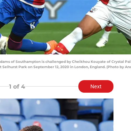
ms of Southampton is challenged by Cheikhou Kouyate of Crystal Pal
 Selhurst Park on September 12, 2020 in London, England. (Photo by And
1
of 4
Next