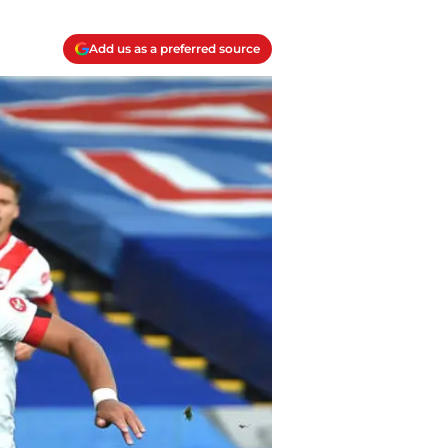
Add us as a preferred source