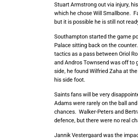
Stuart Armstrong out via injury, hi
which he chose Will Smallbone. Fa
but it is possible he is still not rea
Southampton started the game posi
Palace sitting back on the counte
tactics as a pass between Oriol
and Andros Townsend was off to go
side, he found Wilfried Zaha at t
his side foot.
Saints fans will be very disappoint
Adams were rarely on the ball and
chances. Walker-Peters and Bertr
defence, but there were no real c
Jannik Vestergaard was the impact