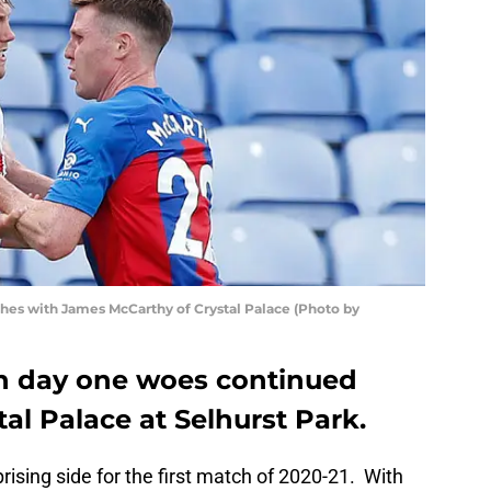
es with James McCarthy of Crystal Palace (Photo by
 day one woes continued
stal Palace at Selhurst Park.
ising side for the first match of 2020-21. With