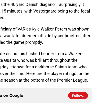
s the 40 yard Danish diaganol. Surprisingly it
t 15 minutes, with Vestergaard being to the focal
es.
iciary of VAR as Kyle Walker-Peters was shown
ha was later deemed offside by centimetres after
nded the game promptly.
ate on, but his flashed header from a Walker-
e Guaita who was brilliant throughout the
g day letdown for a darkhorse Saints team who
over the line. Here are the player ratings for the
he season at the bottom of the Premier League.
ce on
Google
Follow