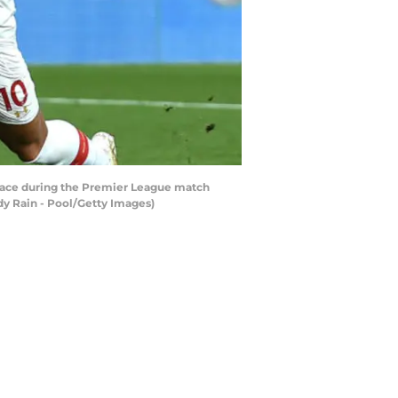
ace during the Premier League match
y Rain - Pool/Getty Images)