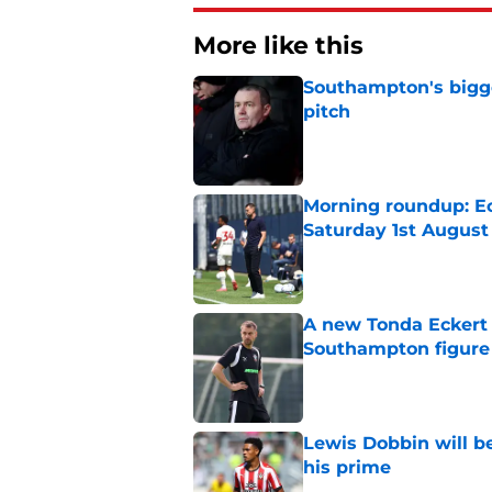
More like this
Southampton's bigge
pitch
Published by on Invalid Dat
Morning roundup: Ec
Saturday 1st August
Published by on Invalid Dat
A new Tonda Eckert 
Southampton figure
Published by on Invalid Dat
Lewis Dobbin will b
his prime
Published by on Invalid Dat