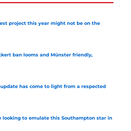
st project this year might not be on the
e
kert ban looms and Münster friendly,
e
update has come to light from a respected
e
e looking to emulate this Southampton star in
e