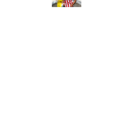
Fulham prepare bold 
future
Published by on Invalid Dat
5 related articles loaded
Home
/
Southampton FC News
About
Pitch a Story