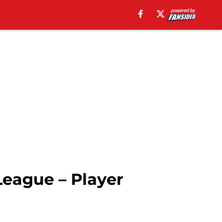
League – Player