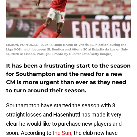
LISBON, PORTUGAL - JULY 14: Joao Bruno of Vitoria SC in action during the
Liga NOS match between SL Benfica and Vitoria SC at Estadio da Luz on July
14, 2020 in Lisbon, Portugal. (Photo by Gualter Fatia/Getty Images)
It has been a frustrating start to the season
for Southampton and the need for a new
CM is more urgent than ever as they need
to turn around their season.
Southampton have started the season with 3
straight losses and Hasenhuttl has made it very
clear he would like to purchase new players and
soon. According to
the Sun
, the club now have