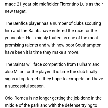
made 21-year-old midfielder Florentino Luis as their
new target.
The Benfica player has a number of clubs scouting
him and the Saints have entered the race for the
youngster. He is highly touted as one of the most
promising talents and with how poor Southampton
have been it is time they make a move.
The Saints will face competition from Fulham and
also Milan for the player. It is time the club finally
signs a top-target if they hope to compete and have
a successful season.
Oriol Romeu is no longer getting the job done in the
middle of the park and with the defense trying to