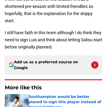
shortened pre-season with limited friendlies so
hopefully, that is the explanation for the sloppy
start.
I still have faith in this team although I do think they
need to sign Luis and think about letting Salisu start
before originally planned.
Add us as a preferred source on
Google
More like this
Southampton would be better
placed to sign this player instead of