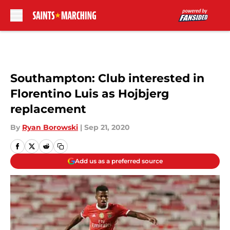
Skip to main content
Southampton: Club interested in
Florentino Luis as Hojbjerg
replacement
By
Ryan Borowski
|
Sep 21, 2020
Add us as a preferred source