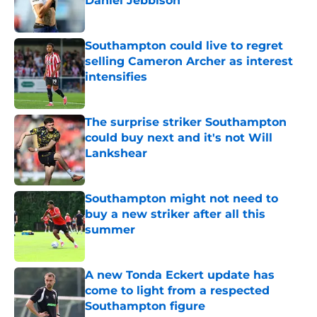
Daniel Jebbison
Published by on Invalid Date
Southampton could live to regret
selling Cameron Archer as interest
intensifies
Published by on Invalid Date
The surprise striker Southampton
could buy next and it's not Will
Lankshear
Published by on Invalid Date
Southampton might not need to
buy a new striker after all this
summer
Published by on Invalid Date
A new Tonda Eckert update has
come to light from a respected
Southampton figure