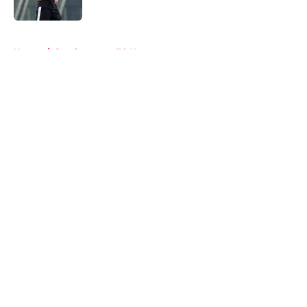
Published by on Invalid Date
5 related articles loaded
Home
/
Southampton FC News
About
Openings
Contact
Our 300+ Sites
FanSided Daily
Pitch a Story
Privacy Policy
Terms of Use
Cookie Policy
Legal Disclaimer
Accessibility Statement
A-Z Index
Cookies Settings