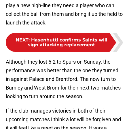
play a new high-line they need a player who can
collect the ball from them and bring it up the field to
launch the attack.
NEXT
:
Hasenhuttl confirms Saints will
sign attacking replacement
Although they lost 5-2 to Spurs on Sunday, the
performance was better than the one they turned
in against Palace and Brentford. The now turn to
Burnley and West Brom for their next two matches
looking to turn around the season.
If the club manages victories in both of their
upcoming matches I think a lot will be forgiven and
it will feel like a reset on the season. It was a