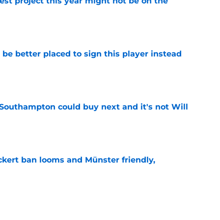
st project this year might not be on the
e
e better placed to sign this player instead
e
 Southampton could buy next and it's not Will
e
kert ban looms and Münster friendly,
e
update has come to light from a respected