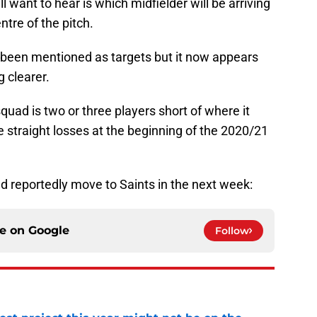
 want to hear is which midfielder will be arriving
entre of the pitch.
e been mentioned as targets but it now appears
g clearer.
squad is two or three players short of where it
e straight losses at the beginning of the 2020/21
d reportedly move to Saints in the next week:
ce on
Google
Follow