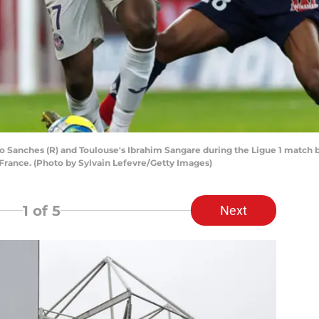
o Sanches (R) and Toulouse's Ibrahim Sangare during the Ligue 1 match 
, France. (Photo by Sylvain Lefevre/Getty Images)
1
of 5
Next