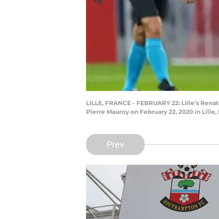
LILLE, FRANCE - FEBRUARY 22: Lille's Renat
Pierre Mauroy on February 22, 2020 in Lille
Prev