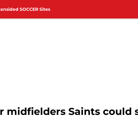
Fansided SOCCER Sites
 midfielders Saints could 