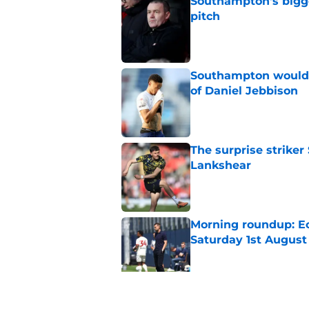
Southampton's bigge
pitch
Published by on Invalid Dat
Southampton would b
of Daniel Jebbison
Published by on Invalid Dat
The surprise striker
Lankshear
Published by on Invalid Dat
Morning roundup: Ec
Saturday 1st August
Published by on Invalid Dat
A new Tonda Eckert 