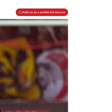
Add us as a preferred source