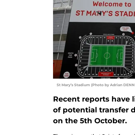
St Mary’s Stadium (Photo by Adrian DENN
Recent reports have 
of potential transfer
on the 5th October.