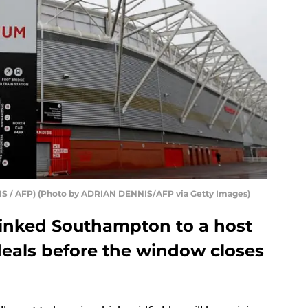
IS / AFP) (Photo by ADRIAN DENNIS/AFP via Getty Images)
linked Southampton to a host
 deals before the window closes