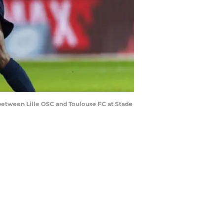
between Lille OSC and Toulouse FC at Stade