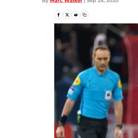
By
Marc Walker
|
Sep 25, 2020