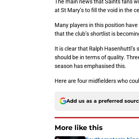
The main news that Saints fans will
at St Mary’s to fill the void in the c
Many players in this position hav
that the club’s shortlist is becomin
It is clear that Ralph Hasenhuttl’s 
should be in terms of quality. Thre
season has emphasised this.
Here are four midfielders who coul
Add us as a preferred sour
More like this