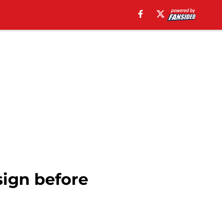
sign before