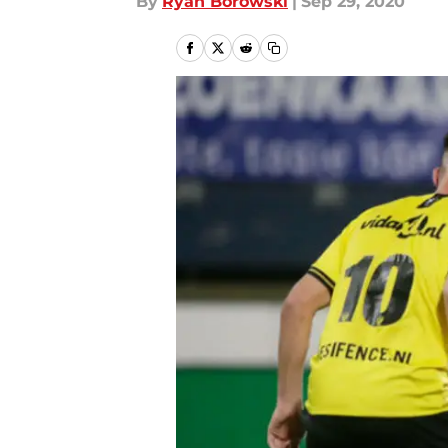
By
Ryan Borowski
|
Sep 29, 2020