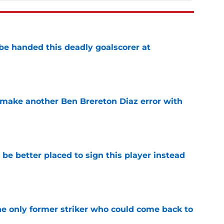
be handed this deadly goalscorer at
e
make another Ben Brereton Diaz error with
e
e better placed to sign this player instead
e
he only former striker who could come back to