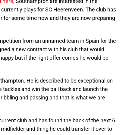
 here,
Southampton are interested in the
 currently plays for SC Heerenveen. The club has
er for some time now and they are now preparing
competition from an unnamed team in Spain for the
igned a new contract with his club that would
 happy but if the right offer comes he would be
uthampton. He is described to be exceptional on
e tackles and win the ball back and launch the
dribbling and passing and that is what we are
urrent club and has found the back of the next 6
y midfielder and thing he could transfer it over to