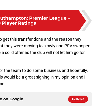
outhampton: Premier League –
s Player Ratings
o get this transfer done and the reason they
that they were moving to slowly and PSV swooped
 solid offer as the club will not let him go for
or the team to do some business and hopefully,
s would be a great signing in my opinion and I
one.
ce on
Google
Follow