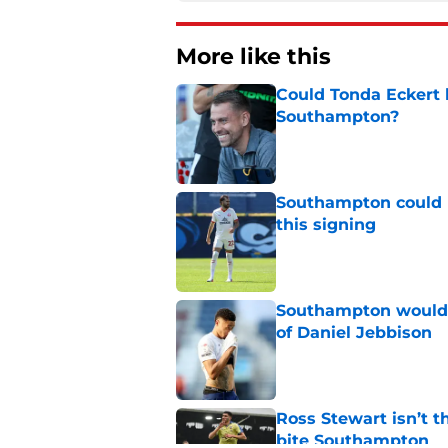
More like this
Could Tonda Eckert 
Southampton?
Published by on Invalid Dat
Southampton could 
this signing
Published by on Invalid Dat
Southampton would b
of Daniel Jebbison
Published by on Invalid Dat
Ross Stewart isn’t t
bite Southampton