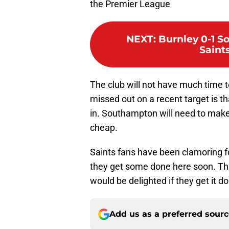
the Premier League
NEXT
:
Burnley 0-1 S
Saint
The club will not have much time t
missed out on a recent target is 
in. Southampton will need to make a
cheap.
Saints fans have been clamoring f
they get some done here soon. Thi
would be delighted if they get it d
Add us as a preferred sour