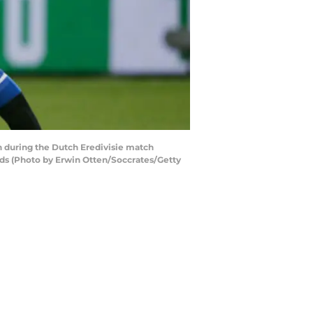
during the Dutch Eredivisie match
s (Photo by Erwin Otten/Soccrates/Getty