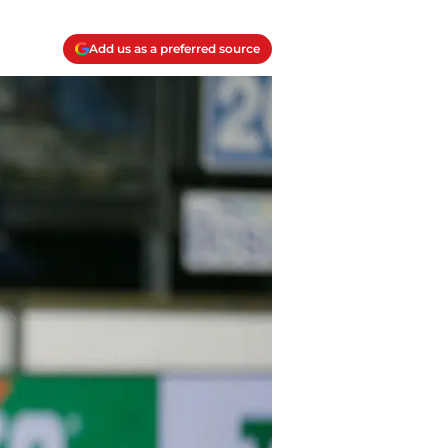
Add us as a preferred source