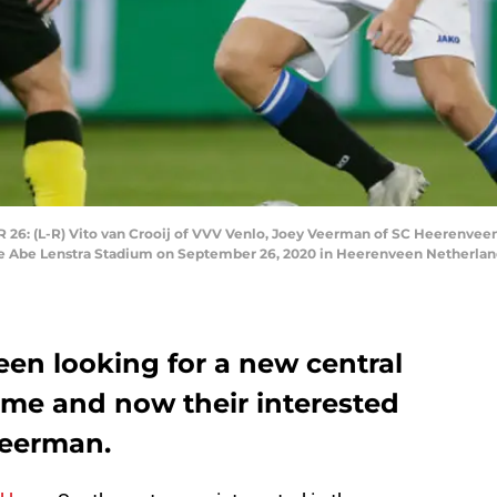
(L-R) Vito van Crooij of VVV Venlo, Joey Veerman of SC Heerenveen 
 Abe Lenstra Stadium on September 26, 2020 in Heerenveen Netherland
n looking for a new central
ime and now their interested
Veerman.