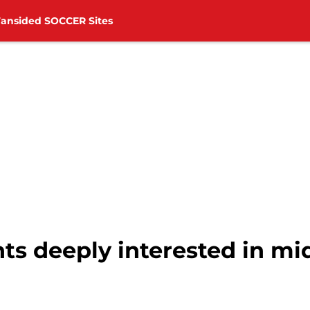
Fansided SOCCER Sites
s deeply interested in mid