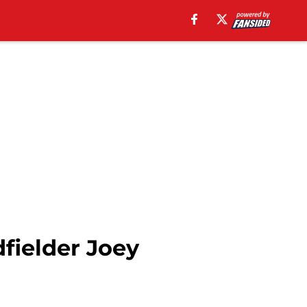
fielder Joey