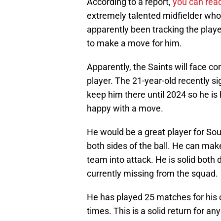
According to a report,
you can read
extremely talented midfielder who
apparently been tracking the play
to make a move for him.
Apparently, the Saints will face 
player. The 21-year-old recently s
keep him there until 2024 so he is
happy with a move.
He would be a great player for So
both sides of the ball. He can mak
team into attack. He is solid both 
currently missing from the squad.
He has played 25 matches for his c
times. This is a solid return for an