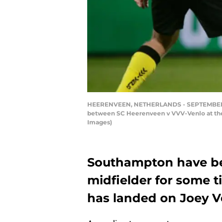
HEERENVEEN, NETHERLANDS - SEPTEMBER 26: 
between SC Heerenveen v VVV-Venlo at the
Images)
Southampton have bee
midfielder for some t
has landed on Joey 