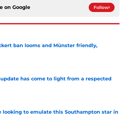
ce on
Google
Follow
kert ban looms and Münster friendly,
e
update has come to light from a respected
e
e looking to emulate this Southampton star in
e