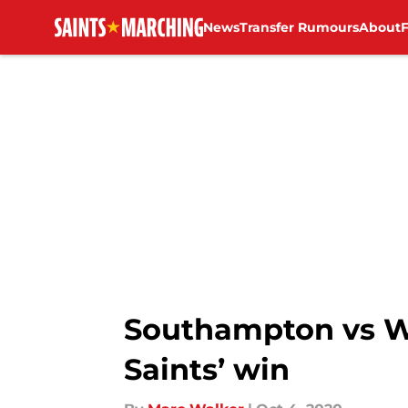
News
Transfer Rumours
About
Skip to main content
Southampton vs Wes
Saints’ win