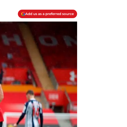
Add us as a preferred source