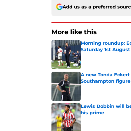
Add us as a preferred sour
More like this
Morning roundup: Ec
Saturday 1st August
Published by on Invalid Dat
A new Tonda Eckert 
Southampton figure
Published by on Invalid Dat
Lewis Dobbin will b
his prime
Published by on Invalid Dat