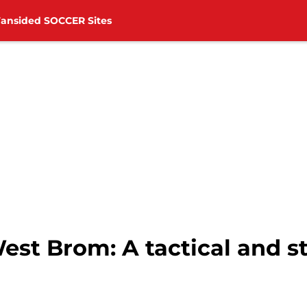
Fansided SOCCER Sites
t Brom: A tactical and sta