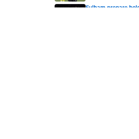
Fulham prepare bold 
future
Published by on Invalid Dat
Could Tonda Eckert 
Southampton?
Published by on Invalid Dat
5 related articles loaded
About
Pitch a Story