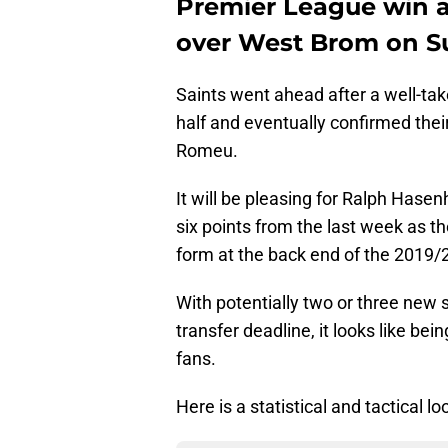
Premier League win af
over West Brom on S
Saints went ahead after a well-tak
half and eventually confirmed their
Romeu.
It will be pleasing for Ralph Hase
six points from the last week as t
form at the back end of the 2019/
With potentially two or three new
transfer deadline, it looks like bei
fans.
Here is a statistical and tactical 