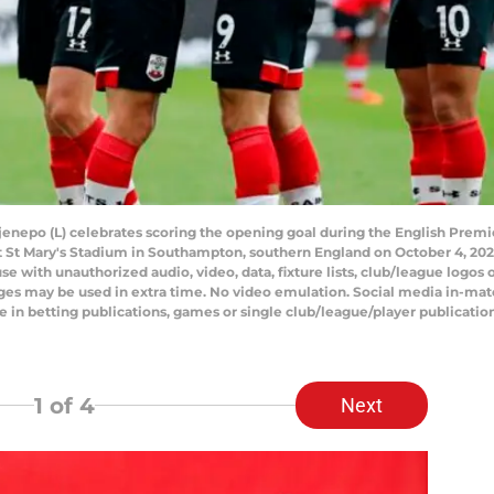
enepo (L) celebrates scoring the opening goal during the English Prem
St Mary's Stadium in Southampton, southern England on October 4, 2
with unauthorized audio, video, data, fixture lists, club/league logos or
ges may be used in extra time. No video emulation. Social media in-matc
e in betting publications, games or single club/league/player publicati
1
of 4
Next