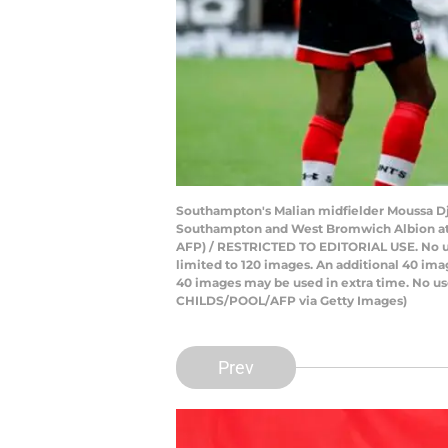
Southampton's Malian midfielder Moussa Dj
Southampton and West Bromwich Albion at 
AFP) / RESTRICTED TO EDITORIAL USE. No use 
limited to 120 images. An additional 40 ima
40 images may be used in extra time. No us
CHILDS/POOL/AFP via Getty Images)
Prev