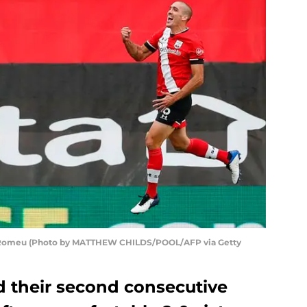
l Romeu (Photo by MATTHEW CHILDS/POOL/AFP via Getty
 their second consecutive