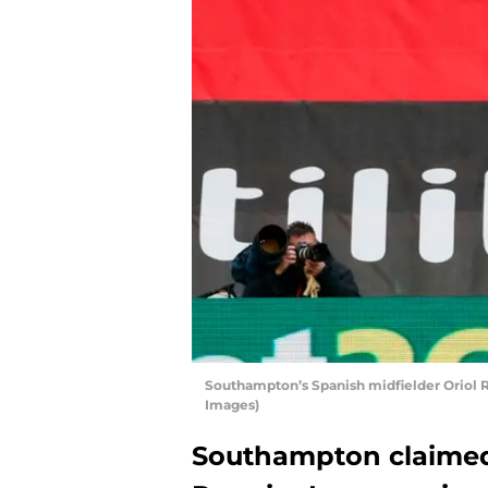
Southampton’s Spanish midfielder Orio
Images)
Southampton claimed