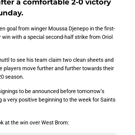
ter a comfortable 2-0 victory
unday.
en goal from winger Moussa Djenepo in the first-
 win with a special second-half strike from Oriol
nhuttl to see his team claim two clean sheets and
he players move further and further towards their
20 season.
 signings to be announced before tomorrow’s
ng a very positive beginning to the week for Saints
look at the win over West Brom: