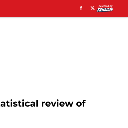
tistical review of