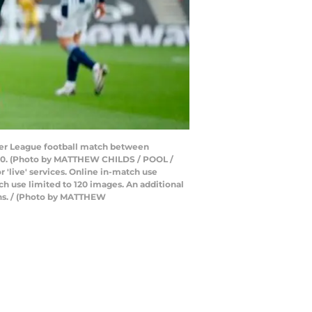
ier League football match between
020. (Photo by MATTHEW CHILDS / POOL /
 'live' services. Online in-match use
h use limited to 120 images. An additional
ons. / (Photo by MATTHEW