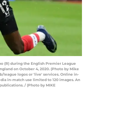
o (R) during the English Premier League
gland on October 4, 2020. (Photo by Mike
league logos or 'live' services. Online in-
dia in-match use limited to 120 images. An
publications. / (Photo by MIKE