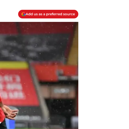
Add us as a preferred source