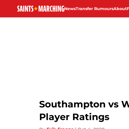
News
Transfer Rumours
About
Skip to main content
Southampton vs W
Player Ratings