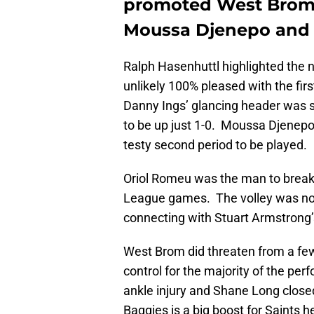
promoted West Bromw
Moussa Djenepo and O
Ralph Hasenhuttl highlighted the n
unlikely 100% pleased with the fir
Danny Ings’ glancing header was
to be up just 1-0. Moussa Djenepo’s
testy second period to be played.
Oriol Romeu was the man to break t
League games. The volley was no c
connecting with Stuart Armstrong’
West Brom did threaten from a fe
control for the majority of the 
ankle injury and Shane Long close
Baggies is a big boost for Saints 