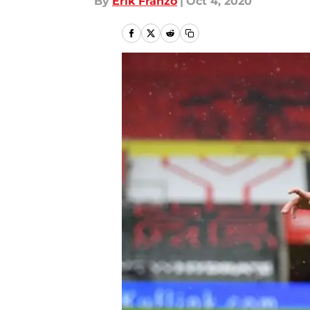
By
Erik Franzo
|
Oct 4, 2020