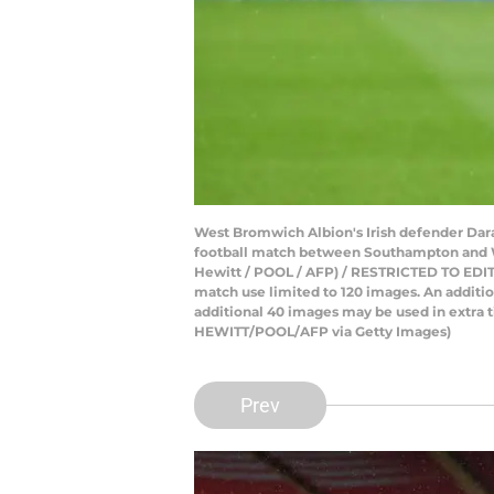
West Bromwich Albion's Irish defender Dar
football match between Southampton and W
Hewitt / POOL / AFP) / RESTRICTED TO EDITORI
match use limited to 120 images. An additi
additional 40 images may be used in extra t
HEWITT/POOL/AFP via Getty Images)
Prev