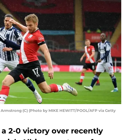
t Armstrong (C) (Photo by MIKE HEWITT/POOL/AFP via Getty
 2-0 victory over recently