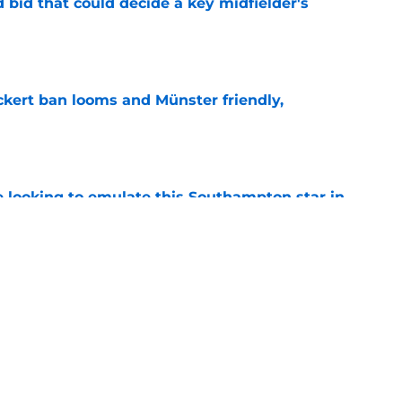
bid that could decide a key midfielder's
e
kert ban looms and Münster friendly,
e
e looking to emulate this Southampton star in
e
yed Premier League football at Southampton
ne transfer
e