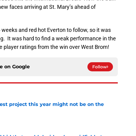
 new faces arriving at St. Mary’s ahead of
eeks and red hot Everton to follow, so it was
ag. It was hard to find a weak performance in the
ive player ratings from the win over West Brom!
ce on
Google
Follow
st project this year might not be on the
e