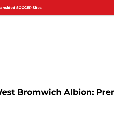
Fansided SOCCER Sites
est Bromwich Albion: Prem