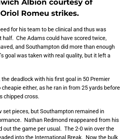
ich Albion courtesy of
riol Romeu strikes.
eed for his team to be clinical and thus was
st half. Che Adams could have scored twice,
 saved, and Southampton did more than enough
 goal was taken with real quality, but it left a
he deadlock with his first goal in 50 Premier
heapie either, as he ran in from 25 yards before
s chipped cross.
w set pieces, but Southampton remained in
performance. Nathan Redmond reappeared from his
d out the game per usual. The 2-0 win over the
headed into the International Break. Now the bulk