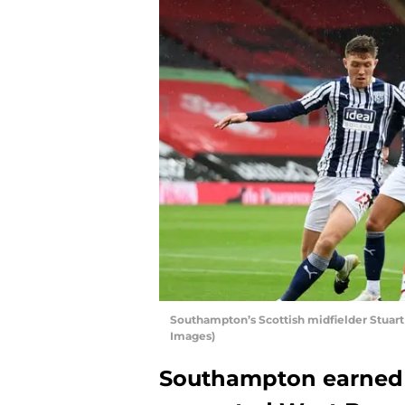
Southampton’s Scottish midfielder Stuar
Images)
Southampton earned a