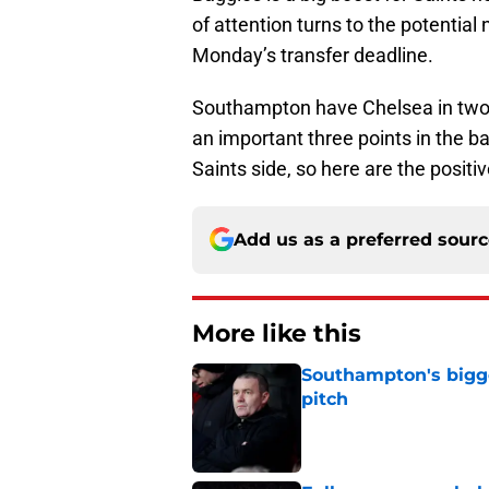
of attention turns to the potential
Monday’s transfer deadline.
Southampton have Chelsea in two w
an important three points in the b
Saints side, so here are the posit
Add us as a preferred sour
More like this
Southampton's bigge
pitch
Published by on Invalid Dat