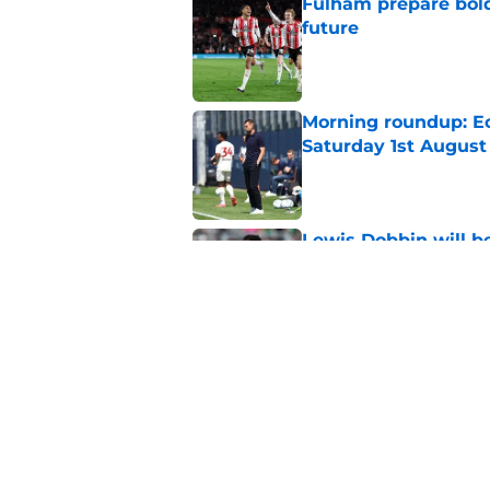
Fulham prepare bold 
future
Published by on Invalid Dat
Morning roundup: Ec
Saturday 1st August
Published by on Invalid Dat
Lewis Dobbin will b
his prime
Published by on Invalid Dat
Goalkeeper who pla
completes League O
Published by on Invalid Dat
5 related articles loaded