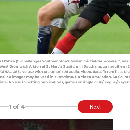
a O'Shea (C) challenges Southampton's Malian midfielder Moussa Djenep
est Bromwich Albion at St Mary's Stadium in Southampton, southern En
AL USE. No use with unauthorized audio, video, data, fixture lists, club/
onal 40 images may be used in extra time. No video emulation. Social me
ime. No use in betting publications, games or single club/league/player 
1
of 4
Next