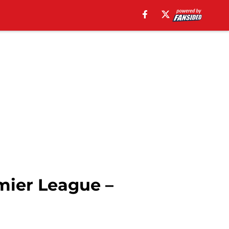
ier League –