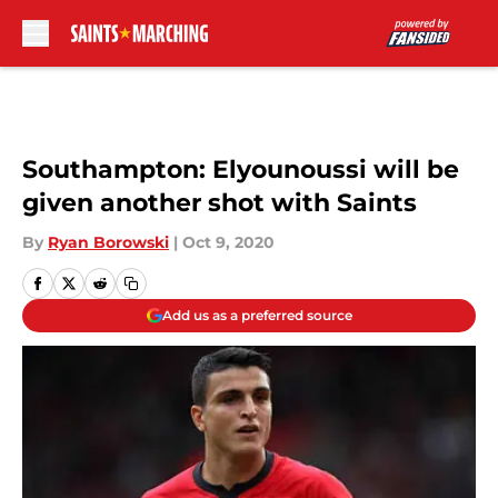
Skip to main content
Southampton: Elyounoussi will be
given another shot with Saints
By
Ryan Borowski
|
Oct 9, 2020
Add us as a preferred source