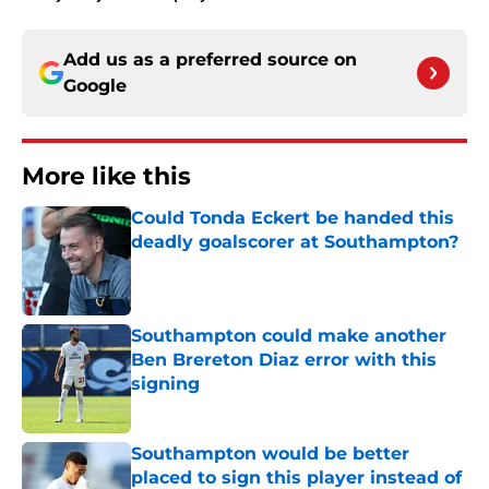
Add us as a preferred source on
Google
More like this
Could Tonda Eckert be handed this
deadly goalscorer at Southampton?
Published by on Invalid Date
Southampton could make another
Ben Brereton Diaz error with this
signing
Published by on Invalid Date
Southampton would be better
placed to sign this player instead of