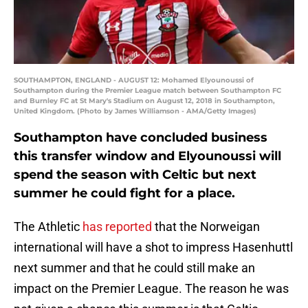
SOUTHAMPTON, ENGLAND - AUGUST 12: Mohamed Elyounoussi of
Southampton during the Premier League match between Southampton FC
and Burnley FC at St Mary's Stadium on August 12, 2018 in Southampton,
United Kingdom. (Photo by James Williamson - AMA/Getty Images)
Southampton have concluded business
this transfer window and Elyounoussi will
spend the season with Celtic but next
summer he could fight for a place.
The Athletic
has reported
that the Norweigan
international will have a shot to impress Hasenhuttl
next summer and that he could still make an
impact on the Premier League. The reason he was