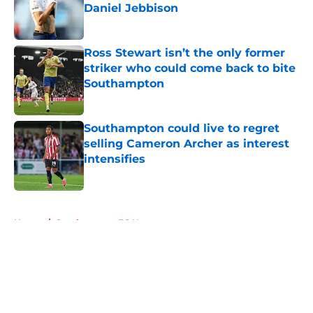
Daniel Jebbison
Published by on Invalid Date
Ross Stewart isn’t the only former
striker who could come back to bite
Southampton
Published by on Invalid Date
Southampton could live to regret
selling Cameron Archer as interest
intensifies
Published by on Invalid Date
5 related articles loaded
Home
/
Southampton FC News