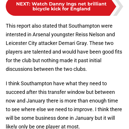
NEXT
:
Watch Danny Ings net brilliant
bicycle kick for England
This report also stated that Southampton were
intersted in Arsenal youngster Reiss Nelson and
Leicester City attacker Demari Gray. These two
players are talented and would have been good fits
for the club but nothing made it past initial
discussions between the two clubs.
I think Southampton have what they need to
succeed after this transfer window but between
now and January there is more than enough time
to see where else we need to improve. I think there
will be some business done in January but it will
likely only be one player at most.