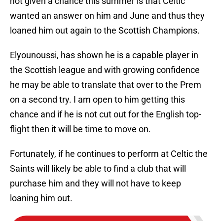
not given a chance this summer is that Celtic
wanted an answer on him and June and thus they
loaned him out again to the Scottish Champions.
Elyounoussi, has shown he is a capable player in
the Scottish league and with growing confidence
he may be able to translate that over to the Prem
on a second try. I am open to him getting this
chance and if he is not cut out for the English top-
flight then it will be time to move on.
Fortunately, if he continues to perform at Celtic the
Saints will likely be able to find a club that will
purchase him and they will not have to keep
loaning him out.