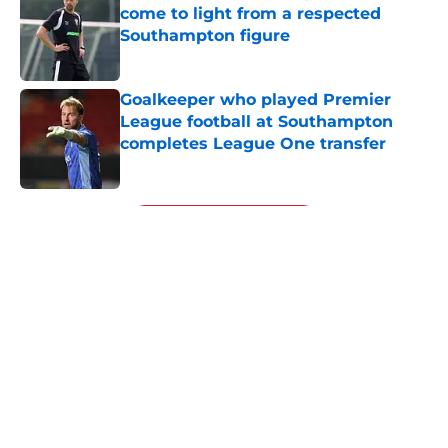
come to light from a respected
Southampton figure
Published by on Invalid Date
Goalkeeper who played Premier
League football at Southampton
completes League One transfer
Published by on Invalid Date
5 related articles loaded
Next
Southampton loanee, Brereton
Diaz, issues deluded Derby
promotion prediction