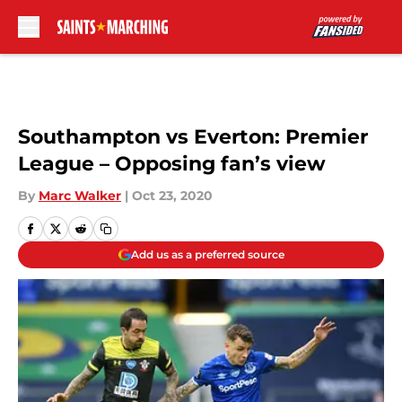
Skip to main content
Southampton vs Everton: Premier
League – Opposing fan’s view
By
Marc Walker
|
Oct 23, 2020
Add us as a preferred source