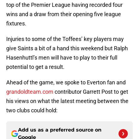
top of the Premier League having recorded four
wins and a draw from their opening five league
fixtures.
Injuries to some of the Toffees’ key players may
give Saints a bit of a hand this weekend but Ralph
Hasenhuttl’s men will have to play to their full
potential to get a result.
Ahead of the game, we spoke to Everton fan and
grandoldteam.com
contributor Garrett Post to get
his views on what the latest meeting between the
two clubs could hold:
Add us as a preferred source on
Google