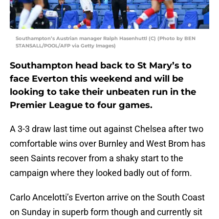
Southampton’s Austrian manager Ralph Hasenhuttl (C) (Photo by BEN
STANSALL/POOL/AFP via Getty Images)
Southampton head back to St Mary’s to
face Everton this weekend and will be
looking to take their unbeaten run in the
Premier League to four games.
A 3-3 draw last time out against Chelsea after two
comfortable wins over Burnley and West Brom has
seen Saints recover from a shaky start to the
campaign where they looked badly out of form.
Carlo Ancelotti’s Everton arrive on the South Coast
on Sunday in superb form though and currently sit