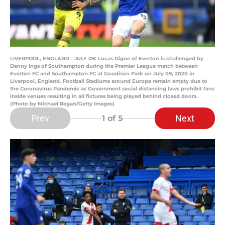
LIVERPOOL, ENGLAND - JULY 09: Lucas Digne of Everton is challenged by
Danny Ings of Southampton during the Premier League match between
Everton FC and Southampton FC at Goodison Park on July 09, 2020 in
Liverpool, England. Football Stadiums around Europe remain empty due to
the Coronavirus Pandemic as Government social distancing laws prohibit fans
inside venues resulting in all fixtures being played behind closed doors.
(Photo by Michael Regan/Getty Images)
Prev
Next
1
of 5