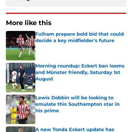
More like this
Fulham prepare bold bid that could
decide a key midfielder's future
Published by on Invalid Date
Morning roundup: Eckert ban looms
and Münster friendly, Saturday 1st
August
Published by on Invalid Date
Lewis Dobbin will be looking to
emulate this Southampton star in
his prime
Published by on Invalid Date
A new Tonda Eckert update has