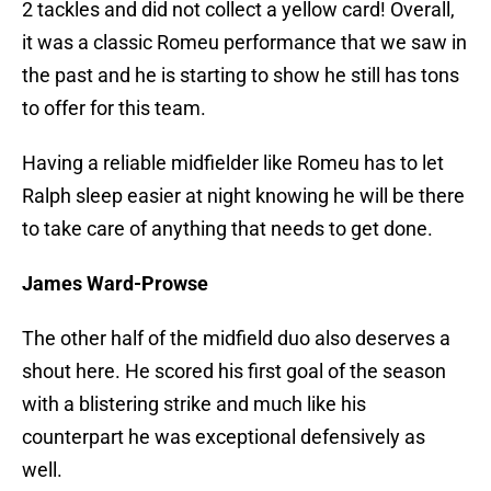
2 tackles and did not collect a yellow card! Overall,
it was a classic Romeu performance that we saw in
the past and he is starting to show he still has tons
to offer for this team.
Having a reliable midfielder like Romeu has to let
Ralph sleep easier at night knowing he will be there
to take care of anything that needs to get done.
James Ward-Prowse
The other half of the midfield duo also deserves a
shout here. He scored his first goal of the season
with a blistering strike and much like his
counterpart he was exceptional defensively as
well.