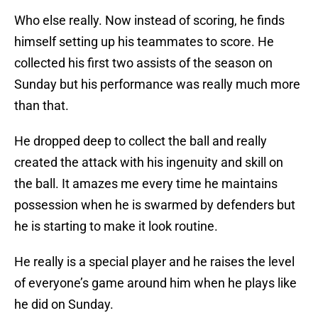
Who else really. Now instead of scoring, he finds
himself setting up his teammates to score. He
collected his first two assists of the season on
Sunday but his performance was really much more
than that.
He dropped deep to collect the ball and really
created the attack with his ingenuity and skill on
the ball. It amazes me every time he maintains
possession when he is swarmed by defenders but
he is starting to make it look routine.
He really is a special player and he raises the level
of everyone’s game around him when he plays like
he did on Sunday.