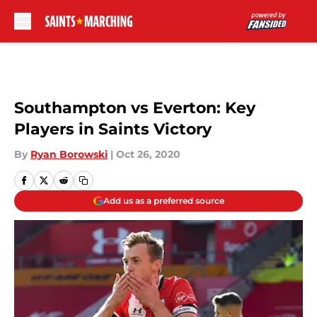
Skip to main content
Southampton vs Everton: Key
Players in Saints Victory
By
Ryan Borowski
|
Oct 26, 2020
Add us as a preferred source