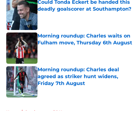
Could Tonda Eckert be handed this
deadly goalscorer at Southampton?
Published by on Invalid Date
Morning roundup: Charles waits on
Fulham move, Thursday 6th August
Published by on Invalid Date
Morning roundup: Charles deal
agreed as striker hunt widens,
Friday 7th August
Published by on Invalid Date
5 related articles loaded
Home
/
Southampton FC News