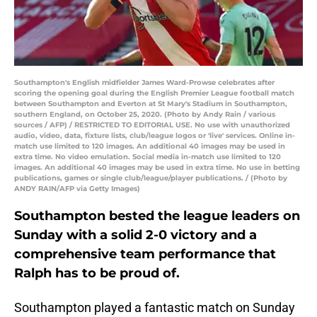
Southampton's English midfielder James Ward-Prowse celebrates after
scoring the opening goal during the English Premier League football match
between Southampton and Everton at St Mary's Stadium in Southampton,
southern England, on October 25, 2020. (Photo by Andy Rain / various
sources / AFP) / RESTRICTED TO EDITORIAL USE. No use with unauthorized
audio, video, data, fixture lists, club/league logos or 'live' services. Online in-
match use limited to 120 images. An additional 40 images may be used in
extra time. No video emulation. Social media in-match use limited to 120
images. An additional 40 images may be used in extra time. No use in betting
publications, games or single club/league/player publications. / (Photo by
ANDY RAIN/AFP via Getty Images)
Southampton bested the league leaders on
Sunday with a solid 2-0 victory and a
comprehensive team performance that
Ralph has to be proud of.
Southampton played a fantastic match on Sunday