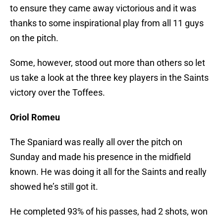
to ensure they came away victorious and it was
thanks to some inspirational play from all 11 guys
on the pitch.
Some, however, stood out more than others so let
us take a look at the three key players in the Saints
victory over the Toffees.
Oriol Romeu
The Spaniard was really all over the pitch on
Sunday and made his presence in the midfield
known. He was doing it all for the Saints and really
showed he’s still got it.
He completed 93% of his passes, had 2 shots, won