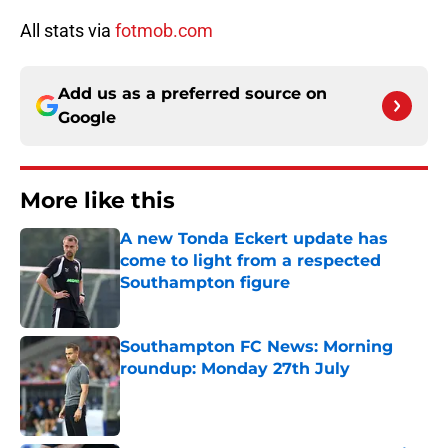
All stats via
fotmob.com
Add us as a preferred source on
Google
More like this
A new Tonda Eckert update has
come to light from a respected
Southampton figure
Published by on Invalid Date
Southampton FC News: Morning
roundup: Monday 27th July
Published by on Invalid Date