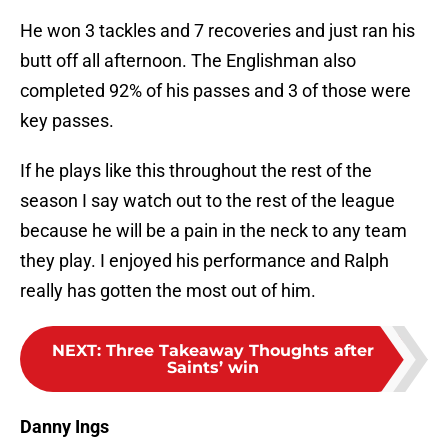
He won 3 tackles and 7 recoveries and just ran his
butt off all afternoon. The Englishman also
completed 92% of his passes and 3 of those were
key passes.
If he plays like this throughout the rest of the
season I say watch out to the rest of the league
because he will be a pain in the neck to any team
they play. I enjoyed his performance and Ralph
really has gotten the most out of him.
NEXT
:
Three Takeaway Thoughts after
Saints’ win
Danny Ings