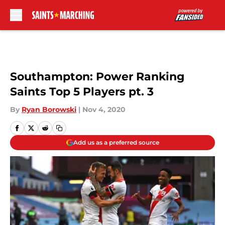
Skip to main content
Southampton: Power Ranking
Saints Top 5 Players pt. 3
By
Ryan Borowski
|
Nov 4, 2020
Add us as a preferred source