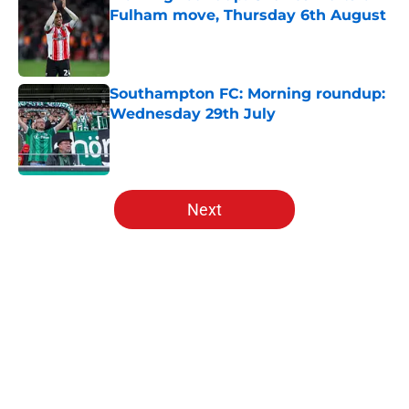
Fulham move, Thursday 6th August
Published by on Invalid Date
Southampton FC: Morning roundup:
Wednesday 29th July
Published by on Invalid Date
5 related articles loaded
Next
Home
/
Southampton FC News
About
Openings