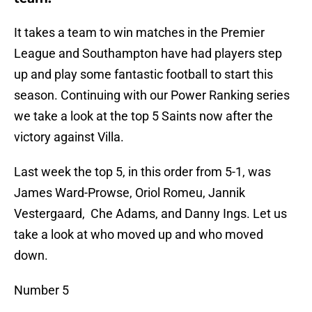
It takes a team to win matches in the Premier
League and Southampton have had players step
up and play some fantastic football to start this
season. Continuing with our Power Ranking series
we take a look at the top 5 Saints now after the
victory against Villa.
Last week the top 5, in this order from 5-1, was
James Ward-Prowse, Oriol Romeu, Jannik
Vestergaard, Che Adams, and Danny Ings. Let us
take a look at who moved up and who moved
down.
Number 5