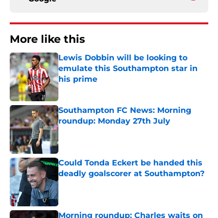
More like this
Lewis Dobbin will be looking to
emulate this Southampton star in
his prime
Published by on Invalid Date
Southampton FC News: Morning
roundup: Monday 27th July
Published by on Invalid Date
Could Tonda Eckert be handed this
deadly goalscorer at Southampton?
Published by on Invalid Date
Morning roundup: Charles waits on