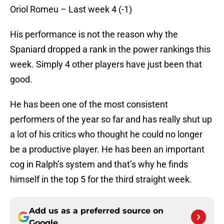
Oriol Romeu – Last week 4 (-1)
His performance is not the reason why the
Spaniard dropped a rank in the power rankings this
week. Simply 4 other players have just been that
good.
He has been one of the most consistent
performers of the year so far and has really shut up
a lot of his critics who thought he could no longer
be a productive player. He has been an important
cog in Ralph’s system and that’s why he finds
himself in the top 5 for the third straight week.
Add us as a preferred source on
Google