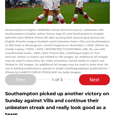
Southampton's English midfielder James Ward-Prowse (L) celebrates with
Southampton's English striker Danny Ings (C) and Southampton's English
defender Kyle Walker-Peters (R) after scoring their second goal during the
English Premier League football match between Aston Villa and Southampton
at Villa Park in Birmingham, central England on November 1, 2020. (Photo by
Gareth Copley / POOL / AFP) / RESTRICTED TO EDITORIAL USE. No use with
unauthorized audio, video, data, fixture lists, club/league logos or 'live'
services. Online in-match use limited to 120 images. An additional 40 images
may be used in extra time. No video emulation. Social media in-match use
limited to 120 images. An additional 40 images may be used in extra time. No
use in betting publications, games or single club/league/player publications. /
(Photo by GARETH COPLEY/POOL/AFP via Getty Images)
Prev
Next
1
of 5
Southampton picked up another victory on
Sunday against Villa and continue their
unbeaten streak and really look good as a
team.