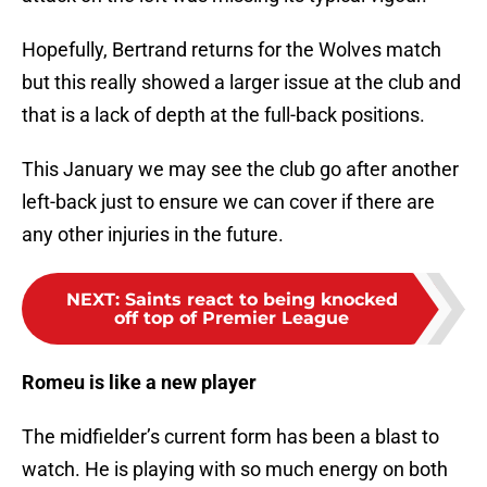
Hopefully, Bertrand returns for the Wolves match
but this really showed a larger issue at the club and
that is a lack of depth at the full-back positions.
This January we may see the club go after another
left-back just to ensure we can cover if there are
any other injuries in the future.
NEXT
:
Saints react to being knocked
off top of Premier League
Romeu is like a new player
The midfielder’s current form has been a blast to
watch. He is playing with so much energy on both