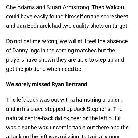
Che Adams and Stuart Armstrong. Theo Walcott
could have easily found himself on the scoresheet
and Jan Bednarek had two quality shots on target.
Do not get me wrong, we will still feel the absence
of Danny Ings in the coming matches but the
players have shown they are able to step up and
get the job done when need be.
We sorely missed Ryan Bertrand
The left-back was out with a hamstring problem
and in his place stepped-up Jack Stephens. The
natural centre-back did ok over on the left but it
was clear he was uncomfortable out there and the
attack on the left was missing its typical vigour.