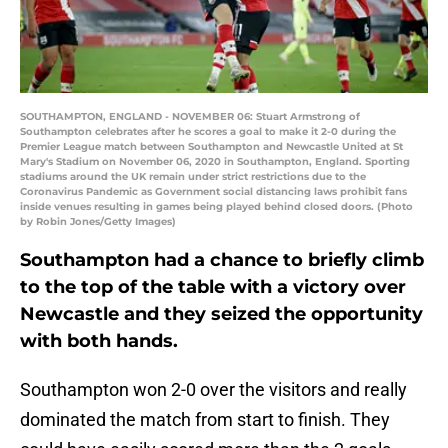
SOUTHAMPTON, ENGLAND - NOVEMBER 06: Stuart Armstrong of
Southampton celebrates after he scores a goal to make it 2-0 during the
Premier League match between Southampton and Newcastle United at St
Mary's Stadium on November 06, 2020 in Southampton, England. Sporting
stadiums around the UK remain under strict restrictions due to the
Coronavirus Pandemic as Government social distancing laws prohibit fans
inside venues resulting in games being played behind closed doors. (Photo
by Robin Jones/Getty Images)
Southampton had a chance to briefly climb
to the top of the table with a victory over
Newcastle and they seized the opportunity
with both hands.
Southampton won 2-0 over the visitors and really
dominated the match from start to finish. They