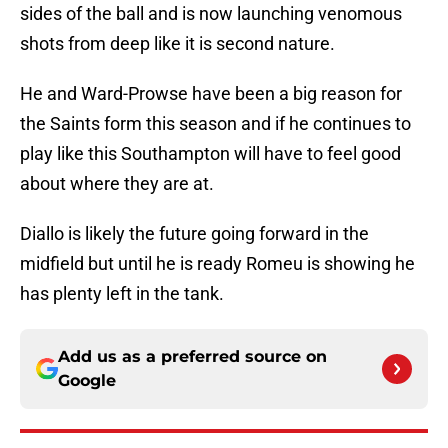
sides of the ball and is now launching venomous
shots from deep like it is second nature.
He and Ward-Prowse have been a big reason for
the Saints form this season and if he continues to
play like this Southampton will have to feel good
about where they are at.
Diallo is likely the future going forward in the
midfield but until he is ready Romeu is showing he
has plenty left in the tank.
Add us as a preferred source on
Google