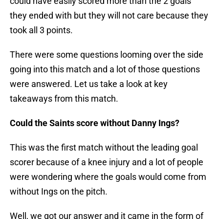
could have easily scored more than the 2 goals
they ended with but they will not care because they
took all 3 points.
There were some questions looming over the side
going into this match and a lot of those questions
were answered. Let us take a look at key
takeaways from this match.
Could the Saints score without Danny Ings?
This was the first match without the leading goal
scorer because of a knee injury and a lot of people
were wondering where the goals would come from
without Ings on the pitch.
Well, we got our answer and it came in the form of