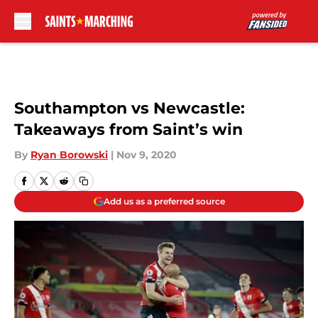
Skip to main content
Southampton vs Newcastle:
Takeaways from Saint’s win
By
Ryan Borowski
|
Nov 9, 2020
Add us as a preferred source