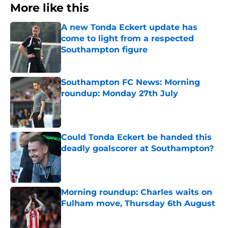
More like this
A new Tonda Eckert update has
come to light from a respected
Southampton figure
Published by on Invalid Date
Southampton FC News: Morning
roundup: Monday 27th July
Published by on Invalid Date
Could Tonda Eckert be handed this
deadly goalscorer at Southampton?
Published by on Invalid Date
Morning roundup: Charles waits on
Fulham move, Thursday 6th August
Published by on Invalid Date