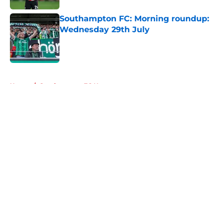
Southampton FC: Morning roundup:
Wednesday 29th July
Published by on Invalid Date
5 related articles loaded
Home
/
Southampton FC News
About
Openings
Contact
Our 300+ Sites
FanSided Daily
Pitch a Story
Privacy Policy
Terms of Use