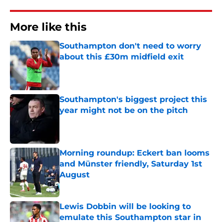
More like this
Southampton don't need to worry
about this £30m midfield exit
Published by on Invalid Date
Southampton's biggest project this
year might not be on the pitch
Published by on Invalid Date
Morning roundup: Eckert ban looms
and Münster friendly, Saturday 1st
August
Published by on Invalid Date
Lewis Dobbin will be looking to
emulate this Southampton star in