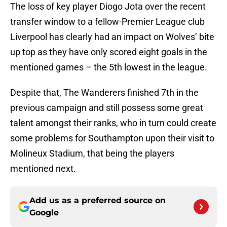
The loss of key player Diogo Jota over the recent
transfer window to a fellow-Premier League club
Liverpool has clearly had an impact on Wolves’ bite
up top as they have only scored eight goals in the
mentioned games – the 5th lowest in the league.
Despite that, The Wanderers finished 7th in the
previous campaign and still possess some great
talent amongst their ranks, who in turn could create
some problems for Southampton upon their visit to
Molineux Stadium, that being the players
mentioned next.
Add us as a preferred source on
Google