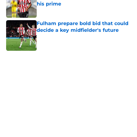
his prime
Published by on Invalid Date
Fulham prepare bold bid that could
decide a key midfielder's future
Published by on Invalid Date
5 related articles loaded
Next
Southampton don't need to worry
about this £30m midfield exit
By
Paul Blake
|
7 hours ago