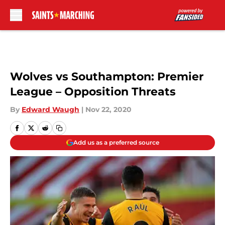
Skip to main content
Wolves vs Southampton: Premier
League – Opposition Threats
By
Edward Waugh
|
Nov 22, 2020
Add us as a preferred source