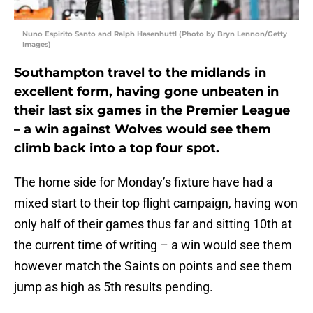
Nuno Espirito Santo and Ralph Hasenhuttl (Photo by Bryn Lennon/Getty
Images)
Southampton travel to the midlands in
excellent form, having gone unbeaten in
their last six games in the Premier League
– a win against Wolves would see them
climb back into a top four spot.
The home side for Monday’s fixture have had a
mixed start to their top flight campaign, having won
only half of their games thus far and sitting 10th at
the current time of writing – a win would see them
however match the Saints on points and see them
jump as high as 5th results pending.