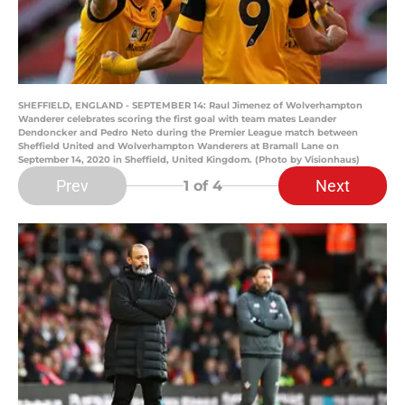
SHEFFIELD, ENGLAND - SEPTEMBER 14: Raul Jimenez of Wolverhampton
Wanderer celebrates scoring the first goal with team mates Leander
Dendoncker and Pedro Neto during the Premier League match between
Sheffield United and Wolverhampton Wanderers at Bramall Lane on
September 14, 2020 in Sheffield, United Kingdom. (Photo by Visionhaus)
Prev
Next
1
of 4