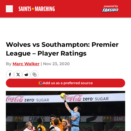
Skip to main content
Wolves vs Southampton: Premier
League – Player Ratings
By
Marc Walker
|
Nov 23, 2020
Add us as a preferred source