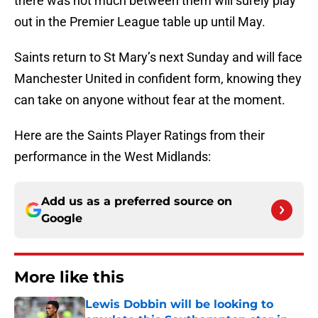
there was not much between them will surely play
out in the Premier League table up until May.
Saints return to St Mary’s next Sunday and will face
Manchester United in confident form, knowing they
can take on anyone without fear at the moment.
Here are the Saints Player Ratings from their
performance in the West Midlands:
Add us as a preferred source on
Google
More like this
Lewis Dobbin will be looking to