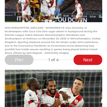
WOLVERHAMPTON, ENGLAND - NOVEMBER 23: Alex McCarthy of
Southampton with Coca Cola Zero sugar advert in background during the
Premier League match between Wolverhampton Wanderers and
Southampton at Molineux on November 23, 2020 in Wolverhampton, United
Kingdom. Sporting stadiums around the UK remain under strict restrictions
due to the Coronavirus Pandemic as Government social distancing laws
prohibit fans inside venues resulting in games being played behind closed
doors. (Photo by Sam Bagnall - AMA/Getty Images)
Prev
Next
1
of 4