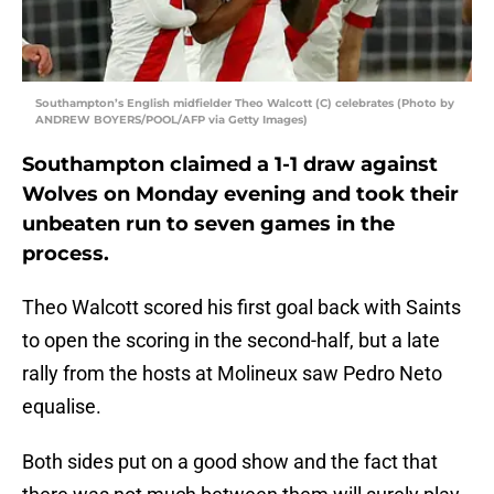
Southampton’s English midfielder Theo Walcott (C) celebrates (Photo by
ANDREW BOYERS/POOL/AFP via Getty Images)
Southampton claimed a 1-1 draw against
Wolves on Monday evening and took their
unbeaten run to seven games in the
process.
Theo Walcott scored his first goal back with Saints
to open the scoring in the second-half, but a late
rally from the hosts at Molineux saw Pedro Neto
equalise.
Both sides put on a good show and the fact that