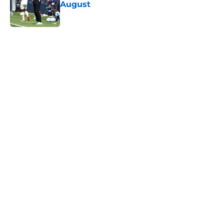
August
Published by on Invalid Date
5 related articles loaded
Next
Lewis Dobbin will be looking to
emulate this Southampton star in
his prime
By
Kelan Sarson
|
Aug 4, 2026