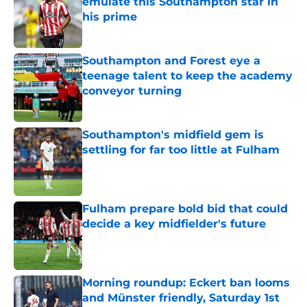
emulate this Southampton star in
his prime
Published by on Invalid Date
Southampton and Forest eye a
teenage talent to keep the academy
conveyor turning
Published by on Invalid Date
Southampton's midfield gem is
settling for far too little at Fulham
Published by on Invalid Date
Fulham prepare bold bid that could
decide a key midfielder's future
Published by on Invalid Date
Morning roundup: Eckert ban looms
and Münster friendly, Saturday 1st