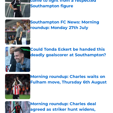
come to light from a respected
Southampton figure
Published by on Invalid Date
Southampton FC News: Morning
roundup: Monday 27th July
Published by on Invalid Date
Could Tonda Eckert be handed this
deadly goalscorer at Southampton?
Published by on Invalid Date
Morning roundup: Charles waits on
Fulham move, Thursday 6th August
Published by on Invalid Date
Morning roundup: Charles deal
agreed as striker hunt widens,