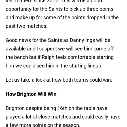
lost to them since 2012. This will be a good
opportunity for the Saints to pick up three points
and make up for some of the points dropped in the
past two matches.
Good news for the Saints as Danny Ings will be
available and I suspect we will see him come off
the bench but if Ralph feels comfortable starting
him we could see him in the starting lineup.
Let us take a look at how both teams could win.
How Brighton Will Win
Brighton despite being 16th on the table have
played a lot of close matches and could easily have
a few more points on the season.