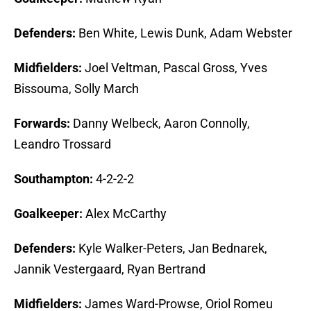
Defenders:
Ben White, Lewis Dunk, Adam Webster
Midfielders:
Joel Veltman, Pascal Gross, Yves
Bissouma, Solly March
Forwards:
Danny Welbeck, Aaron Connolly,
Leandro Trossard
Southampton:
4-2-2-2
Goalkeeper:
Alex McCarthy
Defenders:
Kyle Walker-Peters, Jan Bednarek,
Jannik Vestergaard, Ryan Bertrand
Midfielders:
James Ward-Prowse, Oriol Romeu