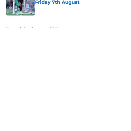
Friday 7th August
Published by on Invalid Date
5 related articles loaded
Home
/
Southampton FC News
About
Openings
Contact
Our 300+ Sites
FanSided Daily
Pitch a Story
Privacy Policy
Terms of Use
Cookie Policy
Legal Disclaimer
Accessibility Statement
A-Z Index