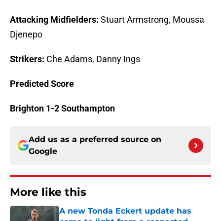
Attacking Midfielders:
Stuart Armstrong, Moussa
Djenepo
Strikers:
Che Adams, Danny Ings
Predicted Score
Brighton 1-2 Southampton
Add us as a preferred source on
Google
More like this
A new Tonda Eckert update has