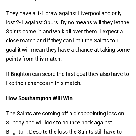
They have a 1-1 draw against Liverpool and only
lost 2-1 against Spurs. By no means will they let the
Saints come in and walk all over them. I expect a
close match and if they can limit the Saints to 1
goal it will mean they have a chance at taking some
points from this match.
If Brighton can score the first goal they also have to
like their chances in this match.
How Southampton Will Win
The Saints are coming off a disappointing loss on
Sunday and will look to bounce back against
Brighton. Despite the loss the Saints still have to