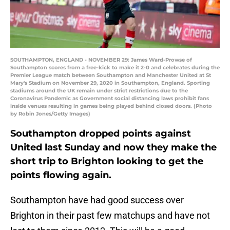
SOUTHAMPTON, ENGLAND - NOVEMBER 29: James Ward-Prowse of
Southampton scores from a free-kick to make it 2-0 and celebrates during the
Premier League match between Southampton and Manchester United at St
Mary's Stadium on November 29, 2020 in Southampton, England. Sporting
stadiums around the UK remain under strict restrictions due to the
Coronavirus Pandemic as Government social distancing laws prohibit fans
inside venues resulting in games being played behind closed doors. (Photo
by Robin Jones/Getty Images)
Southampton dropped points against
United last Sunday and now they make the
short trip to Brighton looking to get the
points flowing again.
Southampton have had good success over
Brighton in their past few matchups and have not