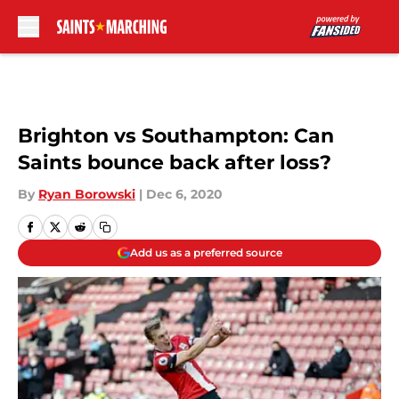
Skip to main content
Brighton vs Southampton: Can
Saints bounce back after loss?
By
Ryan Borowski
|
Dec 6, 2020
Add us as a preferred source