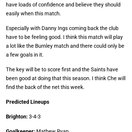
have loads of confidence and believe they should
easily when this match.
Especially with Danny Ings coming back the club
have to be feeling good. I think this match will play
a lot like the Burnley match and there could only be
a few goals in it.
The key will be to score first and the Saints have
been good at doing that this season. I think Che will
find the back of the net this week.
Predicted Lineups
Brighton:
3-4-3
Goalkeeper:
Mathew Ryan