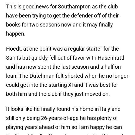
This is good news for Southampton as the club
have been trying to get the defender off of their
books for two seasons now and it may finally
happen.
Hoedt, at one point was a regular starter for the
Saints but quickly fell out of favor with Hasenhuttl
and has now spent the last season and a half on-
loan. The Dutchman felt shorted when he no longer
could get into the starting XI and it was best for
both him and the club if they just moved on.
It looks like he finally found his home in Italy and
still only being 26-years-of-age he has plenty of
playing years ahead of him so I am happy he can