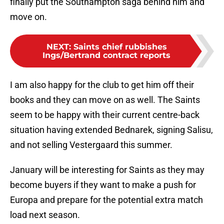
finally put the Southampton saga behind him and
move on.
NEXT
:
Saints chief rubbishes
Ings/Bertrand contract reports
I am also happy for the club to get him off their
books and they can move on as well. The Saints
seem to be happy with their current centre-back
situation having extended Bednarek, signing Salisu,
and not selling Vestergaard this summer.
January will be interesting for Saints as they may
become buyers if they want to make a push for
Europa and prepare for the potential extra match
load next season.