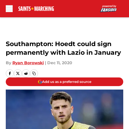
Skip to main content
Southampton: Hoedt could sign
permanently with Lazio in January
By
Ryan Borowski
|
Dec 11, 2020
Add us as a preferred source