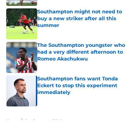
Southampton might not need to
buy a new striker after all this
summer
Published by on Invalid Date
The Southampton youngster who
had a very different afternoon to
Romeo Akachukwu
Published by on Invalid Date
Southampton fans want Tonda
Eckert to stop this experiment
immediately
Published by on Invalid Date
5 related articles loaded
Home
/
Southampton FC News