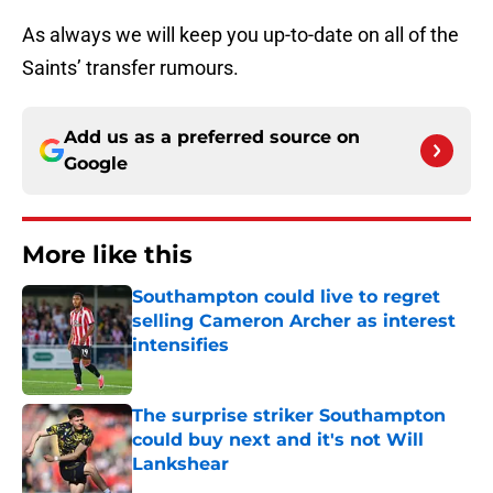
As always we will keep you up-to-date on all of the
Saints’ transfer rumours.
Add us as a preferred source on
Google
More like this
Southampton could live to regret
selling Cameron Archer as interest
intensifies
Published by on Invalid Date
The surprise striker Southampton
could buy next and it's not Will
Lankshear
Published by on Invalid Date