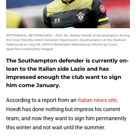
ROTTERDAM, NETHERLANDS - JULY 28: Wesley Hoedt of Southampton during
the Club Friendly match between Feyenoord v Southampton at the Stadium
Feijenoord on July 28, 2019 in Rotterdam Netherlands (Photo by Erwin
Spek/Soccrates/Getty Images)
The Southampton defender is currently on-
loan to the Italian side Lazio and has
impressed enough the club want to sign
him come January.
According to a report from an
Italian news site
,
Hoedt has done nothing but impress his current
team, and now they want to sign him permanently
this winter and not wait until the summer.