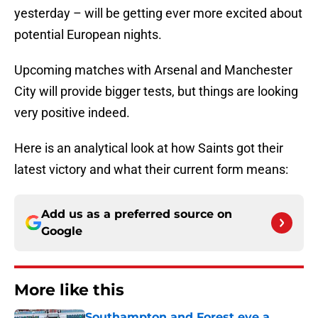
yesterday – will be getting ever more excited about
potential European nights.
Upcoming matches with Arsenal and Manchester
City will provide bigger tests, but things are looking
very positive indeed.
Here is an analytical look at how Saints got their
latest victory and what their current form means:
Add us as a preferred source on
Google
More like this
Southampton and Forest eye a