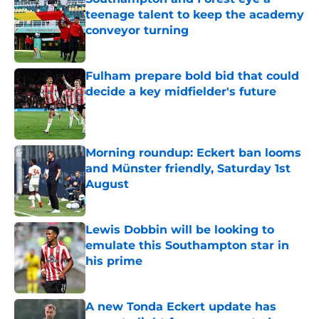
teenage talent to keep the academy
conveyor turning
Published by on Invalid Date
Fulham prepare bold bid that could
decide a key midfielder's future
Published by on Invalid Date
Morning roundup: Eckert ban looms
and Münster friendly, Saturday 1st
August
Published by on Invalid Date
Lewis Dobbin will be looking to
emulate this Southampton star in
his prime
Published by on Invalid Date
A new Tonda Eckert update has