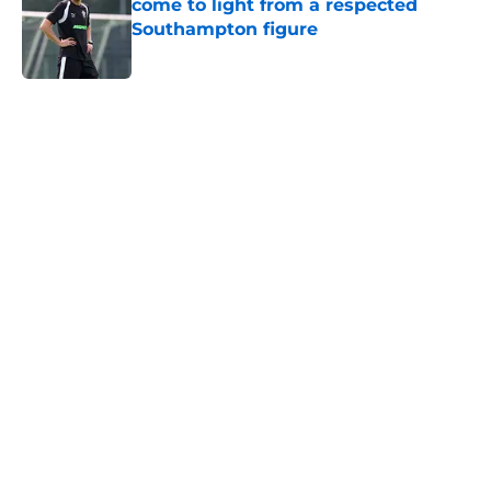
come to light from a respected
Southampton figure
Published by on Invalid Date
5 related articles loaded
Next
Southampton and Forest eye a
teenage talent to keep the
academy conveyor turning
By
Paul Blake
|
Aug 5, 2026