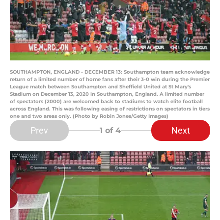
SOUTHAMPTON, ENGLAND - DECEMBER 13: Southampton team acknowledge
return of a limited number of home fans after their 3-0 win during the Premier
League match between Southampton and Sheffield United at St Mary's
Stadium on December 13, 2020 in Southampton, England. A limited number
of spectators (2000) are welcomed back to stadiums to watch elite football
across England. This was following easing of restrictions on spectators in tiers
one and two areas only. (Photo by Robin Jones/Getty Images)
Prev
Next
1
of 4