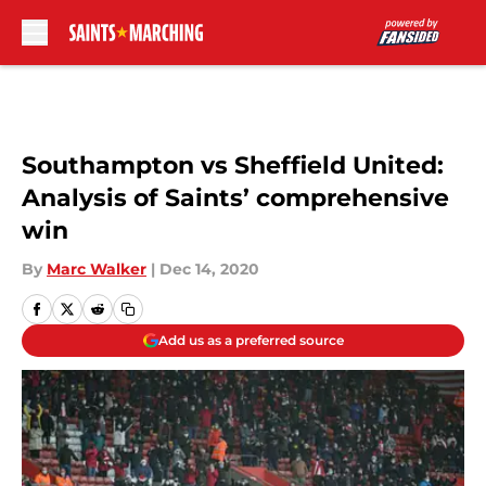
Skip to main content
Southampton vs Sheffield United:
Analysis of Saints’ comprehensive
win
By
Marc Walker
|
Dec 14, 2020
Add us as a preferred source