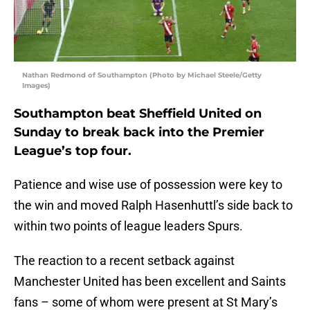
Nathan Redmond of Southampton (Photo by Michael Steele/Getty
Images)
Southampton beat Sheffield United on
Sunday to break back into the Premier
League’s top four.
Patience and wise use of possession were key to
the win and moved Ralph Hasenhuttl’s side back to
within two points of league leaders Spurs.
The reaction to a recent setback against
Manchester United has been excellent and Saints
fans – some of whom were present at St Mary’s