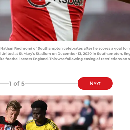
han Redmond of Southampton celebrates after he scores a goal to ma
nited at St Mary's Stadium on December 13, 2020 in Southampton, Engl
 football across England. This was following easing of restrictions on s
1
of 5
Next