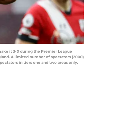
ke it 3-0 during the Premier League
and. A limited number of spectators (2000)
pectators in tiers one and two areas only.