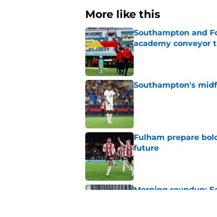
More like this
Southampton and For
academy conveyor t
Published by on Invalid Dat
Southampton's midfie
Published by on Invalid Dat
Fulham prepare bold 
future
Published by on Invalid Dat
Morning roundup: Ec
Saturday 1st August
Published by on Invalid Dat