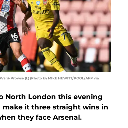
 Ward-Prowse (L) (Photo by MIKE HEWITT/POOL/AFP via
o North London this evening
 make it three straight wins in
hen they face Arsenal.