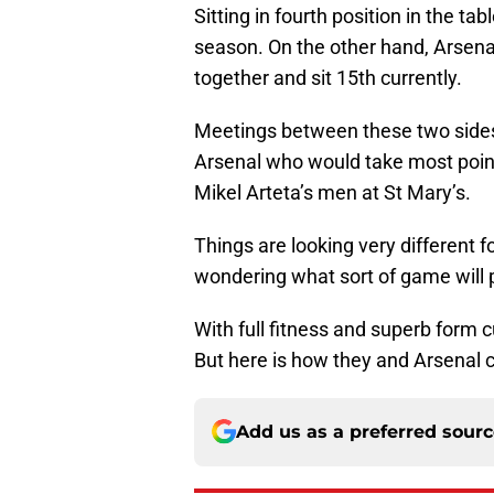
Sitting in fourth position in the ta
season. On the other hand, Arsen
together and sit 15th currently.
Meetings between these two sides 
Arsenal who would take most point
Mikel Arteta’s men at St Mary’s.
Things are looking very different f
wondering what sort of game will 
With full fitness and superb form cu
But here is how they and Arsenal c
Add us as a preferred sour