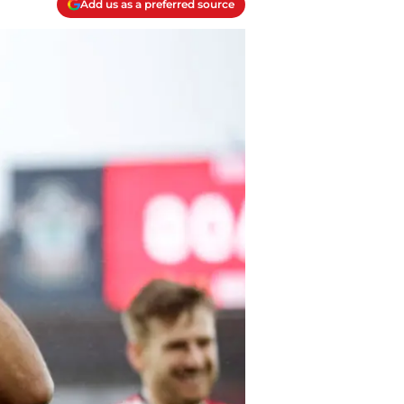
Add us as a preferred source