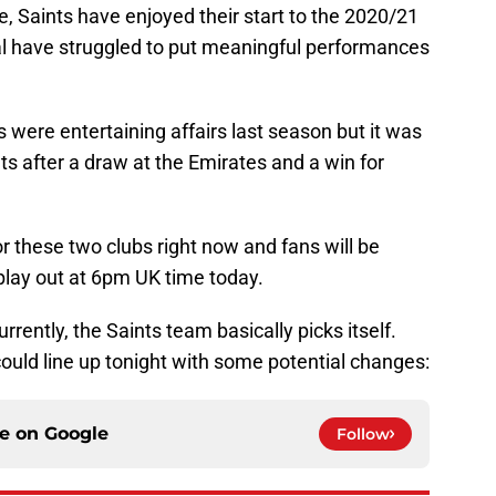
ble, Saints have enjoyed their start to the 2020/21
al have struggled to put meaningful performances
were entertaining affairs last season but it was
s after a draw at the Emirates and a win for
or these two clubs right now and fans will be
play out at 6pm UK time today.
rrently, the Saints team basically picks itself.
ould line up tonight with some potential changes:
ce on
Google
Follow