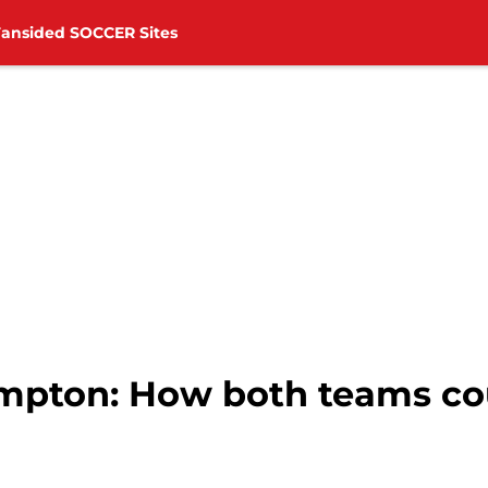
Fansided SOCCER Sites
mpton: How both teams cou