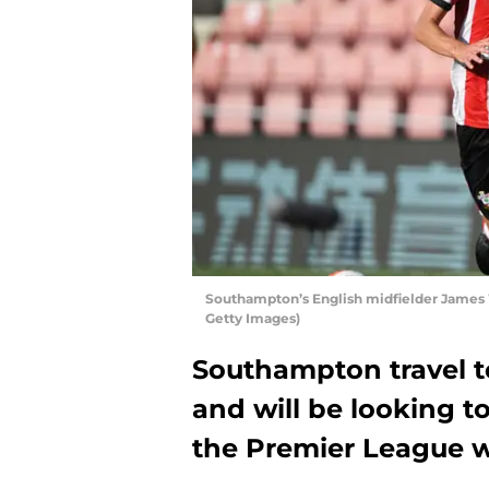
Southampton’s English midfielder James
Getty Images)
Southampton travel t
and will be looking to
the Premier League w