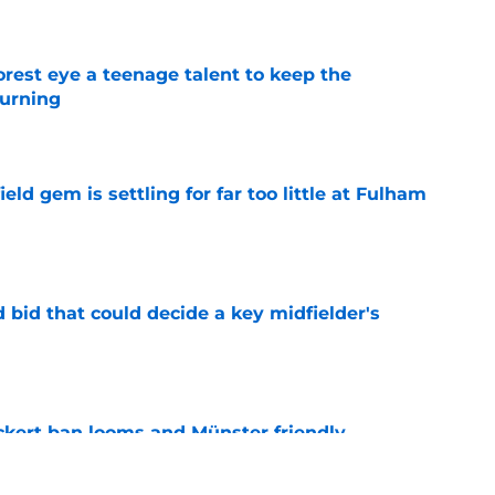
est eye a teenage talent to keep the
urning
e
ld gem is settling for far too little at Fulham
e
bid that could decide a key midfielder's
e
kert ban looms and Münster friendly,
e