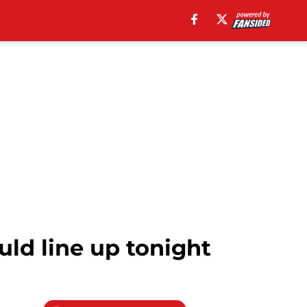
ld line up tonight