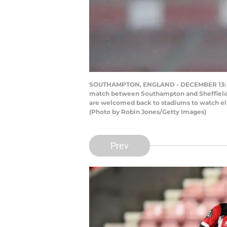
SOUTHAMPTON, ENGLAND - DECEMBER 13: Nat
match between Southampton and Sheffield U
are welcomed back to stadiums to watch elite
(Photo by Robin Jones/Getty Images)
Prev