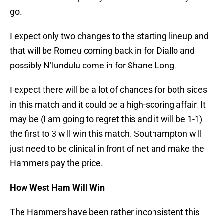
go.
I expect only two changes to the starting lineup and
that will be Romeu coming back in for Diallo and
possibly N’lundulu come in for Shane Long.
I expect there will be a lot of chances for both sides
in this match and it could be a high-scoring affair. It
may be (I am going to regret this and it will be 1-1)
the first to 3 will win this match. Southampton will
just need to be clinical in front of net and make the
Hammers pay the price.
How West Ham Will Win
The Hammers have been rather inconsistent this