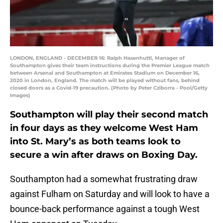
LONDON, ENGLAND - DECEMBER 16: Ralph Hasenhuttl, Manager of
Southampton gives their team instructions during the Premier League match
between Arsenal and Southampton at Emirates Stadium on December 16,
2020 in London, England. The match will be played without fans, behind
closed doors as a Covid-19 precaution. (Photo by Peter Cziborra - Pool/Getty
Images)
Southampton will play their second match
in four days as they welcome West Ham
into St. Mary’s as both teams look to
secure a win after draws on Boxing Day.
Southampton had a somewhat frustrating draw
against Fulham on Saturday and will look to have a
bounce-back performance against a tough West