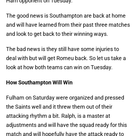
Ham opponent on Tuesday.
The good news is Southampton are back at home
and will have learned from their past three matches
and look to get back to their winning ways.
The bad news is they still have some injuries to
deal with but will get Romeu back. So let us take a
look at how both teams can win on Tuesday.
How Southampton Will Win
Fulham on Saturday were organized and pressed
the Saints well and it threw them out of their
attacking rhythm a bit. Ralph, is a master at
adjustments and will have the squad ready for this
match and will hopefully have the attack ready to