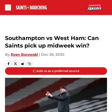
Skip to main content
Southampton vs West Ham: Can
Saints pick up midweek win?
By
Ryan Borowski
|
Dec 28, 2020
Add us as a preferred source