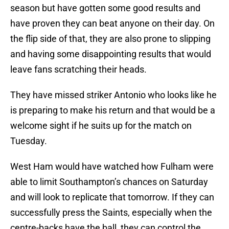
season but have gotten some good results and
have proven they can beat anyone on their day. On
the flip side of that, they are also prone to slipping
and having some disappointing results that would
leave fans scratching their heads.
They have missed striker Antonio who looks like he
is preparing to make his return and that would be a
welcome sight if he suits up for the match on
Tuesday.
West Ham would have watched how Fulham were
able to limit Southampton’s chances on Saturday
and will look to replicate that tomorrow. If they can
successfully press the Saints, especially when the
centre-backs have the ball, they can control the