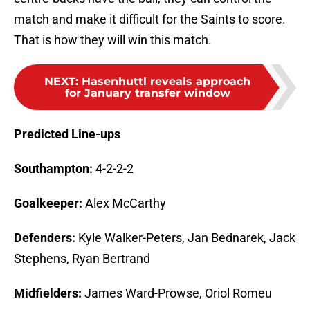
match and make it difficult for the Saints to score.
That is how they will win this match.
NEXT
:
Hasenhuttl reveals approach
for January transfer window
Predicted Line-ups
Southampton:
4-2-2-2
Goalkeeper:
Alex McCarthy
Defenders:
Kyle Walker-Peters, Jan Bednarek, Jack
Stephens, Ryan Bertrand
Midfielders:
James Ward-Prowse, Oriol Romeu