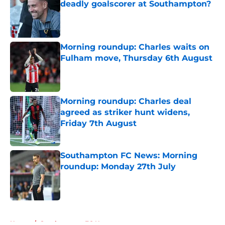
deadly goalscorer at Southampton?
Published by on Invalid Date
Morning roundup: Charles waits on
Fulham move, Thursday 6th August
Published by on Invalid Date
Morning roundup: Charles deal
agreed as striker hunt widens,
Friday 7th August
Published by on Invalid Date
Southampton FC News: Morning
roundup: Monday 27th July
Published by on Invalid Date
5 related articles loaded
Home
/
Southampton FC News