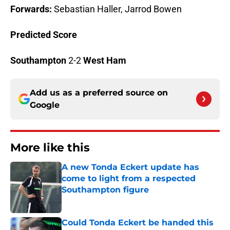
Forwards:
Sebastian Haller, Jarrod Bowen
Predicted Score
Southampton
2-2
West Ham
Add us as a preferred source on
Google
More like this
A new Tonda Eckert update has
come to light from a respected
Southampton figure
Published by on Invalid Date
Could Tonda Eckert be handed this