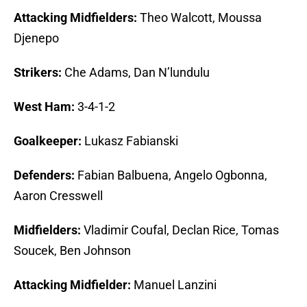
Attacking Midfielders:
Theo Walcott, Moussa
Djenepo
Strikers:
Che Adams, Dan N’lundulu
West Ham:
3-4-1-2
Goalkeeper:
Lukasz Fabianski
Defenders:
Fabian Balbuena, Angelo Ogbonna,
Aaron Cresswell
Midfielders:
Vladimir Coufal, Declan Rice, Tomas
Soucek, Ben Johnson
Attacking Midfielder:
Manuel Lanzini