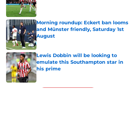
Published by on Invalid Date
Morning roundup: Eckert ban looms
and Münster friendly, Saturday 1st
August
Published by on Invalid Date
Lewis Dobbin will be looking to
emulate this Southampton star in
his prime
Published by on Invalid Date
5 related articles loaded
Next