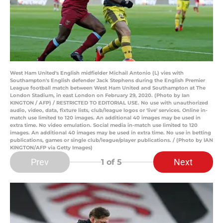
West Ham United's English midfielder Michail Antonio (L) vies with
Southampton's English defender Jack Stephens during the English Premier
League football match between West Ham United and Southampton at The
London Stadium, in east London on February 29, 2020. (Photo by Ian
KINGTON / AFP) / RESTRICTED TO EDITORIAL USE. No use with unauthorized
audio, video, data, fixture lists, club/league logos or 'live' services. Online in-
match use limited to 120 images. An additional 40 images may be used in
extra time. No video emulation. Social media in-match use limited to 120
images. An additional 40 images may be used in extra time. No use in betting
publications, games or single club/league/player publications. / (Photo by IAN
KINGTON/AFP via Getty Images)
Prev
Next
1
of 5