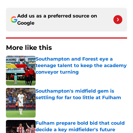
Add us as a preferred source on
Google
More like this
Southampton and Forest eye a
teenage talent to keep the academy
conveyor turning
Published by on Invalid Date
Southampton's midfield gem is
settling for far too little at Fulham
Published by on Invalid Date
Fulham prepare bold bid that could
decide a key midfielder's future