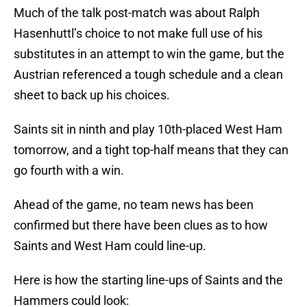
Much of the talk post-match was about Ralph
Hasenhuttl’s choice to not make full use of his
substitutes in an attempt to win the game, but the
Austrian referenced a tough schedule and a clean
sheet to back up his choices.
Saints sit in ninth and play 10th-placed West Ham
tomorrow, and a tight top-half means that they can
go fourth with a win.
Ahead of the game, no team news has been
confirmed but there have been clues as to how
Saints and West Ham could line-up.
Here is how the starting line-ups of Saints and the
Hammers could look: