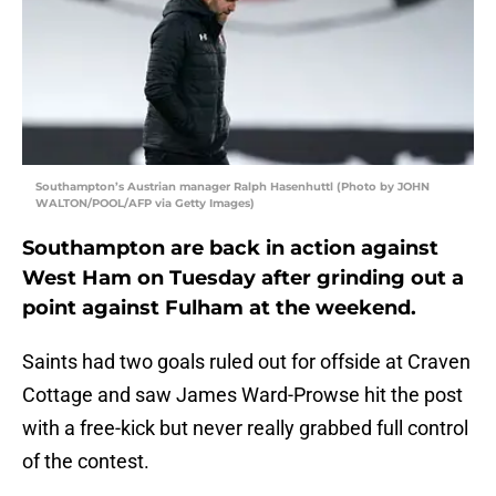
Southampton’s Austrian manager Ralph Hasenhuttl (Photo by JOHN
WALTON/POOL/AFP via Getty Images)
Southampton are back in action against
West Ham on Tuesday after grinding out a
point against Fulham at the weekend.
Saints had two goals ruled out for offside at Craven
Cottage and saw James Ward-Prowse hit the post
with a free-kick but never really grabbed full control
of the contest.