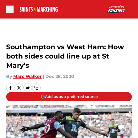
Skip to main content
Southampton vs West Ham: How
both sides could line up at St
Mary’s
By
Marc Walker
|
Dec 28, 2020
Add us as a preferred source