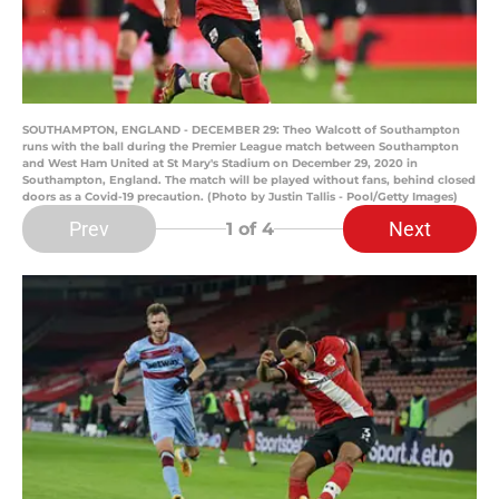
SOUTHAMPTON, ENGLAND - DECEMBER 29: Theo Walcott of Southampton
runs with the ball during the Premier League match between Southampton
and West Ham United at St Mary's Stadium on December 29, 2020 in
Southampton, England. The match will be played without fans, behind closed
doors as a Covid-19 precaution. (Photo by Justin Tallis - Pool/Getty Images)
Prev
Next
1
of 4