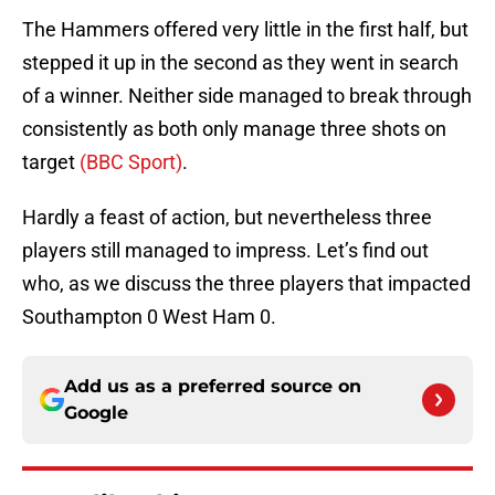
The Hammers offered very little in the first half, but
stepped it up in the second as they went in search
of a winner. Neither side managed to break through
consistently as both only manage three shots on
target
(BBC Sport)
.
Hardly a feast of action, but nevertheless three
players still managed to impress. Let’s find out
who, as we discuss the three players that impacted
Southampton 0 West Ham 0.
Add us as a preferred source on
Google