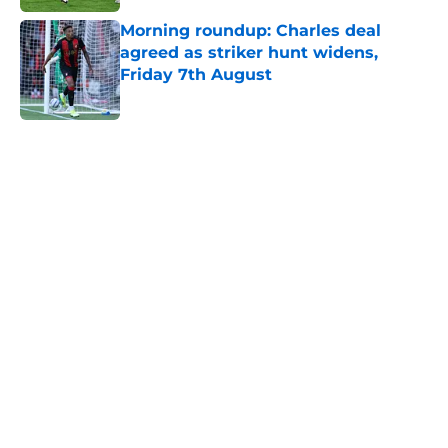
Morning roundup: Charles deal
agreed as striker hunt widens,
Friday 7th August
Published by on Invalid Date
5 related articles loaded
Next
Southampton's biggest project this
year might not be on the pitch
By
Paul Blake
|
20 hours ago