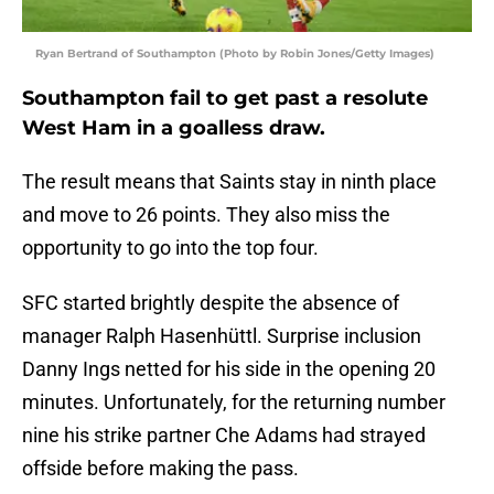
Ryan Bertrand of Southampton (Photo by Robin Jones/Getty Images)
Southampton fail to get past a resolute
West Ham in a goalless draw.
The result means that Saints stay in ninth place
and move to 26 points. They also miss the
opportunity to go into the top four.
SFC started brightly despite the absence of
manager Ralph Hasenhüttl. Surprise inclusion
Danny Ings netted for his side in the opening 20
minutes. Unfortunately, for the returning number
nine his strike partner Che Adams had strayed
offside before making the pass.