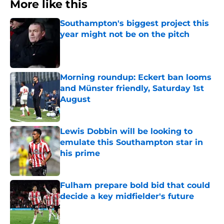
More like this
Southampton's biggest project this
year might not be on the pitch
Published by on Invalid Date
Morning roundup: Eckert ban looms
and Münster friendly, Saturday 1st
August
Published by on Invalid Date
Lewis Dobbin will be looking to
emulate this Southampton star in
his prime
Published by on Invalid Date
Fulham prepare bold bid that could
decide a key midfielder's future
Published by on Invalid Date