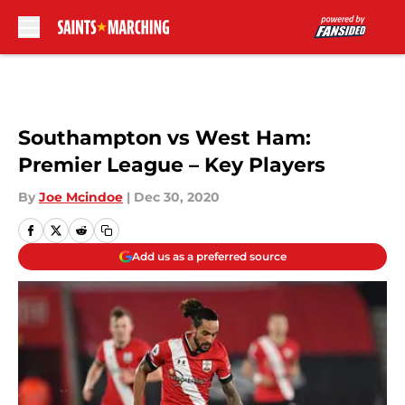
Skip to main content
Southampton vs West Ham:
Premier League – Key Players
By
Joe Mcindoe
|
Dec 30, 2020
Add us as a preferred source