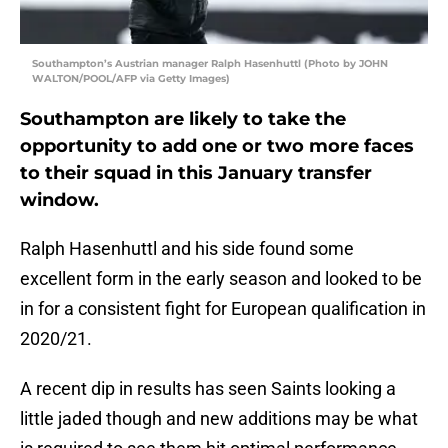
Southampton’s Austrian manager Ralph Hasenhuttl (Photo by JOHN
WALTON/POOL/AFP via Getty Images)
Southampton are likely to take the
opportunity to add one or two more faces
to their squad in this January transfer
window.
Ralph Hasenhuttl and his side found some
excellent form in the early season and looked to be
in for a consistent fight for European qualification in
2020/21.
A recent dip in results has seen Saints looking a
little jaded though and new additions may be what