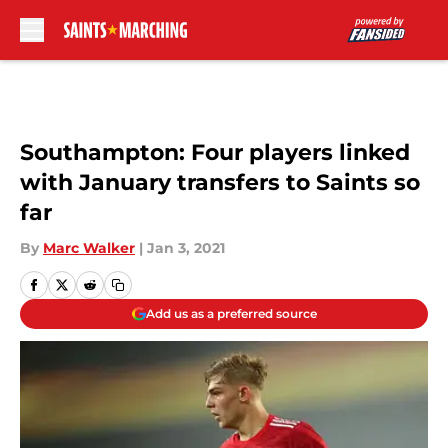
Skip to main content
Southampton: Four players linked
with January transfers to Saints so
far
By
Marc Walker
|
Jan 3, 2021
Add us as a preferred source