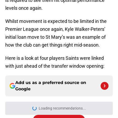
is required to see them hit optimal performance
levels once again.
Whilst movement is expected to be limited in the
Premier League once again, Kyle Walker-Peters’
initial loan move to St Mary’s was an example of
how the club can get things right mid-season.
Here is a look at four players Saints were linked
with just ahead of the transfer window opening:
Add us as a preferred source on
Google
Loading recommendations...
Please wait while we load personal