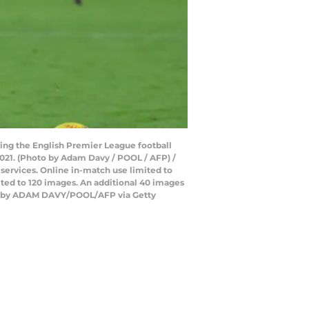
ing the English Premier League football
21. (Photo by Adam Davy / POOL / AFP) /
 services. Online in-match use limited to
ted to 120 images. An additional 40 images
hoto by ADAM DAVY/POOL/AFP via Getty