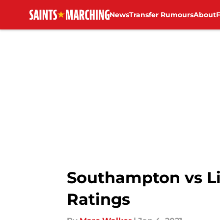
News
Transfer Rumours
About
Skip to main content
Southampton vs Li
Ratings