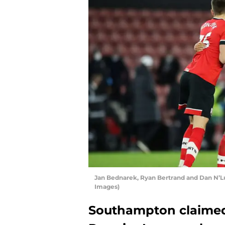
Jan Bednarek, Ryan Bertrand and Dan N’
Images)
Southampton claimed