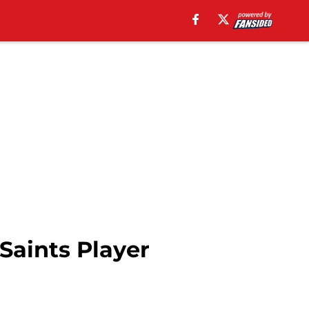
Saints Player