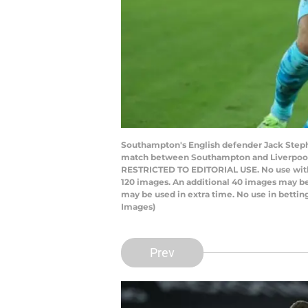
Southampton's English defender Jack Stephe
match between Southampton and Liverpool a
RESTRICTED TO EDITORIAL USE. No use with una
120 images. An additional 40 images may be
may be used in extra time. No use in betti
Images)
Prev