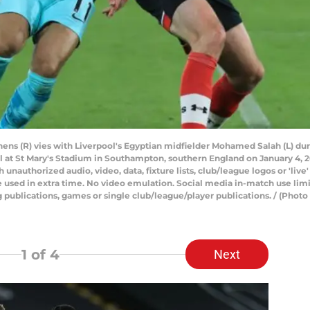
ns (R) vies with Liverpool's Egyptian midfielder Mohamed Salah (L) dur
t St Mary's Stadium in Southampton, southern England on January 4, 20
uthorized audio, video, data, fixture lists, club/league logos or 'live'
 used in extra time. No video emulation. Social media in-match use limi
ng publications, games or single club/league/player publications. / (P
1
of 4
Next