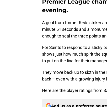
Premier League cham
evening.
A goal from former Reds striker an
minute 51 seconds and a monumenta
enough to seal the three points an
For Saints to respond to a sticky 
shows just how much spirit the sq
to put on the line for their manager
They move back up to sixth in the 
back – even with a growing injury l
Here are the player ratings from S
Add us as a preferred sour