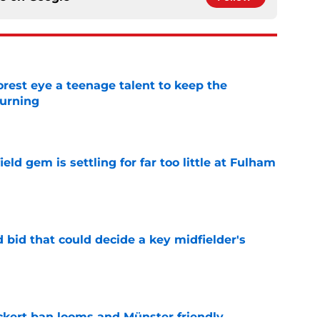
est eye a teenage talent to keep the
urning
e
ld gem is settling for far too little at Fulham
e
bid that could decide a key midfielder's
e
kert ban looms and Münster friendly,