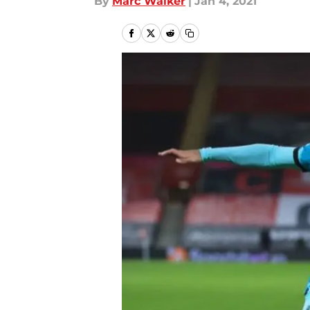
By
Marc Walker
|
Jan 4, 2021