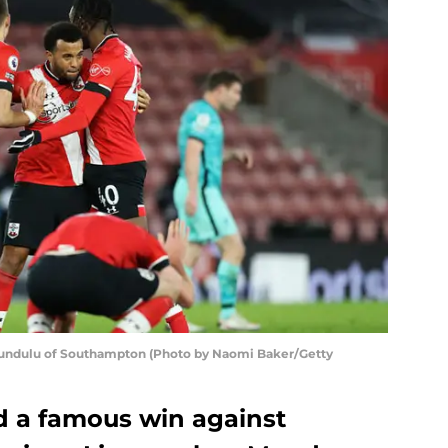
Lundulu of Southampton (Photo by Naomi Baker/Getty
 a famous win against