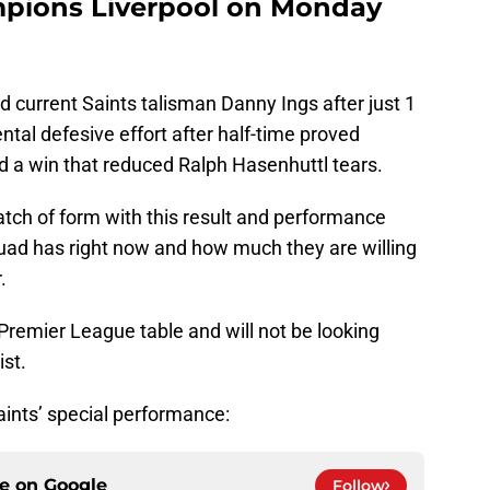
pions Liverpool on Monday
d current Saints talisman Danny Ings after just 1
l defesive effort after half-time proved
d a win that reduced Ralph Hasenhuttl tears.
patch of form with this result and performance
uad has right now and how much they are willing
.
Premier League table and will not be looking
ist.
aints’ special performance:
ce on
Google
Follow