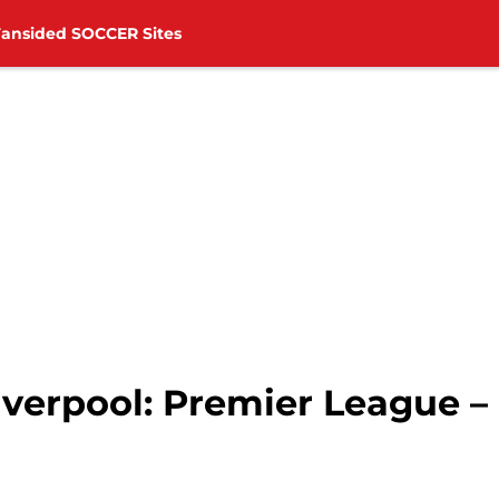
Fansided SOCCER Sites
verpool: Premier League – 