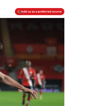
Add us as a preferred source