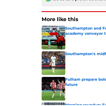
More like this
Southampton and For
academy conveyor t
Published by on Invalid Dat
Southampton's midfie
Published by on Invalid Dat
Fulham prepare bold 
future
Published by on Invalid Dat
Morning roundup: Ec