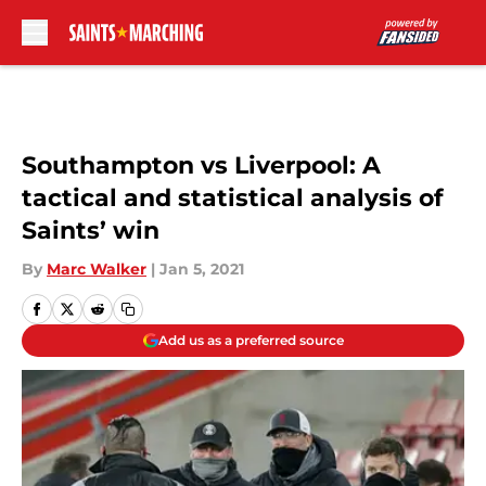
Skip to main content
Southampton vs Liverpool: A
tactical and statistical analysis of
Saints’ win
By
Marc Walker
|
Jan 5, 2021
Add us as a preferred source