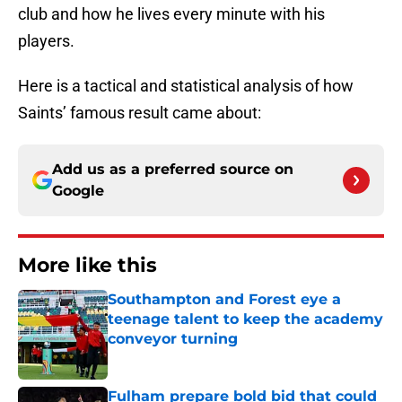
club and how he lives every minute with his
players.
Here is a tactical and statistical analysis of how
Saints’ famous result came about:
Add us as a preferred source on
Google
More like this
Southampton and Forest eye a
teenage talent to keep the academy
conveyor turning
Published by on Invalid Date
Fulham prepare bold bid that could