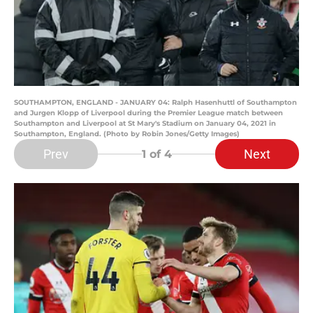
SOUTHAMPTON, ENGLAND - JANUARY 04: Ralph Hasenhuttl of Southampton
and Jurgen Klopp of Liverpool during the Premier League match between
Southampton and Liverpool at St Mary's Stadium on January 04, 2021 in
Southampton, England. (Photo by Robin Jones/Getty Images)
Prev
Next
1
of 4