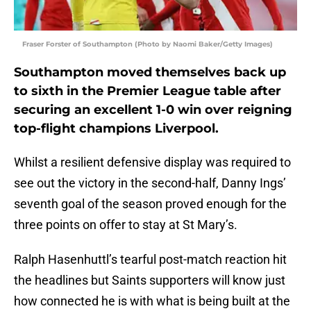
Fraser Forster of Southampton (Photo by Naomi Baker/Getty Images)
Southampton moved themselves back up
to sixth in the Premier League table after
securing an excellent 1-0 win over reigning
top-flight champions Liverpool.
Whilst a resilient defensive display was required to
see out the victory in the second-half, Danny Ings’
seventh goal of the season proved enough for the
three points on offer to stay at St Mary’s.
Ralph Hasenhuttl’s tearful post-match reaction hit
the headlines but Saints supporters will know just
how connected he is with what is being built at the