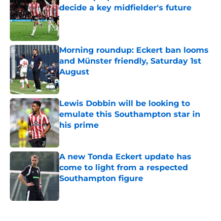
decide a key midfielder's future
Published by on Invalid Date
Morning roundup: Eckert ban looms
and Münster friendly, Saturday 1st
August
Published by on Invalid Date
Lewis Dobbin will be looking to
emulate this Southampton star in
his prime
Published by on Invalid Date
A new Tonda Eckert update has
come to light from a respected
Southampton figure
Published by on Invalid Date
5 related articles loaded
Next