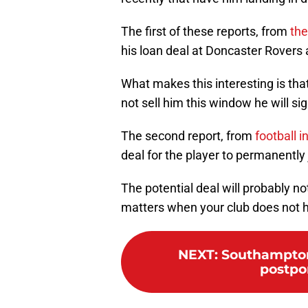
The first of these reports, from
the
his loan deal at Doncaster Rovers a
What makes this interesting is tha
not sell him this window he will s
The second report, from
football i
deal for the player to permanently
The potential deal will probably no
matters when your club does not h
NEXT
:
Southampton:
postpon