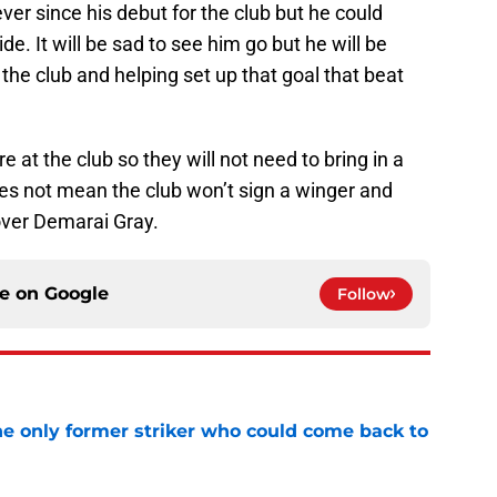
ver since his debut for the club but he could
de. It will be sad to see him go but he will be
the club and helping set up that goal that beat
e at the club so they will not need to bring in a
es not mean the club won’t sign a winger and
over Demarai Gray.
ce on
Google
Follow
he only former striker who could come back to
e