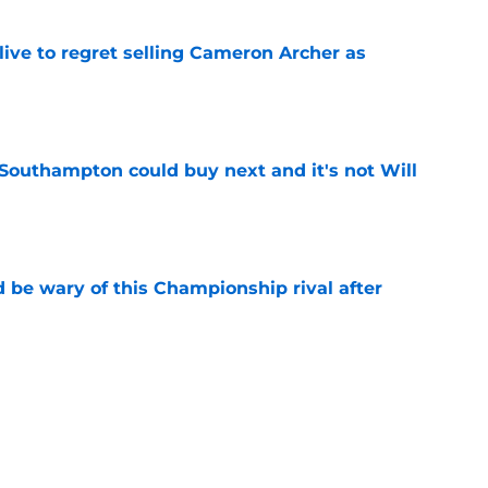
ive to regret selling Cameron Archer as
e
 Southampton could buy next and it's not Will
e
be wary of this Championship rival after
e
t need to buy a new striker after all this
e