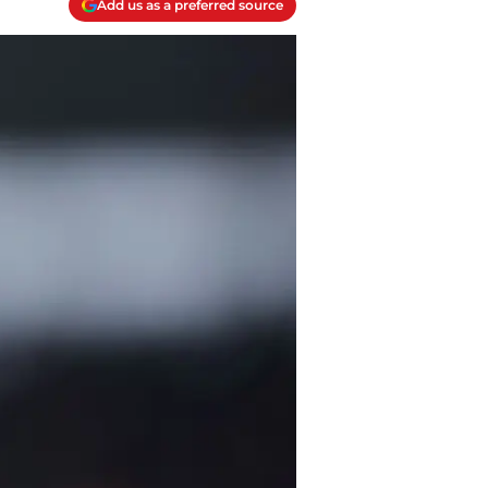
Add us as a preferred source