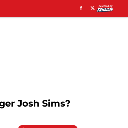
ger Josh Sims?