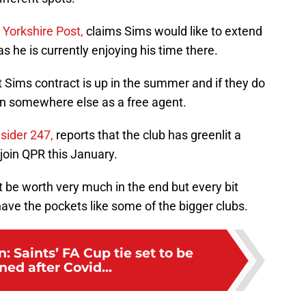
 Yorkshire Post,
claims Sims would like to extend
s he is currently enjoying his time there.
t Sims contract is up in the summer and if they do
ign somewhere else as a free agent.
nsider 247,
reports that the club has greenlit a
 join QPR this January.
t be worth very much in the end but every bit
ave the pockets like some of the bigger clubs.
 Saints’ FA Cup tie set to be
ed after Covid...