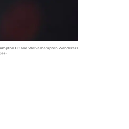
thampton FC and Wolverhampton Wanderers
ges)