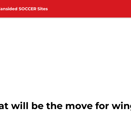
Fansided SOCCER Sites
 will be the move for win