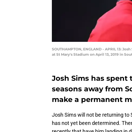
SOUTHAMPTON, ENGLAND - APRIL 13: Josh 
at St Mary's Stadium on April 13, 2019 in 
Josh Sims has spent t
seasons away from 
make a permanent mo
Josh Sims will not be returning t
has not yet been determined. The
recently that have him landing in d