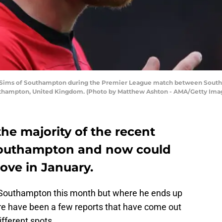
Sims of Southampton during the Premier League match between Sou
Southampton, United Kingdom. (Photo by Matthew Ashton - AMA/Getty Ima
he majority of the recent
Southampton and now could
ve in January.
o Southampton this month but where he ends up
re have been a few reports that have come out
ifferent spots.