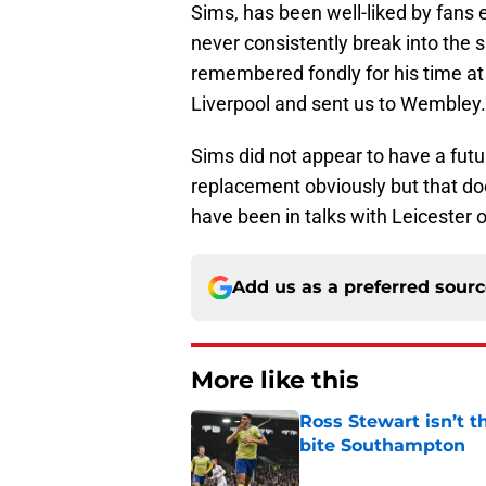
Sims, has been well-liked by fans e
never consistently break into the si
remembered fondly for his time at 
Liverpool and sent us to Wembley.
Sims did not appear to have a futur
replacement obviously but that do
have been in talks with Leicester 
Add us as a preferred sour
More like this
Ross Stewart isn’t t
bite Southampton
Published by on Invalid Dat