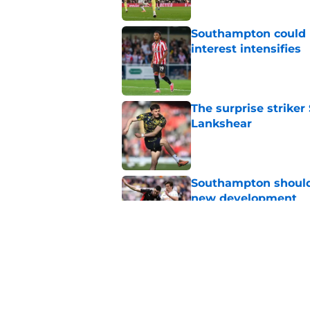
Southampton could l
interest intensifies
Published by on Invalid Dat
The surprise striker
Lankshear
Published by on Invalid Dat
Southampton should 
new development
Published by on Invalid Dat
Southampton might no
summer
Published by on Invalid Dat