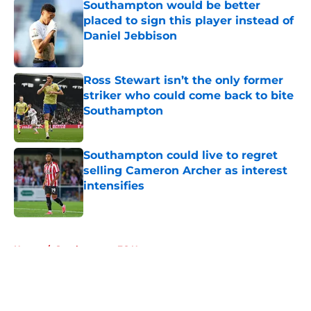
Southampton would be better
placed to sign this player instead of
Daniel Jebbison
Published by on Invalid Date
Ross Stewart isn’t the only former
striker who could come back to bite
Southampton
Published by on Invalid Date
Southampton could live to regret
selling Cameron Archer as interest
intensifies
Published by on Invalid Date
5 related articles loaded
Home
/
Southampton FC News