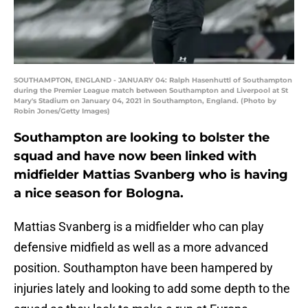
SOUTHAMPTON, ENGLAND - JANUARY 04: Ralph Hasenhuttl of Southampton
during the Premier League match between Southampton and Liverpool at St
Mary's Stadium on January 04, 2021 in Southampton, England. (Photo by
Robin Jones/Getty Images)
Southampton are looking to bolster the
squad and have now been linked with
midfielder Mattias Svanberg who is having
a nice season for Bologna.
Mattias Svanberg is a midfielder who can play
defensive midfield as well as a more advanced
position. Southampton have been hampered by
injuries lately and looking to add some depth to the