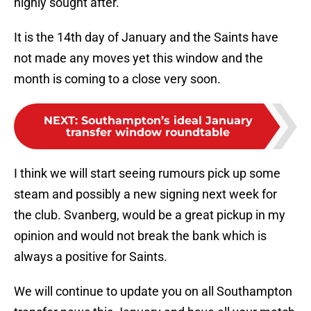
highly sought after.
It is the 14th day of January and the Saints have
not made any moves yet this window and the
month is coming to a close very soon.
NEXT
:
Southampton’s ideal January
transfer window roundtable
I think we will start seeing rumours pick up some
steam and possibly a new signing next week for
the club. Svanberg, would be a great pickup in my
opinion and would not break the bank which is
always a positive for Saints.
We will continue to update you on all Southampton