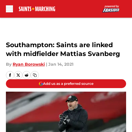
Skip to main content
Southampton: Saints are linked
with midfielder Mattias Svanberg
By
Ryan Borowski
|
Jan 14, 2021
Add us as a preferred source