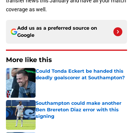
transfer news this January and have all your match
coverage as well.
Add us as a preferred source on
Google
More like this
Could Tonda Eckert be handed this
deadly goalscorer at Southampton?
Published by on Invalid Date
Southampton could make another
Ben Brereton Diaz error with this
signing
Published by on Invalid Date