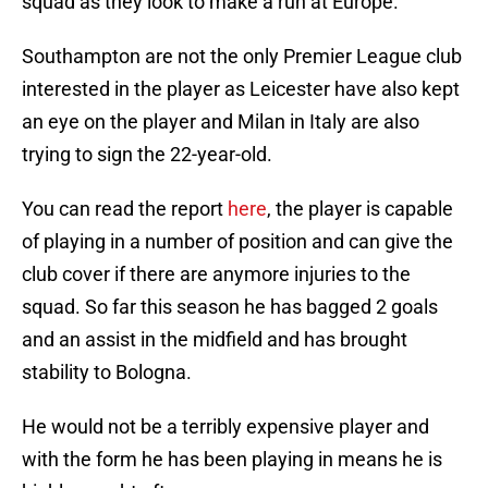
squad as they look to make a run at Europe.
Southampton are not the only Premier League club
interested in the player as Leicester have also kept
an eye on the player and Milan in Italy are also
trying to sign the 22-year-old.
You can read the report
here
, the player is capable
of playing in a number of position and can give the
club cover if there are anymore injuries to the
squad. So far this season he has bagged 2 goals
and an assist in the midfield and has brought
stability to Bologna.
He would not be a terribly expensive player and
with the form he has been playing in means he is