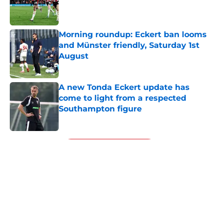
Published by on Invalid Date
Morning roundup: Eckert ban looms
and Münster friendly, Saturday 1st
August
Published by on Invalid Date
A new Tonda Eckert update has
come to light from a respected
Southampton figure
Published by on Invalid Date
5 related articles loaded
Next
About
Openings