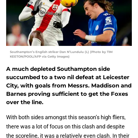
Southampton’s English striker Dan N’Lundulu (L) (Photo by TIM
KEETON/POOL/AFP via Getty Images)
A much depleted Southampton side
succumbed to a two nil defeat at Leicester
City, with goals from Messrs. Maddison and
Barnes proving sufficient to get the Foxes
over the line.
With both sides amongst this season’s high fliers,
there was a lot of focus on this clash and despite
the scoreline, it was a relatively even clash. In their