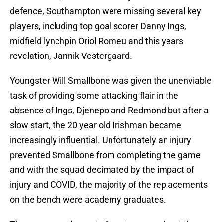
defence, Southampton were missing several key
players, including top goal scorer Danny Ings,
midfield lynchpin Oriol Romeu and this years
revelation, Jannik Vestergaard.
Youngster Will Smallbone was given the unenviable
task of providing some attacking flair in the
absence of Ings, Djenepo and Redmond but after a
slow start, the 20 year old Irishman became
increasingly influential. Unfortunately an injury
prevented Smallbone from completing the game
and with the squad decimated by the impact of
injury and COVID, the majority of the replacements
on the bench were academy graduates.