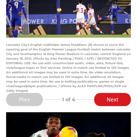
Leicester City's English midfielder James Maddison (R) shoots to score the
opening goal of the English Premier League football match between Leicester
City and Southampton at King Power Stadium in Leicester, central England on
January 16, 2021. (Photo by Alex Pantling / POOL / AFP) / RESTRICTED TO
EDITORIAL USE. No use with unauthorized audio, video, data, fixture lists,
club/league logos or 'live' services. Online in-match use limited to 120 images.
An additional 40 images may be used in extra time. No video emulation.
Social media in-match use limited to 120 images. An additional 40 images
may be used in extra time. No use in betting publications, games or single
club/league/player publications. / (Photo by ALEX PANTLING/POOL/AFP via
Getty Images)
Prev
Next
1
of 4