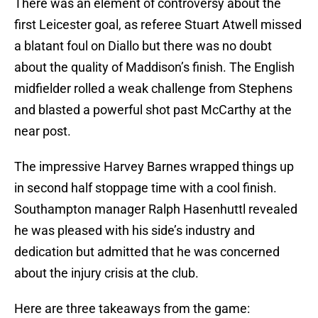
There was an element of controversy about the
first Leicester goal, as referee Stuart Atwell missed
a blatant foul on Diallo but there was no doubt
about the quality of Maddison’s finish. The English
midfielder rolled a weak challenge from Stephens
and blasted a powerful shot past McCarthy at the
near post.
The impressive Harvey Barnes wrapped things up
in second half stoppage time with a cool finish.
Southampton manager Ralph Hasenhuttl revealed
he was pleased with his side’s industry and
dedication but admitted that he was concerned
about the injury crisis at the club.
Here are three takeaways from the game: