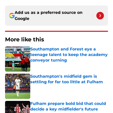
Add us as a preferred source on
Google
More like this
Southampton and Forest eye a
teenage talent to keep the academy
conveyor turning
Published by on Invalid Date
Southampton's midfield gem is
settling for far too little at Fulham
Published by on Invalid Date
Fulham prepare bold bid that could
decide a key midfielder's future