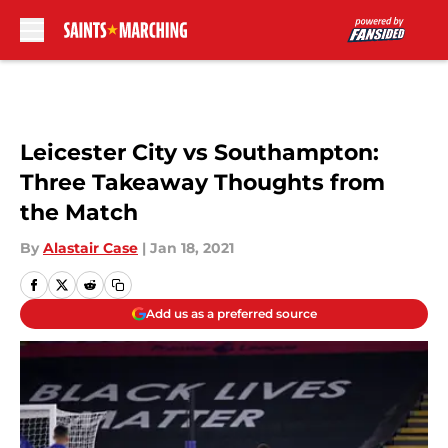
Skip to main content
Leicester City vs Southampton:
Three Takeaway Thoughts from
the Match
By
Alastair Case
|
Jan 18, 2021
Add us as a preferred source