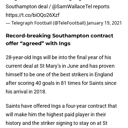
Southampton deal /
@SamWallaceTel
reports
https://t.co/biOQo26Xzf
— Telegraph Football (@TeleFootball)
January 19, 2021
Record-breaking Southampton contract
offer “agreed” with Ings
28-year-old Ings will be into the final year of his
current deal at St Mary’s in June and has proven
himself to be one of the best strikers in England
after scoring 40 goals in 81 times for Saints since
his arrival in 2018.
Saints have offered Ings a four-year contract that
will make him the highest paid player in their
history and the striker signing to stay on at St