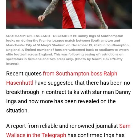
SOUTHAMPTON, ENGLAND - DECEMBER 19: Danny Ings of Southampton
looks on during the Premier League match between Southampton and
Manchester City at St Mary's Stadium on December 19, 2020 in Southampton,
England. A limited number of fans are welcomed back to stadiums to watch
elite football across England. This was following easing of restrictions on
spectators in tiers one and two areas only. (Photo by Naomi Baker/Getty
Images)
Recent quotes
from Southampton boss Ralph
Hasenhuttl
have suggested that there has been no
breakthrough in contract talks with star man Danny
Ings and now more has been revealed on the
situation.
A report from reliable and renowned journalist
Sam
Wallace in the Telegraph
has confirmed Ings has