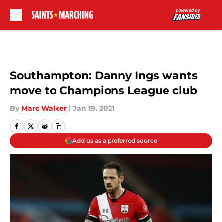
Skip to main content
Southampton: Danny Ings wants
move to Champions League club
By
Marc Walker
|
Jan 19, 2021
Add us as a preferred source