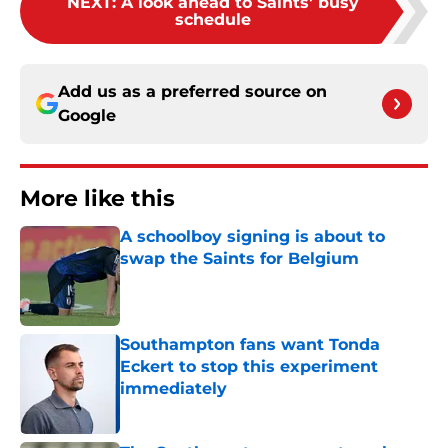
NEXT
:
A look ahead to Saints' busy
schedule
Add us as a preferred source on
Google
More like this
A schoolboy signing is about to
swap the Saints for Belgium
Published by on Invalid Date
Southampton fans want Tonda
Eckert to stop this experiment
immediately
Published by on Invalid Date