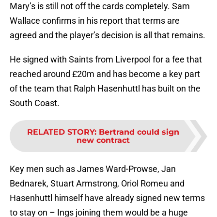
Mary’s is still not off the cards completely. Sam
Wallace confirms in his report that terms are
agreed and the player’s decision is all that remains.
He signed with Saints from Liverpool for a fee that
reached around £20m and has become a key part
of the team that Ralph Hasenhuttl has built on the
South Coast.
RELATED STORY
:
Bertrand could sign
new contract
Key men such as James Ward-Prowse, Jan
Bednarek, Stuart Armstrong, Oriol Romeu and
Hasenhuttl himself have already signed new terms
to stay on – Ings joining them would be a huge