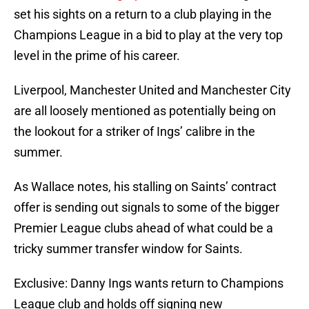
set his sights on a return to a club playing in the
Champions League in a bid to play at the very top
level in the prime of his career.
Liverpool, Manchester United and Manchester City
are all loosely mentioned as potentially being on
the lookout for a striker of Ings’ calibre in the
summer.
As Wallace notes, his stalling on Saints’ contract
offer is sending out signals to some of the bigger
Premier League clubs ahead of what could be a
tricky summer transfer window for Saints.
Exclusive: Danny Ings wants return to Champions
League club and holds off signing new