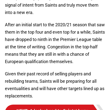
signal of intent from Saints and truly move them
into a new era.
After an initial start to the 2020/21 season that saw
them in the top four and even top for a while, Saints
have dropped to ninth in the Premier League table
at the time of writing. Congestion in the top-half
means that they are still in with a chance of
European qualification themselves.
Given their past record of selling players and
rebuilding teams, Saints will be preparing for all
eventualities and will have other targets lined up as
replacements.