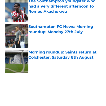
The Southampton youngster who
had a very different afternoon to
Romeo Akachukwu
Published by on Invalid Date
Southampton FC News: Morning
roundup: Monday 27th July
Published by on Invalid Date
Morning roundup: Saints return at
Colchester, Saturday 8th August
Published by on Invalid Date
5 related articles loaded
Home
/
Southampton FC News