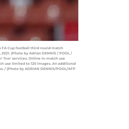
 FA Cup football third round match
2021. (Photo by Adrian DENNIS / POOL /
 'live' services. Online in-match use
h use limited to 120 images. An additional
tions. / (Photo by ADRIAN DENNIS/POOL/AFP