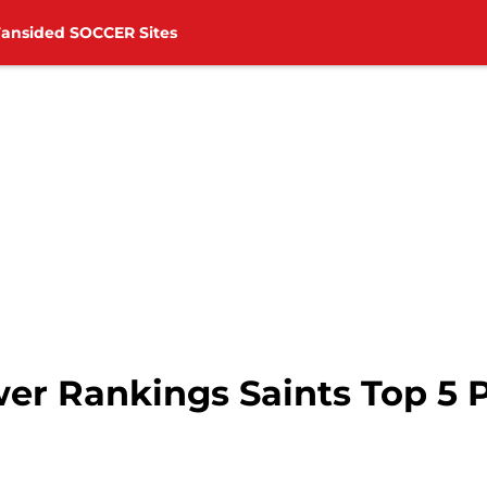
Fansided SOCCER Sites
r Rankings Saints Top 5 Pl