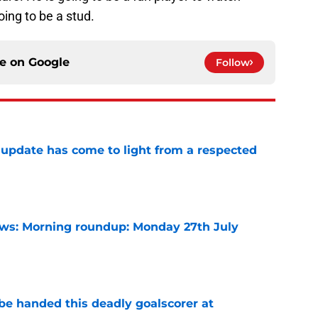
oing to be a stud.
ce on
Google
Follow
update has come to light from a respected
e
s: Morning roundup: Monday 27th July
e
be handed this deadly goalscorer at