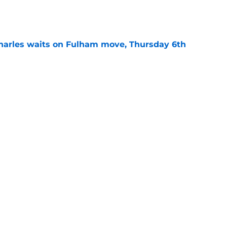
e
harles waits on Fulham move, Thursday 6th
e
arles deal agreed as striker hunt widens,
e
Next