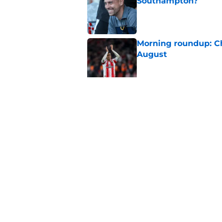
Southampton?
Published by on Invalid Dat
Morning roundup: C
August
Published by on Invalid Dat
Morning roundup: Ch
Friday 7th August
Published by on Invalid Dat
5 related articles loaded
Home
/
Southampton FC News