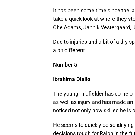
It has been some time since the la
take a quick look at where they st
Che Adams, Jannik Vestergaard, 
Due to injuries and a bit of a dry s
a bit different.
Number 5
Ibrahima Diallo
The young midfielder has come on
as well as injury and has made an 
noticed not only how skilled he is 
He seems to quickly be solidifyin
decisions tough for Ralph in the fu