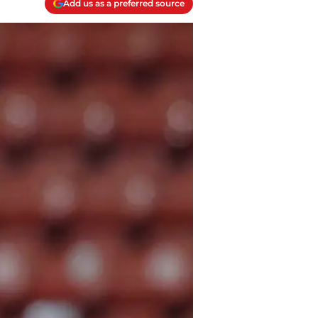
Add us as a preferred source