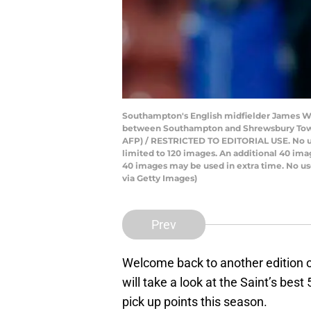
Southampton's English midfielder James War
between Southampton and Shrewsbury Town a
AFP) / RESTRICTED TO EDITORIAL USE. No use 
limited to 120 images. An additional 40 ima
40 images may be used in extra time. No us
via Getty Images)
Prev
Welcome back to another edition
will take a look at the Saint’s bes
pick up points this season.