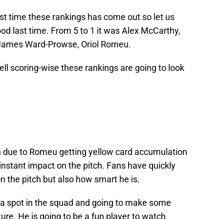
st time these rankings has come out so let us
ood last time. From 5 to 1 it was Alex McCarthy,
James Ward-Prowse, Oriol Romeu.
pell scoring-wise these rankings are going to look
 due to Romeu getting yellow card accumulation
instant impact on the pitch. Fans have quickly
on the pitch but also how smart he is.
g a spot in the squad and going to make some
ture. He is going to be a fun player to watch