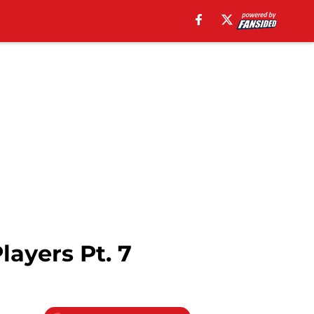
ayers Pt. 7