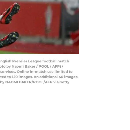
 English Premier League football match
oto by Naomi Baker / POOL / AFP) /
 services. Online in-match use limited to
ted to 120 images. An additional 40 images
hoto by NAOMI BAKER/POOL/AFP via Getty