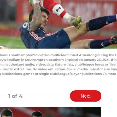
 foouls Southampton's Scottish midfielder Stuart Armstrong during the
y's Stadium in Southampton, southern England on January 26, 2021. (Ph
uthorized audio, video, data, fixture lists, club/league logos or 'live'
 used in extra time. No video emulation. Social media in-match use limi
ng publications, games or single club/league/player publications. / (P
1
of 4
Next