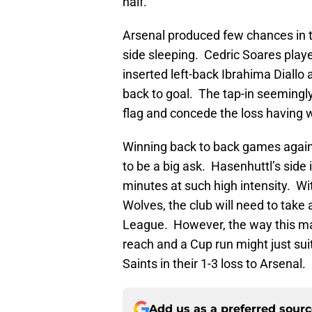
half.
Arsenal produced few chances in t
side sleeping. Cedric Soares playe
inserted left-back Ibrahima Diall
back to goal. The tap-in seeming
flag and concede the loss having 
Winning back to back games again
to be a big ask. Hasenhuttl’s side 
minutes at such high intensity. Wi
Wolves, the club will need to take 
League. However, the way this ma
reach and a Cup run might just suit
Saints in their 1-3 loss to Arsenal.
Add us as a preferred sour