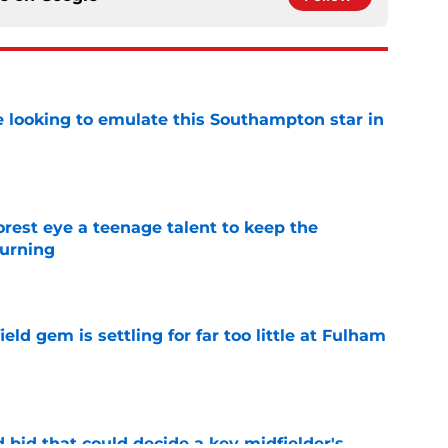
e looking to emulate this Southampton star in
e
est eye a teenage talent to keep the
urning
e
ld gem is settling for far too little at Fulham
e
bid that could decide a key midfielder's