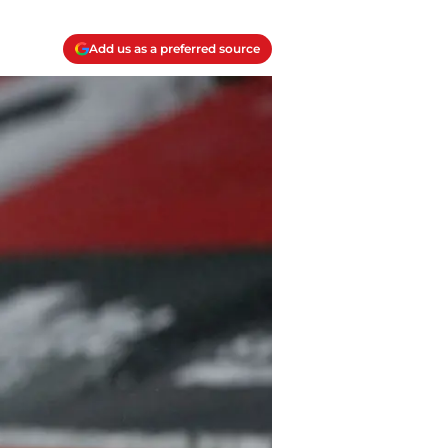
Add us as a preferred source