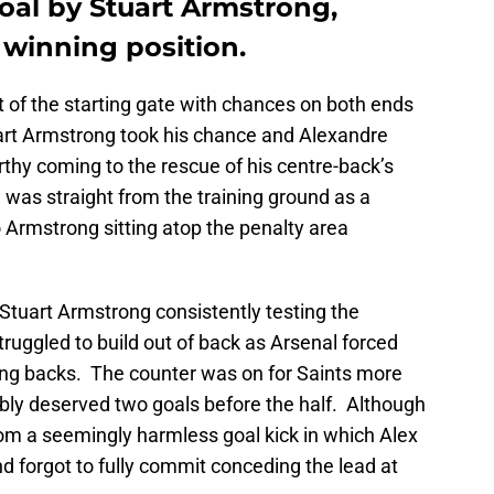
oal by Stuart Armstrong,
 winning position.
of the starting gate with chances on both ends
art Armstrong took his chance and Alexandre
thy coming to the rescue of his centre-back’s
as straight from the training ground as a
o Armstrong sitting atop the penalty area
h Stuart Armstrong consistently testing the
ruggled to build out of back as Arsenal forced
wing backs. The counter was on for Saints more
bly deserved two goals before the half. Although
rom a seemingly harmless goal kick in which Alex
d forgot to fully commit conceding the lead at