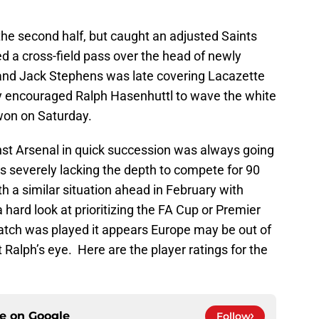
he second half, but caught an adjusted Saints
d a cross-field pass over the head of newly
o and Jack Stephens was late covering Lacazette
ly encouraged Ralph Hasenhuttl to wave the white
won on Saturday.
st Arsenal in quick succession was always going
is severely lacking the depth to compete for 90
th a similar situation ahead in February with
a hard look at prioritizing the FA Cup or Premier
tch was played it appears Europe may be out of
 Ralph’s eye. Here are the player ratings for the
ce on
Google
Follow