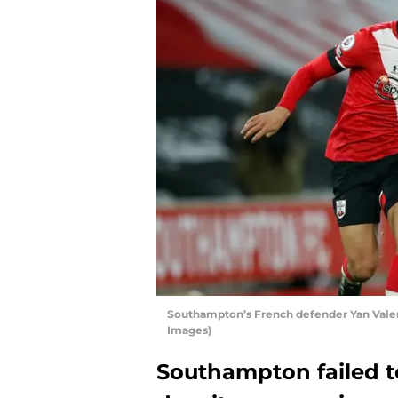
Southampton’s French defender Yan Vale
Images)
Southampton failed t