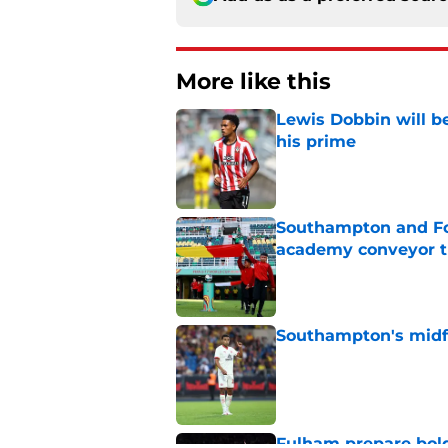
More like this
Lewis Dobbin will b
his prime
Published by on Invalid Dat
Southampton and For
academy conveyor t
Published by on Invalid Dat
Southampton's midfie
Published by on Invalid Dat
Fulham prepare bold 