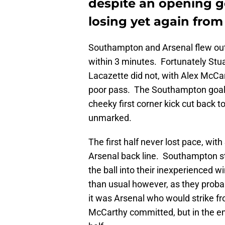
despite an opening g
losing yet again from
Southampton and Arsenal flew out 
within 3 minutes. Fortunately Stu
Lacazette did not, with Alex McCar
poor pass. The Southampton goal w
cheeky first corner kick cut back t
unmarked.
The first half never lost pace, wit
Arsenal back line. Southampton st
the ball into their inexperienced 
than usual however, as they proba
it was Arsenal who would strike f
McCarthy committed, but in the en