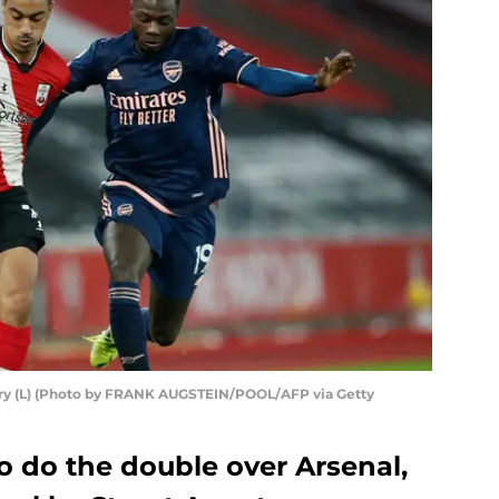
ry (L) (Photo by FRANK AUGSTEIN/POOL/AFP via Getty
o do the double over Arsenal,