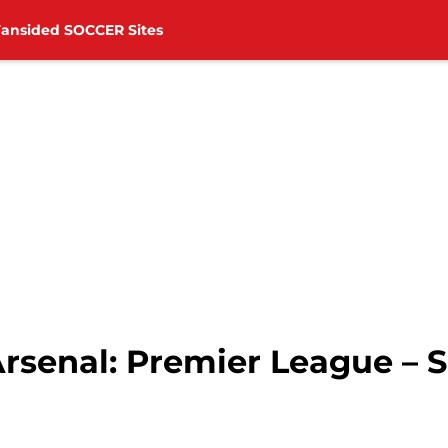
Fansided SOCCER Sites
rsenal: Premier League – S