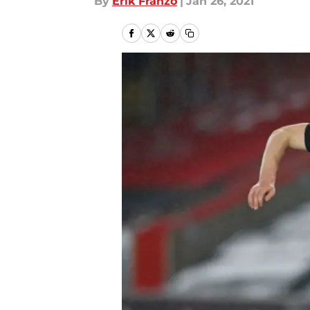
By
Erik Franzo
|
Jan 26, 2021