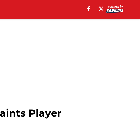
aints Player