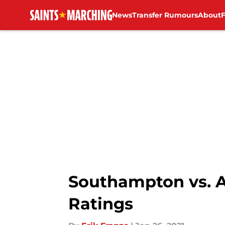
News
Transfer Rumours
About
Skip to main content
Southampton vs. A
Ratings