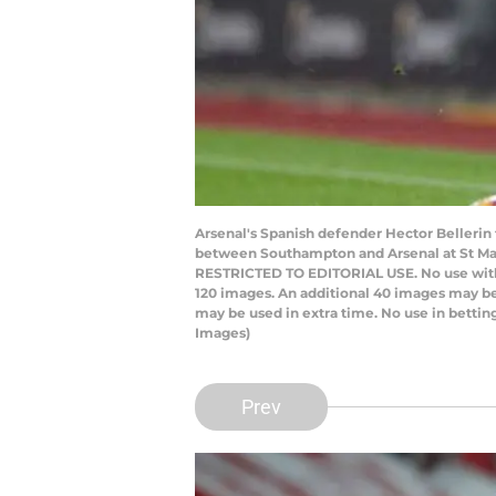
Arsenal's Spanish defender Hector Bellerin
between Southampton and Arsenal at St Mar
RESTRICTED TO EDITORIAL USE. No use with una
120 images. An additional 40 images may be
may be used in extra time. No use in betti
Images)
Prev