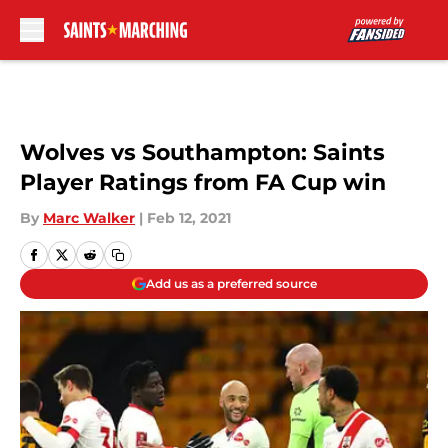
Skip to main content
Wolves vs Southampton: Saints
Player Ratings from FA Cup win
By
Marc Walker
|
Feb 12, 2021
Add us as a preferred source