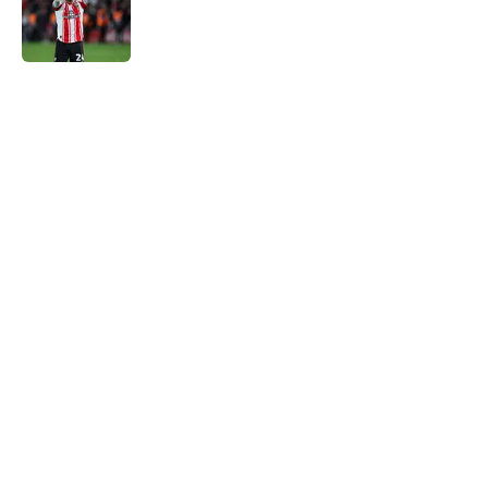
Published by on Invalid Date
5 related articles loaded
Next
Southampton boss just said what
every fan wanted to hear about
the FA Cup
By
Paul Blake
|
Mar 5, 2026