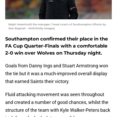
Ralph Hasenhuttl the manager / head coach of Southampton (Photo by
Sam Bagnall – AMA/Getty Images)
Southampton confirmed their place in the
FA Cup Quarter-Finals with a comfortable
2-0 win over Wolves on Thursday night.
Goals from Danny Ings and Stuart Armstrong won
the tie but it was a much-improved overall display
that earned Saints their victory.
Fluid attacking movement was seen throughout
and created a number of good chances, whilst the
structure of the team with Kyle Walker-Peters back