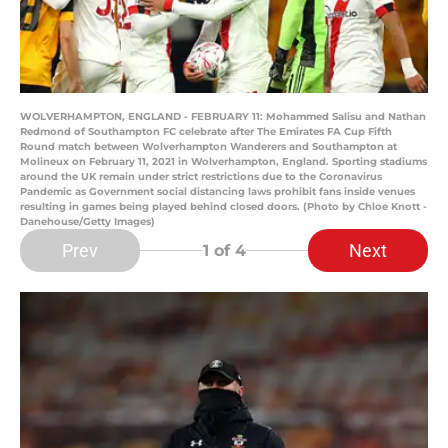
WOLVERHAMPTON, ENGLAND - FEBRUARY 11: Mohammed Salisu and Nathan
Redmond of Southampton FC celebrate after The Emirates FA Cup Fifth
Round match between Wolverhampton Wanderers and Southampton at
Molineux on February 11, 2021 in Wolverhampton, England. Sporting stadiums
around the UK remain under strict restrictions due to the Coronavirus
Pandemic as Government social distancing laws prohibit fans inside venues
resulting in games being played behind closed doors. (Photo by Chloe Knott -
Danehouse/Getty Images)
Prev
Next
1
of 4