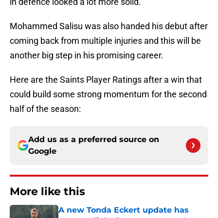
in defence looked a lot more solid.
Mohammed Salisu was also handed his debut after
coming back from multiple injuries and this will be
another big step in his promising career.
Here are the Saints Player Ratings after a win that
could build some strong momentum for the second
half of the season:
Add us as a preferred source on
Google
More like this
A new Tonda Eckert update has