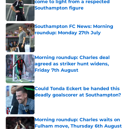
come to light from a respected
Southampton figure
Published by on Invalid Date
Southampton FC News: Morning
roundup: Monday 27th July
Published by on Invalid Date
Morning roundup: Charles deal
agreed as striker hunt widens,
Friday 7th August
Published by on Invalid Date
Could Tonda Eckert be handed this
deadly goalscorer at Southampton?
Published by on Invalid Date
Morning roundup: Charles waits on
Fulham move, Thursday 6th August