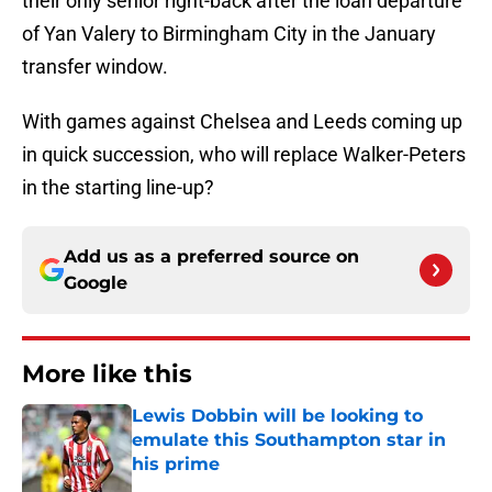
their only senior right-back after the loan departure
of Yan Valery to Birmingham City in the January
transfer window.
With games against Chelsea and Leeds coming up
in quick succession, who will replace Walker-Peters
in the starting line-up?
Add us as a preferred source on
Google
More like this
Lewis Dobbin will be looking to
emulate this Southampton star in
his prime
Published by on Invalid Date