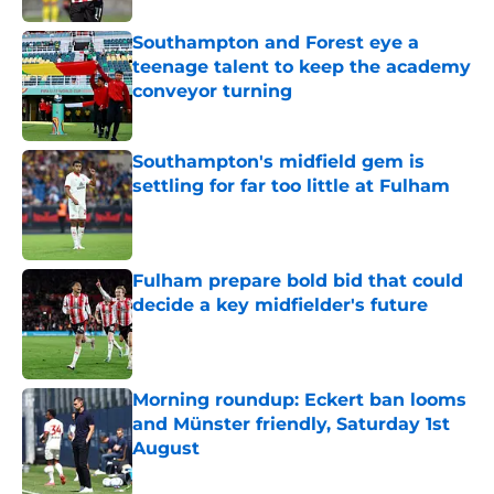
Southampton and Forest eye a
teenage talent to keep the academy
conveyor turning
Published by on Invalid Date
Southampton's midfield gem is
settling for far too little at Fulham
Published by on Invalid Date
Fulham prepare bold bid that could
decide a key midfielder's future
Published by on Invalid Date
Morning roundup: Eckert ban looms
and Münster friendly, Saturday 1st
August
Published by on Invalid Date