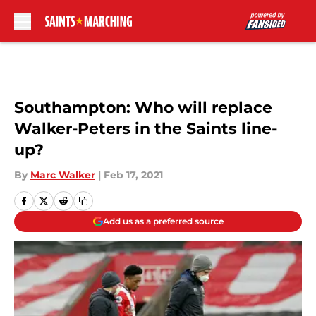
Skip to main content
Southampton: Who will replace
Walker-Peters in the Saints line-
up?
By
Marc Walker
|
Feb 17, 2021
Add us as a preferred source