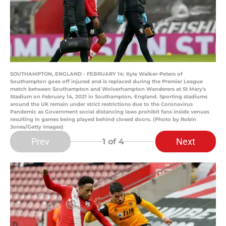
SOUTHAMPTON, ENGLAND - FEBRUARY 14: Kyle Walker-Peters of
Southampton goes off injured and is replaced during the Premier League
match between Southampton and Wolverhampton Wanderers at St Mary's
Stadium on February 14, 2021 in Southampton, England. Sporting stadiums
around the UK remain under strict restrictions due to the Coronavirus
Pandemic as Government social distancing laws prohibit fans inside venues
resulting in games being played behind closed doors. (Photo by Robin
Jones/Getty Images)
Prev
Next
1
of 4