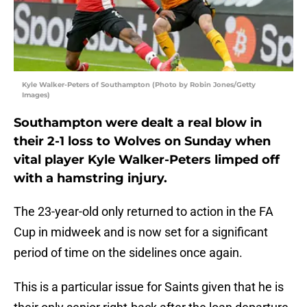
Kyle Walker-Peters of Southampton (Photo by Robin Jones/Getty
Images)
Southampton were dealt a real blow in
their 2-1 loss to Wolves on Sunday when
vital player Kyle Walker-Peters limped off
with a hamstring injury.
The 23-year-old only returned to action in the FA
Cup in midweek and is now set for a significant
period of time on the sidelines once again.
This is a particular issue for Saints given that he is