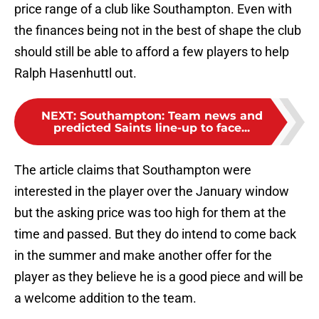
price range of a club like Southampton. Even with
the finances being not in the best of shape the club
should still be able to afford a few players to help
Ralph Hasenhuttl out.
NEXT
:
Southampton: Team news and
predicted Saints line-up to face...
The article claims that Southampton were
interested in the player over the January window
but the asking price was too high for them at the
time and passed. But they do intend to come back
in the summer and make another offer for the
player as they believe he is a good piece and will be
a welcome addition to the team.