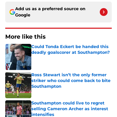
Add us as a preferred source on
Google
More like this
Could Tonda Eckert be handed this
deadly goalscorer at Southampton?
Published by on Invalid Date
Ross Stewart isn’t the only former
striker who could come back to bite
Southampton
Published by on Invalid Date
Southampton could live to regret
selling Cameron Archer as interest
intensifies