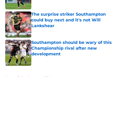
Published by on Invalid Date
The surprise striker Southampton
could buy next and it's not Will
Lankshear
Published by on Invalid Date
Southampton should be wary of this
Championship rival after new
development
Published by on Invalid Date
5 related articles loaded
Home
/
Southampton FC News
About
Openings