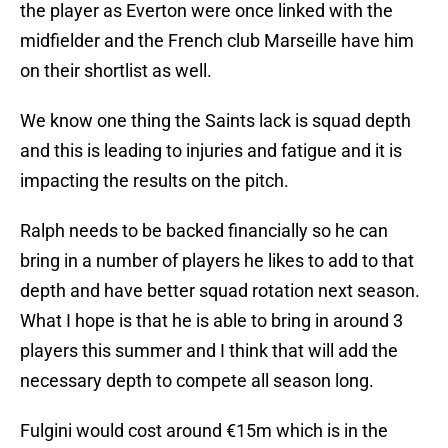
the player as Everton were once linked with the
midfielder and the French club Marseille have him
on their shortlist as well.
We know one thing the Saints lack is squad depth
and this is leading to injuries and fatigue and it is
impacting the results on the pitch.
Ralph needs to be backed financially so he can
bring in a number of players he likes to add to that
depth and have better squad rotation next season.
What I hope is that he is able to bring in around 3
players this summer and I think that will add the
necessary depth to compete all season long.
Fulgini would cost around €15m which is in the