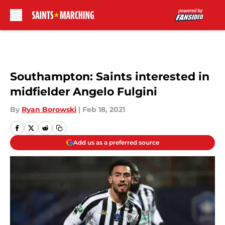
Skip to main content
Southampton: Saints interested in
midfielder Angelo Fulgini
By
Ryan Borowski
|
Feb 18, 2021
Add us as a preferred source