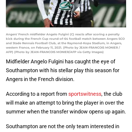
Angers' French midfielder Angelo Fulgini (C) reacts after scoring a penalty
kick during the French Cup round-of-64 football match between Angers SCO
and Stade Rennais Football Club, at the Raymond-Kopa Stadium, in Angers,
western France, on February 11, 2021. (Photo by JEAN-FRANCOIS MONIER /
AFP) (Photo by JEAN-FRANCOIS MONIER/AFP via Getty Images)
Midfielder Angelo Fulgini has caught the eye of
Southampton with his stellar play this season for
Angers in the French division.
According to a report from
sportswitness
, the club
will make an attempt to bring the player in over the
summer when the transfer window opens up again.
Southampton are not the only team interested in