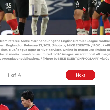
y from referee Andre Marriner during the English Premier League footb
hern England on February 23, 2021. (Photo by MIKE EGERTON / POOL / A
e lists, club/league logos or 'live' services. Online in-match use limited
Social media in-match use limited to 120 images. An additional 40 image
/league/player publications. / (Photo by MIKE EGERTON/POOL/AFP via Ge
1
of 4
Next