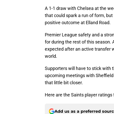
A 1-1 draw with Chelsea at the wee
that could spark a run of form, bu
positive outcome at Elland Road.
Premier League safety and a stron
for during the rest of this season
expected after an active transfer 
world.
Supporters will have to stick with
upcoming meetings with Sheffield U
that little bit closer.
Here are the Saints player ratings 
Add us as a preferred sour