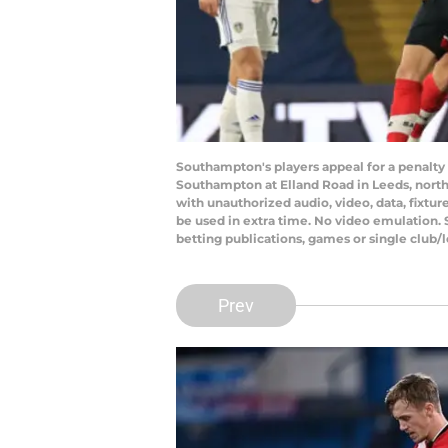
Southampton's players appeal for a penalt
Southampton at Elland Road in Leeds, nort
with unauthorized audio, video, data, fixtur
be used in extra time. No video emulation. 
betting publications, games or single club
Prev