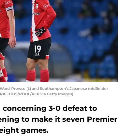
 Ward-Prowse (L) and Southampton’s Japanese midfielder
RIFFITHS/POOL/AFP via Getty Images)
 concerning 3-0 defeat to
ning to make it seven Premier
eight games.