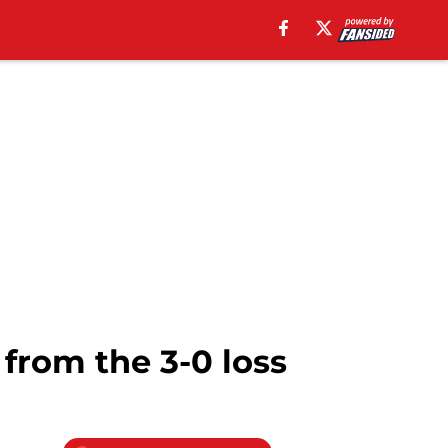
from the 3-0 loss