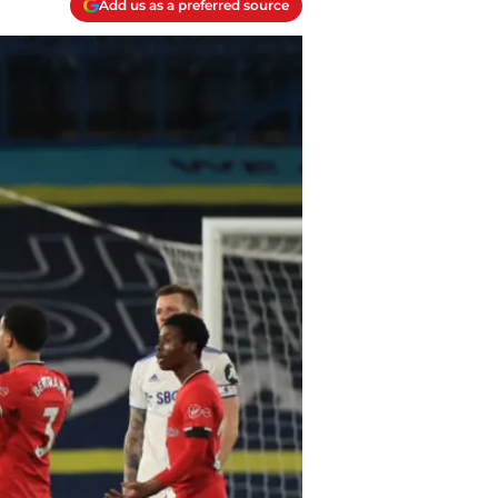
Add us as a preferred source