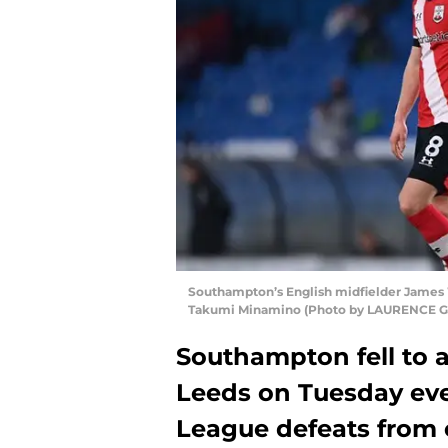
Southampton’s English midfielder James
Takumi Minamino (Photo by LAURENCE G
Southampton fell to a
Leeds on Tuesday eve
League defeats from 