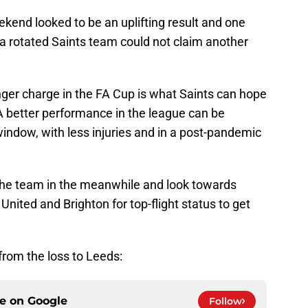
kend looked to be an uplifting result and one
t a rotated Saints team could not claim another
ger charge in the FA Cup is what Saints can hope
. A better performance in the league can be
window, with less injuries and in a post-pandemic
 the team in the meanwhile and look towards
nited and Brighton for top-flight status to get
from the loss to Leeds:
ce on
Google
Follow