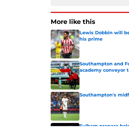
More like this
Lewis Dobbin will b
his prime
Published by on Invalid Dat
Southampton and For
academy conveyor t
Published by on Invalid Dat
Southampton's midfie
Published by on Invalid Dat
Fulham prepare bold 