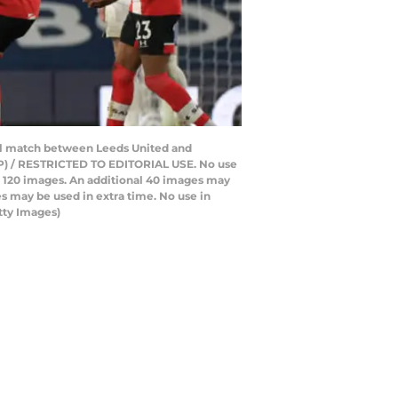
all match between Leeds United and
FP) / RESTRICTED TO EDITORIAL USE. No use
 to 120 images. An additional 40 images may
s may be used in extra time. No use in
tty Images)