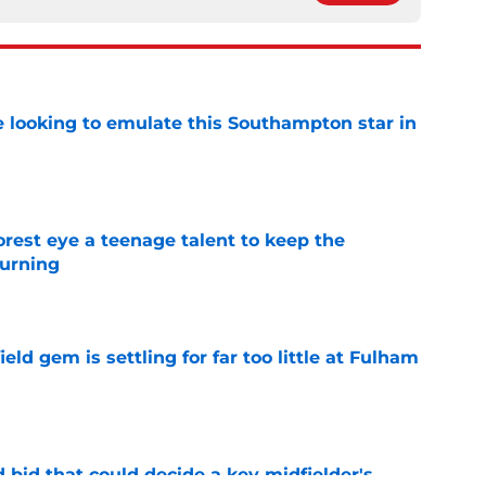
e looking to emulate this Southampton star in
e
est eye a teenage talent to keep the
urning
e
ld gem is settling for far too little at Fulham
e
bid that could decide a key midfielder's