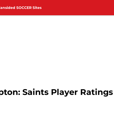
Fansided SOCCER Sites
on: Saints Player Ratings 