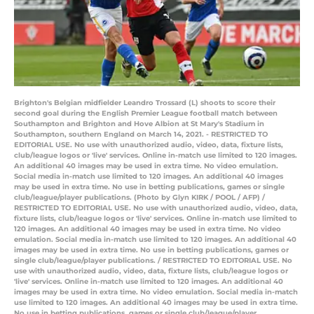
Brighton's Belgian midfielder Leandro Trossard (L) shoots to score their
second goal during the English Premier League football match between
Southampton and Brighton and Hove Albion at St Mary's Stadium in
Southampton, southern England on March 14, 2021. - RESTRICTED TO
EDITORIAL USE. No use with unauthorized audio, video, data, fixture lists,
club/league logos or 'live' services. Online in-match use limited to 120 images.
An additional 40 images may be used in extra time. No video emulation.
Social media in-match use limited to 120 images. An additional 40 images
may be used in extra time. No use in betting publications, games or single
club/league/player publications. (Photo by Glyn KIRK / POOL / AFP) /
RESTRICTED TO EDITORIAL USE. No use with unauthorized audio, video, data,
fixture lists, club/league logos or 'live' services. Online in-match use limited to
120 images. An additional 40 images may be used in extra time. No video
emulation. Social media in-match use limited to 120 images. An additional 40
images may be used in extra time. No use in betting publications, games or
single club/league/player publications. / RESTRICTED TO EDITORIAL USE. No
use with unauthorized audio, video, data, fixture lists, club/league logos or
'live' services. Online in-match use limited to 120 images. An additional 40
images may be used in extra time. No video emulation. Social media in-match
use limited to 120 images. An additional 40 images may be used in extra time.
No use in betting publications, games or single club/league/player