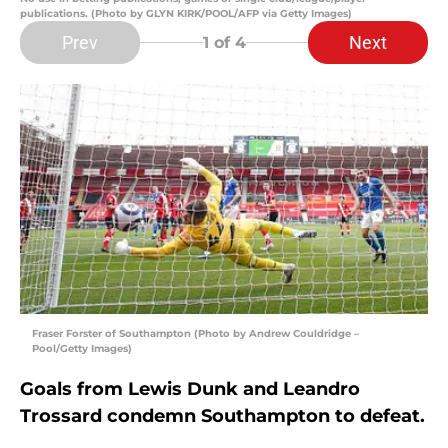
publications. (Photo by GLYN KIRK/POOL/AFP via Getty Images)
Prev
Next
1
of 4
Fraser Forster of Southampton (Photo by Andrew Couldridge –
Pool/Getty Images)
Goals from Lewis Dunk and Leandro
Trossard condemn Southampton to defeat.