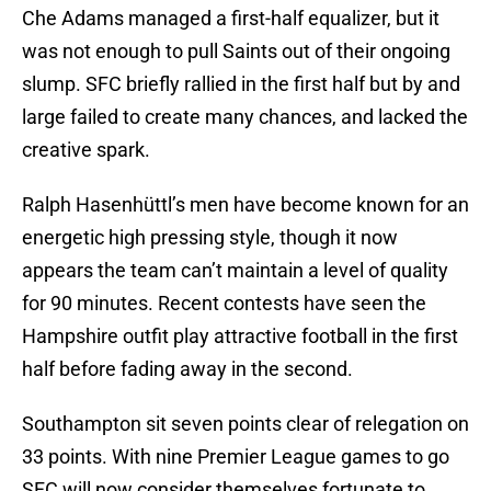
Che Adams managed a first-half equalizer, but it
was not enough to pull Saints out of their ongoing
slump. SFC briefly rallied in the first half but by and
large failed to create many chances, and lacked the
creative spark.
Ralph Hasenhüttl’s men have become known for an
energetic high pressing style, though it now
appears the team can’t maintain a level of quality
for 90 minutes. Recent contests have seen the
Hampshire outfit play attractive football in the first
half before fading away in the second.
Southampton sit seven points clear of relegation on
33 points. With nine Premier League games to go
SFC will now consider themselves fortunate to