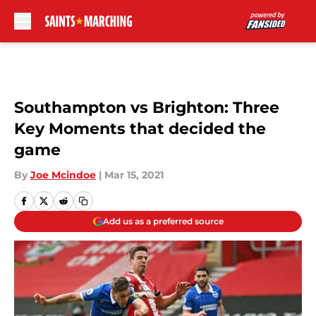
Skip to main content
Southampton vs Brighton: Three
Key Moments that decided the
game
By
Joe Mcindoe
|
Mar 15, 2021
Add us as a preferred source