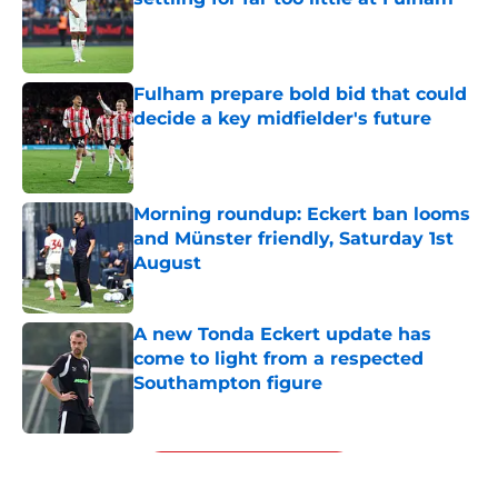
Published by on Invalid Date
Fulham prepare bold bid that could
decide a key midfielder's future
Published by on Invalid Date
Morning roundup: Eckert ban looms
and Münster friendly, Saturday 1st
August
Published by on Invalid Date
A new Tonda Eckert update has
come to light from a respected
Southampton figure
Published by on Invalid Date
5 related articles loaded
Next