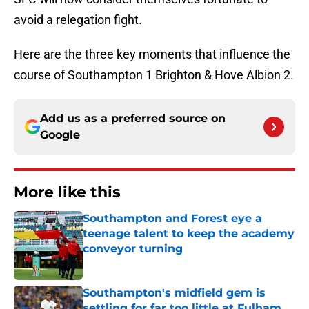
avoid a relegation fight.
Here are the three key moments that influence the
course of Southampton 1 Brighton & Hove Albion 2.
Add us as a preferred source on
Google
More like this
Southampton and Forest eye a
teenage talent to keep the academy
conveyor turning
Published by on Invalid Date
Southampton's midfield gem is
settling for far too little at Fulham