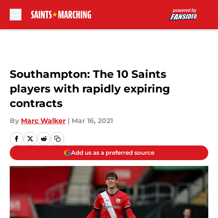
Skip to main content
Southampton: The 10 Saints
players with rapidly expiring
contracts
By
Marc Walker
|
Mar 16, 2021
Add us as a preferred source