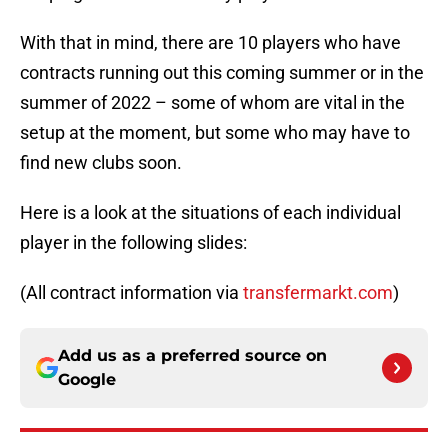
With that in mind, there are 10 players who have
contracts running out this coming summer or in the
summer of 2022 – some of whom are vital in the
setup at the moment, but some who may have to
find new clubs soon.
Here is a look at the situations of each individual
player in the following slides:
(All contract information via
transfermarkt.com
)
Add us as a preferred source on
Google