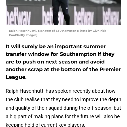
Ralph Hasenhuettl, Manager of Southampton (Photo by Glyn Kirk –
Pool/Getty Images)
It will surely be an important summer
transfer window for Southampton if they
are to push on next season and avoid
another scrap at the bottom of the Premier
League.
Ralph Hasenhuttl has spoken recently about how
the club realise that they need to improve the depth
and quality of their squad during the off-season, but
a big part of making plans for the future will also be
keeping hold of current key players.