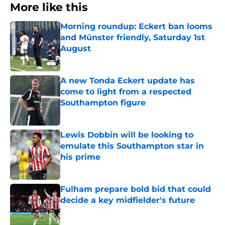
More like this
Morning roundup: Eckert ban looms
and Münster friendly, Saturday 1st
August
Published by on Invalid Date
A new Tonda Eckert update has
come to light from a respected
Southampton figure
Published by on Invalid Date
Lewis Dobbin will be looking to
emulate this Southampton star in
his prime
Published by on Invalid Date
Fulham prepare bold bid that could
decide a key midfielder's future
Published by on Invalid Date