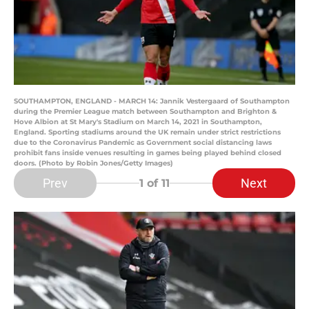
SOUTHAMPTON, ENGLAND - MARCH 14: Jannik Vestergaard of Southampton
during the Premier League match between Southampton and Brighton &
Hove Albion at St Mary's Stadium on March 14, 2021 in Southampton,
England. Sporting stadiums around the UK remain under strict restrictions
due to the Coronavirus Pandemic as Government social distancing laws
prohibit fans inside venues resulting in games being played behind closed
doors. (Photo by Robin Jones/Getty Images)
Prev
Next
1
of 11