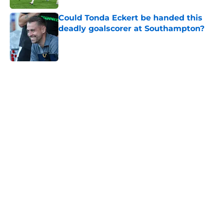
Could Tonda Eckert be handed this
deadly goalscorer at Southampton?
Published by on Invalid Date
5 related articles loaded
Next
Southampton and Forest eye a
teenage talent to keep the
academy conveyor turning
By
Paul Blake
|
Aug 5, 2026