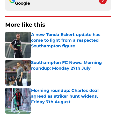
Google
More like this
A new Tonda Eckert update has
come to light from a respected
Southampton figure
Published by on Invalid Date
Southampton FC News: Morning
roundup: Monday 27th July
Published by on Invalid Date
Morning roundup: Charles deal
agreed as striker hunt widens,
Friday 7th August
Published by on Invalid Date