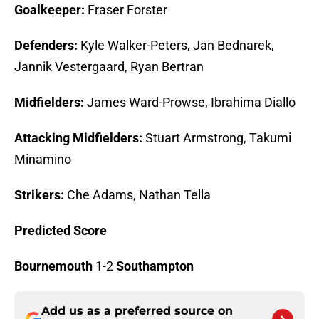
Goalkeeper:
Fraser Forster
Defenders:
Kyle Walker-Peters, Jan Bednarek,
Jannik Vestergaard, Ryan Bertran
Midfielders:
James Ward-Prowse, Ibrahima Diallo
Attacking Midfielders:
Stuart Armstrong, Takumi
Minamino
Strikers:
Che Adams, Nathan Tella
Predicted Score
Bournemouth
1-2
Southampton
Add us as a preferred source on