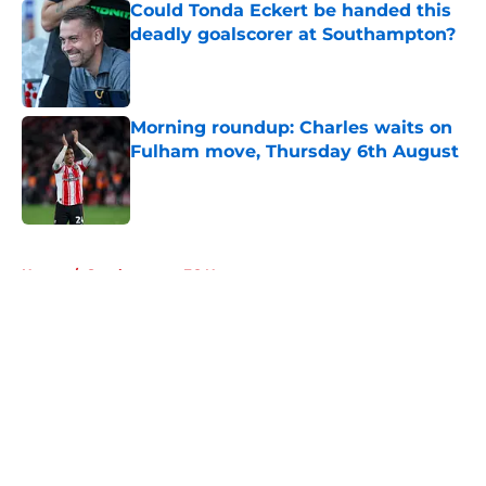
Could Tonda Eckert be handed this
deadly goalscorer at Southampton?
Published by on Invalid Date
Morning roundup: Charles waits on
Fulham move, Thursday 6th August
Published by on Invalid Date
5 related articles loaded
Home
/
Southampton FC News
About
Openings
Contact
Our 300+ Sites