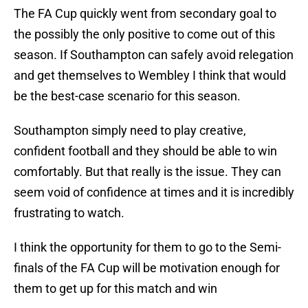
The FA Cup quickly went from secondary goal to
the possibly the only positive to come out of this
season. If Southampton can safely avoid relegation
and get themselves to Wembley I think that would
be the best-case scenario for this season.
Southampton simply need to play creative,
confident football and they should be able to win
comfortably. But that really is the issue. They can
seem void of confidence at times and it is incredibly
frustrating to watch.
I think the opportunity for them to go to the Semi-
finals of the FA Cup will be motivation enough for
them to get up for this match and win