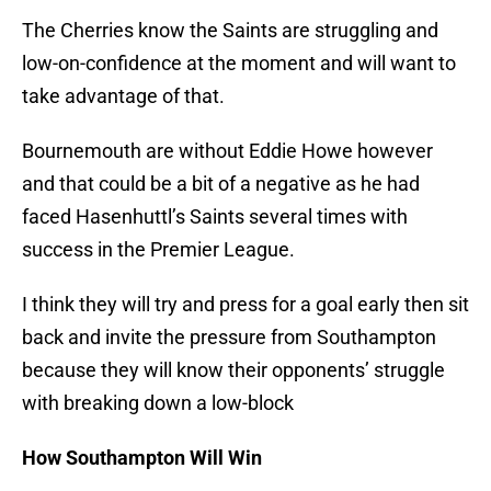
The Cherries know the Saints are struggling and
low-on-confidence at the moment and will want to
take advantage of that.
Bournemouth are without Eddie Howe however
and that could be a bit of a negative as he had
faced Hasenhuttl’s Saints several times with
success in the Premier League.
I think they will try and press for a goal early then sit
back and invite the pressure from Southampton
because they will know their opponents’ struggle
with breaking down a low-block
How Southampton Will Win