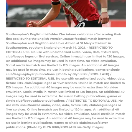
Southampton's English midfielder Che Adams celebrates after scoring their
first goal during the English Premier League football match between
Southampton and Brighton and Hove Albion at St Mary's Stadium in
Southampton, southern England on March 14, 2021. - RESTRICTED TO
EDITORIAL USE. No use with unauthorized audio, video, data, fixture lists,
club/league logos or 'live' services. Online in-match use limited to 120 images.
An additional 40 images may be used in extra time. No video emulation.
Social media in-match use limited to 120 images. An additional 40 images
may be used in extra time. No use in betting publications, games or single
club/league/player publications. (Photo by Glyn KIRK / POOL / AFP) /
RESTRICTED TO EDITORIAL USE. No use with unauthorized audio, video, data,
fixture lists, club/league logos or 'live' services. Online in-match use limited to
120 images. An additional 40 images may be used in extra time. No video
emulation. Social media in-match use limited to 120 images. An additional 40
images may be used in extra time. No use in betting publications, games or
single club/league/player publications. / RESTRICTED TO EDITORIAL USE. No
use with unauthorized audio, video, data, fixture lists, club/league logos or
'live' services. Online in-match use limited to 120 images. An additional 40
images may be used in extra time. No video emulation. Social media in-match
use limited to 120 images. An additional 40 images may be used in extra time.
No use in betting publications, games or single club/league/player
publications. (Photo by GLYN KIRK/POOL/AFP via Getty Images)