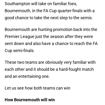
Southampton will take on familiar foes,
Bournemouth, in the FA Cup quarter-finals with a
good chance to take the next step to the semis.
Bournemouth are hunting promotion back into the
Premier League just the season after they were
sent down and also have a chance to reach the FA
Cup semi-finals.
These two teams are obviously very familiar with
each other and it should be a hard-fought match
and an entertaining one.
Let us see how both teams can win
How Bournemouth will win