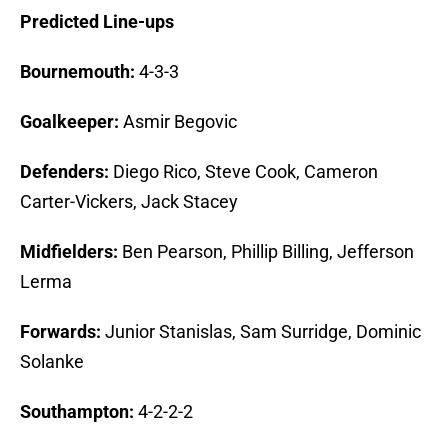
Predicted Line-ups
Bournemouth:
4-3-3
Goalkeeper:
Asmir Begovic
Defenders:
Diego Rico, Steve Cook, Cameron
Carter-Vickers, Jack Stacey
Midfielders:
Ben Pearson, Phillip Billing, Jefferson
Lerma
Forwards:
Junior Stanislas, Sam Surridge, Dominic
Solanke
Southampton:
4-2-2-2