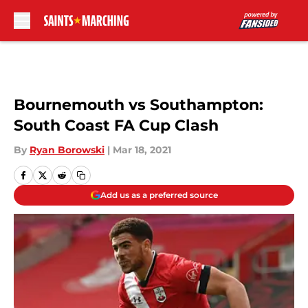
Skip to main content
Bournemouth vs Southampton:
South Coast FA Cup Clash
By
Ryan Borowski
|
Mar 18, 2021
Add us as a preferred source