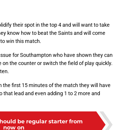
idify their spot in the top 4 and will want to take
They know how to beat the Saints and will come
to win this match.
 an issue for Southampton who have shown they can
n the counter or switch the field of play quickly.
ften.
in the first 15 minutes of the match they will have
nto that lead and even adding 1 to 2 more and
hould be regular starter from
now on