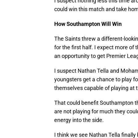
I suspect nothing less this time a
could win this match and take hom
How Southampton Will Win
The Saints threw a different-looki
for the first half. I expect more o
an opportunity to get Premier Leag
I suspect Nathan Tella and Mohamed 
youngsters get a chance to play fo
themselves capable of playing at t
That could benefit Southampton th
are not playing for much they could
energy into the side.
I think we see Nathan Tella finally