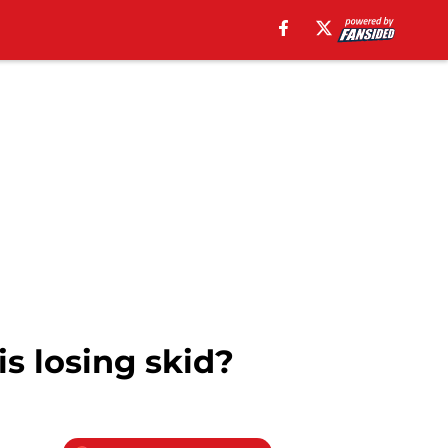
s losing skid?