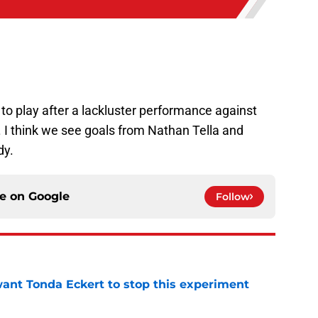
to play after a lackluster performance against
. I think we see goals from Nathan Tella and
dy.
ce on
Google
Follow
nt Tonda Eckert to stop this experiment
e