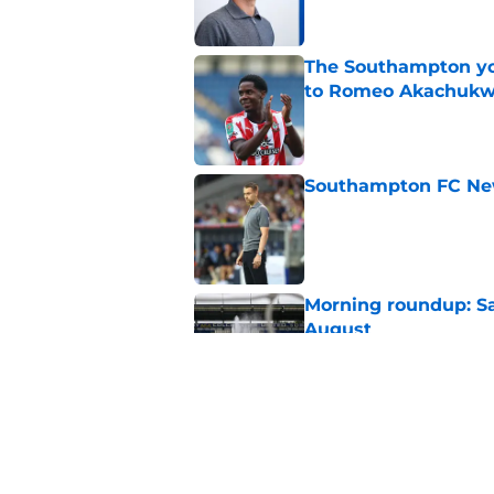
The Southampton you
to Romeo Akachuk
Published by on Invalid Dat
Southampton FC New
Published by on Invalid Dat
Morning roundup: Sa
August
Published by on Invalid Dat
Morning roundup: Sa
August
Published by on Invalid Dat