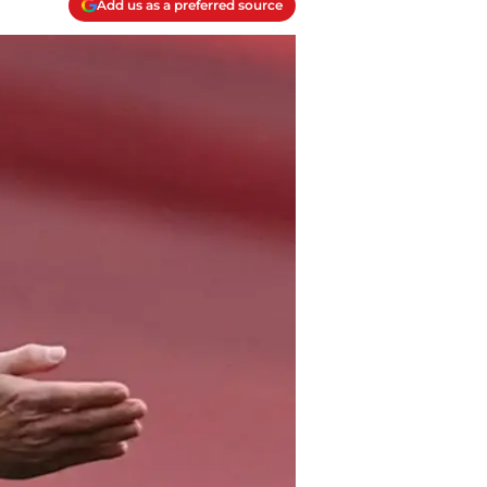
Add us as a preferred source