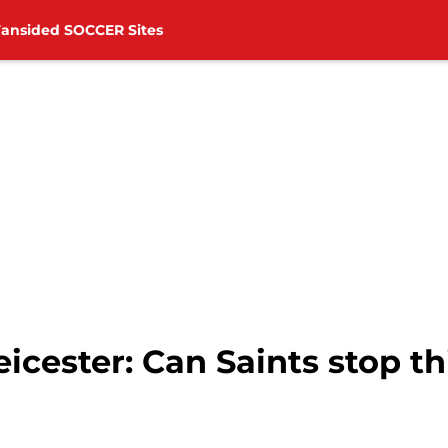
Fansided SOCCER Sites
cester: Can Saints stop thi