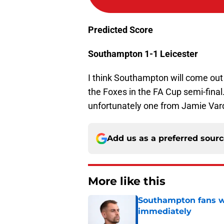
Predicted Score
Southampton 1-1 Leicester
I think Southampton will come out 
the Foxes in the FA Cup semi-final
unfortunately one from Jamie Var
Add us as a preferred sour
More like this
Southampton fans wa
immediately
Published by on Invalid Dat