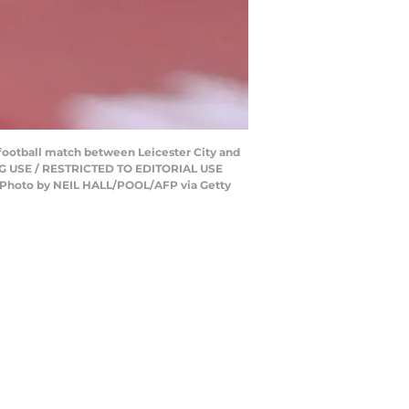
football match between Leicester City and
NG USE / RESTRICTED TO EDITORIAL USE
Photo by NEIL HALL/POOL/AFP via Getty