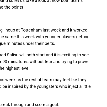
round so let us take a look at how both teams
e the points
ng lineup at Tottenham last week and it worked
f the same this week with younger players getting
ue minutes under their belts.
Salisu will both start and it is exciting to see
r 90 miniatures without fear and trying to prove
he highest level,
is week as the rest of team may feel like they
 be inspired by the youngsters who inject a little
 break through and score a goal.