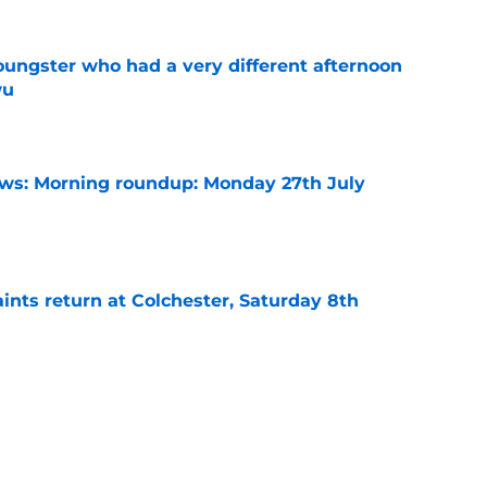
ngster who had a very different afternoon
wu
e
s: Morning roundup: Monday 27th July
e
ints return at Colchester, Saturday 8th
e
ints open with Carabao Cup win, Sunday 9th
e