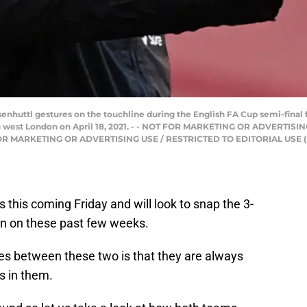
huttl gestures on the touchline during the English FA Cup semi-final 
 west London on April 18, 2021. - - NOT FOR MARKETING OR ADVERTISI
 FOR MARKETING OR ADVERTISING USE / RESTRICTED TO EDITORIAL USE (
 this coming Friday and will look to snap the 3-
en on these past few weeks.
res between these two is that they are always
s in them.