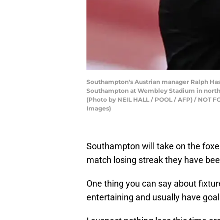
Southampton's Austrian manager Ralph Hasen
Southampton at Wembley Stadium in north
(Photo by NEIL HALL / POOL / AFP) / NOT
Images)
Southampton will take on the foxes
match losing streak they have be
One thing you can say about fixtu
entertaining and usually have goal