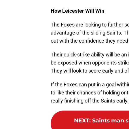
How Leicester Will Win
The Foxes are looking to further sol
advantage of the sliding Saints. 
out with the confidence they need 
Their quick-strike ability will be
be exposed when opponents strike o
They will look to score early and o
If the Foxes can put in a goal with
to like their chances of holding o
really finishing off the Saints early.
NEXT
:
Saints man s