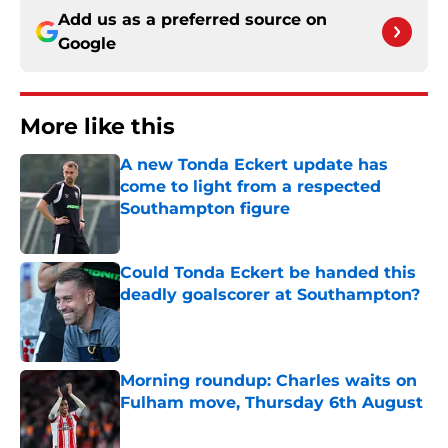
Add us as a preferred source on
Google
More like this
A new Tonda Eckert update has
come to light from a respected
Southampton figure
Published by on Invalid Date
Could Tonda Eckert be handed this
deadly goalscorer at Southampton?
Published by on Invalid Date
Morning roundup: Charles waits on
Fulham move, Thursday 6th August
Published by on Invalid Date