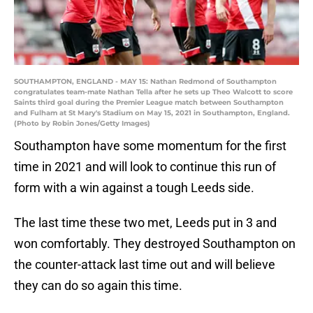
SOUTHAMPTON, ENGLAND - MAY 15: Nathan Redmond of Southampton
congratulates team-mate Nathan Tella after he sets up Theo Walcott to score
Saints third goal during the Premier League match between Southampton
and Fulham at St Mary's Stadium on May 15, 2021 in Southampton, England.
(Photo by Robin Jones/Getty Images)
Southampton have some momentum for the first
time in 2021 and will look to continue this run of
form with a win against a tough Leeds side.
The last time these two met, Leeds put in 3 and
won comfortably. They destroyed Southampton on
the counter-attack last time out and will believe
they can do so again this time.