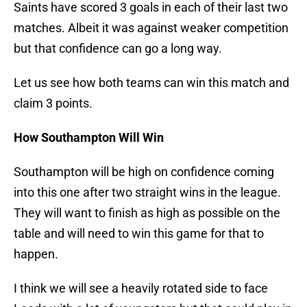
Saints have scored 3 goals in each of their last two
matches. Albeit it was against weaker competition
but that confidence can go a long way.
Let us see how both teams can win this match and
claim 3 points.
How Southampton Will Win
Southampton will be high on confidence coming
into this one after two straight wins in the league.
They will want to finish as high as possible on the
table and will need to win this game for that to
happen.
I think we will see a heavily rotated side to face