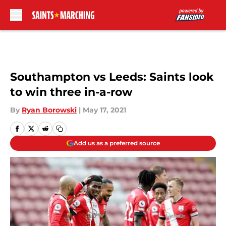
Skip to main content
Southampton vs Leeds: Saints look
to win three in-a-row
By
Ryan Borowski
|
May 17, 2021
Add us as a preferred source