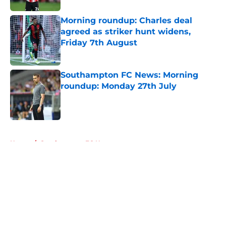
Morning roundup: Charles deal
agreed as striker hunt widens,
Friday 7th August
Published by on Invalid Date
Southampton FC News: Morning
roundup: Monday 27th July
Published by on Invalid Date
5 related articles loaded
Home
/
Southampton FC News
About
Openings