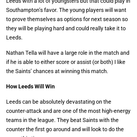
Leeds with a lot of youngsters but that could play in
Southampton’s favor. The young players will want
to prove themselves as options for next season so
they will be playing hard and could really take it to
Leeds.
Nathan Tella will have a large role in the match and
if he is able to either score or assist (or both) I like
the Saints’ chances at winning this match.
How Leeds Will Win
Leeds can be absolutely devastating on the
counter-attack and are one of the most high-energy
teams in the league. They beat Saints with the
counter the first go around and will look to do the