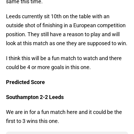
same this time.
Leeds currently sit 10th on the table with an
outside shot of finishing in a European competition
position. They still have a reason to play and will
look at this match as one they are supposed to win.
I think this will be a fun match to watch and there
could be 4 or more goals in this one.
Predicted Score
Southampton 2-2 Leeds
We are in for a fun match here and it could be the
first to 3 wins this one.