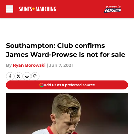
Skip to main content
Southampton: Club confirms
James Ward-Prowse is not for sale
By
Ryan Borowski
|
Jun 7, 2021
Add us as a preferred source