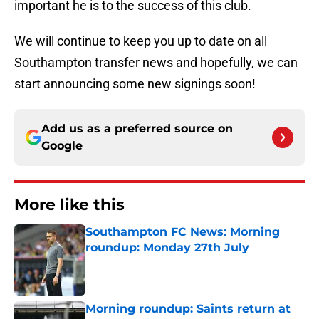
important he is to the success of this club.
We will continue to keep you up to date on all
Southampton transfer news and hopefully, we can
start announcing some new signings soon!
Add us as a preferred source on
Google
More like this
Southampton FC News: Morning
roundup: Monday 27th July
Published by on Invalid Date
Morning roundup: Saints return at