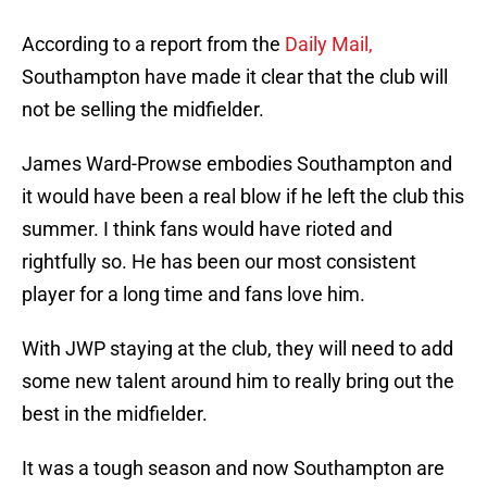
According to a report from the
Daily Mail,
Southampton have made it clear that the club will
not be selling the midfielder.
James Ward-Prowse embodies Southampton and
it would have been a real blow if he left the club this
summer. I think fans would have rioted and
rightfully so. He has been our most consistent
player for a long time and fans love him.
With JWP staying at the club, they will need to add
some new talent around him to really bring out the
best in the midfielder.
It was a tough season and now Southampton are