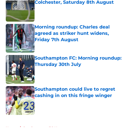
Colchester, Saturday 8th August
Published by on Invalid Date
Morning roundup: Charles deal
agreed as striker hunt widens,
Friday 7th August
Published by on Invalid Date
Southampton FC: Morning roundup:
Thursday 30th July
Published by on Invalid Date
Southampton could live to regret
cashing in on this fringe winger
Published by on Invalid Date
5 related articles loaded
Home
/
Southampton FC News