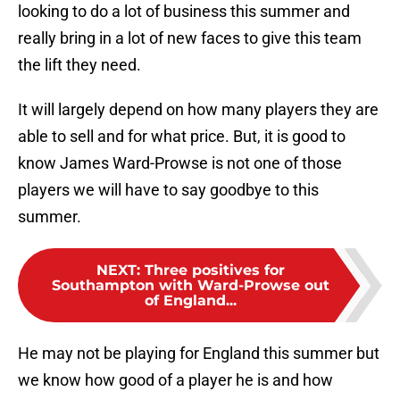
looking to do a lot of business this summer and
really bring in a lot of new faces to give this team
the lift they need.
It will largely depend on how many players they are
able to sell and for what price. But, it is good to
know James Ward-Prowse is not one of those
players we will have to say goodbye to this
summer.
NEXT
:
Three positives for
Southampton with Ward-Prowse out
of England...
He may not be playing for England this summer but
we know how good of a player he is and how