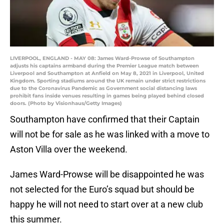
LIVERPOOL, ENGLAND - MAY 08: James Ward-Prowse of Southampton
adjusts his captains armband during the Premier League match between
Liverpool and Southampton at Anfield on May 8, 2021 in Liverpool, United
Kingdom. Sporting stadiums around the UK remain under strict restrictions
due to the Coronavirus Pandemic as Government social distancing laws
prohibit fans inside venues resulting in games being played behind closed
doors. (Photo by Visionhaus/Getty Images)
Southampton have confirmed that their Captain
will not be for sale as he was linked with a move to
Aston Villa over the weekend.
James Ward-Prowse will be disappointed he was
not selected for the Euro’s squad but should be
happy he will not need to start over at a new club
this summer.