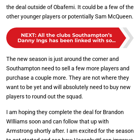
the deal outside of Obafemi. It could be a few of the
other younger players or potentially Sam McQueen.
NEXT
:
All the clubs Southampton’s
Danny Ings has been linked with so...
The new season is just around the corner and
Southampton need to sell a few more players and
purchase a couple more. They are not where they
want to be yet and will absolutely need to buy new
players to round out the squad.
I am hoping they complete the deal for Brandon
WIlliams soon and can follow that up with
Armstrong shortly after. I am excited for the season