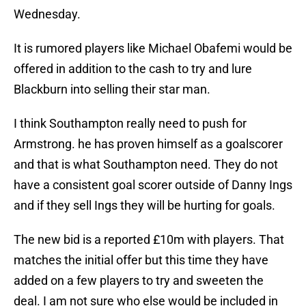
Wednesday.
It is rumored players like Michael Obafemi would be
offered in addition to the cash to try and lure
Blackburn into selling their star man.
I think Southampton really need to push for
Armstrong. he has proven himself as a goalscorer
and that is what Southampton need. They do not
have a consistent goal scorer outside of Danny Ings
and if they sell Ings they will be hurting for goals.
The new bid is a reported £10m with players. That
matches the initial offer but this time they have
added on a few players to try and sweeten the
deal. I am not sure who else would be included in