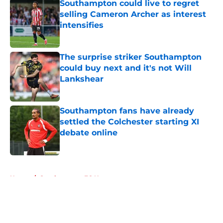
Southampton could live to regret
selling Cameron Archer as interest
intensifies
Published by on Invalid Date
The surprise striker Southampton
could buy next and it's not Will
Lankshear
Published by on Invalid Date
Southampton fans have already
settled the Colchester starting XI
debate online
Published by on Invalid Date
5 related articles loaded
Home
/
Southampton FC News