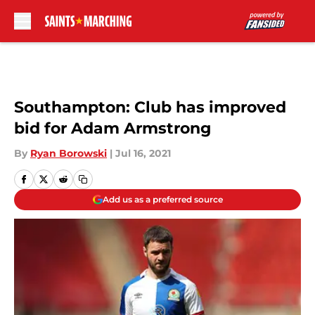
Skip to main content
Southampton: Club has improved
bid for Adam Armstrong
By
Ryan Borowski
|
Jul 16, 2021
Add us as a preferred source