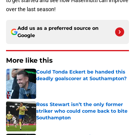
to get started and see how Hasenhuttl can improve
over the last season!
Add us as a preferred source on
Google
More like this
Could Tonda Eckert be handed this
deadly goalscorer at Southampton?
Published by on Invalid Date
Ross Stewart isn’t the only former
striker who could come back to bite
Southampton
Published by on Invalid Date