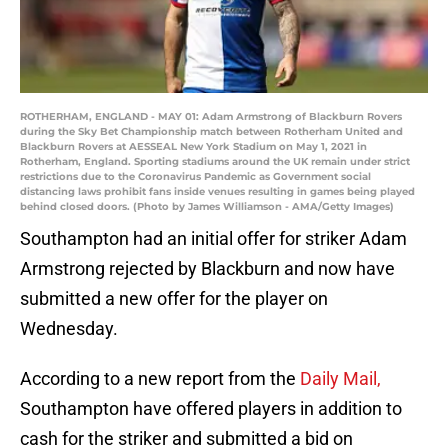
ROTHERHAM, ENGLAND - MAY 01: Adam Armstrong of Blackburn Rovers
during the Sky Bet Championship match between Rotherham United and
Blackburn Rovers at AESSEAL New York Stadium on May 1, 2021 in
Rotherham, England. Sporting stadiums around the UK remain under strict
restrictions due to the Coronavirus Pandemic as Government social
distancing laws prohibit fans inside venues resulting in games being played
behind closed doors. (Photo by James Williamson - AMA/Getty Images)
Southampton had an initial offer for striker Adam
Armstrong rejected by Blackburn and now have
submitted a new offer for the player on
Wednesday.
According to a new report from the
Daily Mail,
Southampton have offered players in addition to
cash for the striker and submitted a bid on