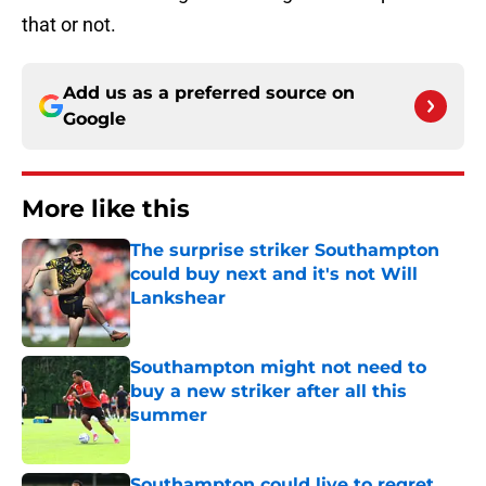
that or not.
Add us as a preferred source on
Google
More like this
The surprise striker Southampton
could buy next and it's not Will
Lankshear
Published by on Invalid Date
Southampton might not need to
buy a new striker after all this
summer
Published by on Invalid Date
Southampton could live to regret