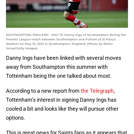
SOUTHAMPTON, ENGLAND - MAY 15: Danny Ings of Southampton during the
Premier League match between Southampton and Fulham at St Mary's
Stadium on May 15, 2021 in Southampton, England. (Photo by Robin
Jones/Getty Images)
Danny Ings have been linked with several moves
away from Southampton this summer with
Tottenham being the one talked about most.
According to a new report from
the Telegraph
,
Tottenham’s interest in signing Danny Ings has
cooled a bit and looks like they will pursue other
options.
This is great news for Saints fans as it appears that