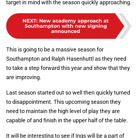
target in mind with the season quickly approaching.
NEXT
:
New academy approach at
Southampton with new signing
announced
This is going to be a massive season for
Southampton and Ralph Hasenhuttl as they need
to take a step forward this year and show that they
are improving.
Last season started out so well then quickly turned
to disappointment. This upcoming season they
need to maintain the high level of play they are
capable of and finish in the upper half of the table.
It will be interesting to see if Ings will be a part of