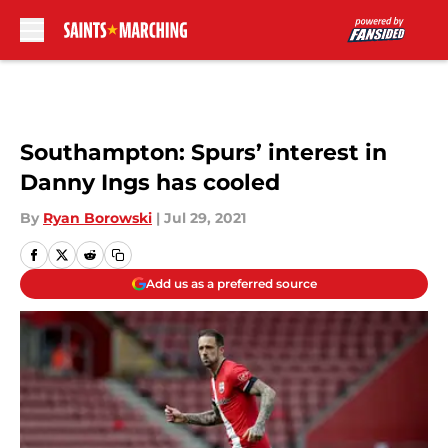
Skip to main content
Southampton: Spurs’ interest in
Danny Ings has cooled
By
Ryan Borowski
|
Jul 29, 2021
Add us as a preferred source