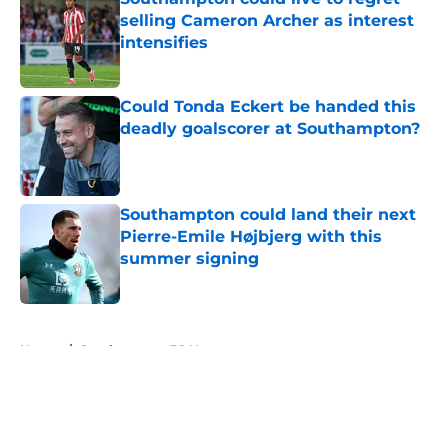
selling Cameron Archer as interest
intensifies
Published by on Invalid Date
Could Tonda Eckert be handed this
deadly goalscorer at Southampton?
Published by on Invalid Date
Southampton could land their next
Pierre-Emile Højbjerg with this
summer signing
Published by on Invalid Date
5 related articles loaded
Home
/
Southampton FC News