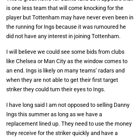
is one less team that will come knocking for the
player but Tottenham may have never even been in
the running for Ings because it was rumoured he
did not have any interest in joining Tottenham.
I will believe we could see some bids from clubs
like Chelsea or Man City as the window comes to
an end. Ings is likely on many teams’ radars and
when they are not able to get their first target
striker they could turn their eyes to Ings.
I have long said I am not opposed to selling Danny
Ings this summer as long as we have a
replacement lined up. They need to use the money
they receive for the striker quickly and have a