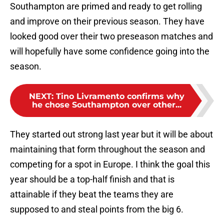
Southampton are primed and ready to get rolling
and improve on their previous season. They have
looked good over their two preseason matches and
will hopefully have some confidence going into the
season.
NEXT
:
Tino Livramento confirms why
he chose Southampton over other...
They started out strong last year but it will be about
maintaining that form throughout the season and
competing for a spot in Europe. I think the goal this
year should be a top-half finish and that is
attainable if they beat the teams they are
supposed to and steal points from the big 6.