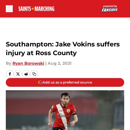
Skip to main content
Southampton: Jake Vokins suffers
injury at Ross County
By
Ryan Borowski
|
Aug 2, 2021
Add us as a preferred source