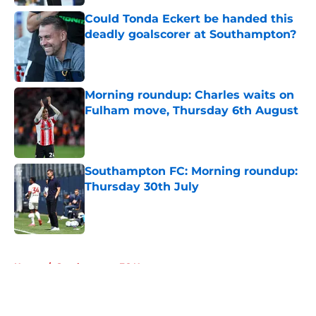
Could Tonda Eckert be handed this
deadly goalscorer at Southampton?
Published by on Invalid Date
Morning roundup: Charles waits on
Fulham move, Thursday 6th August
Published by on Invalid Date
Southampton FC: Morning roundup:
Thursday 30th July
Published by on Invalid Date
5 related articles loaded
Home
/
Southampton FC News