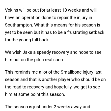
Vokins will be out for at least 10 weeks and will
have an operation done to repair the injury in
Southampton. What this means for his season is
yet to be seen but it has to be a frustrating setback
for the young full-back.
We wish Jake a speedy recovery and hope to see
him out on the pitch real soon.
This reminds me a lot of the Smallbone injury last
season and that is another player who should be on
the road to recovery and hopefully, we get to see
him at some point this season.
The season is just under 2 weeks away and