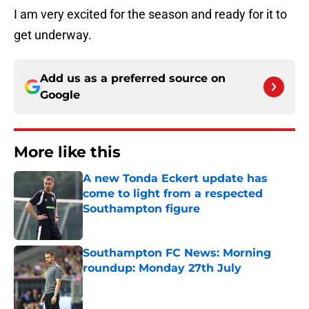
I am very excited for the season and ready for it to
get underway.
Add us as a preferred source on
Google
More like this
A new Tonda Eckert update has
come to light from a respected
Southampton figure
Published by on Invalid Date
Southampton FC News: Morning
roundup: Monday 27th July
Published by on Invalid Date