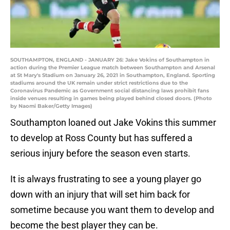
SOUTHAMPTON, ENGLAND - JANUARY 26: Jake Vokins of Southampton in
action during the Premier League match between Southampton and Arsenal
at St Mary's Stadium on January 26, 2021 in Southampton, England. Sporting
stadiums around the UK remain under strict restrictions due to the
Coronavirus Pandemic as Government social distancing laws prohibit fans
inside venues resulting in games being played behind closed doors. (Photo
by Naomi Baker/Getty Images)
Southampton loaned out Jake Vokins this summer
to develop at Ross County but has suffered a
serious injury before the season even starts.
It is always frustrating to see a young player go
down with an injury that will set him back for
sometime because you want them to develop and
become the best player they can be.