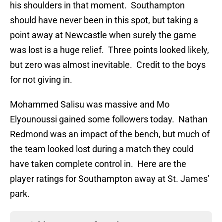
his shoulders in that moment. Southampton
should have never been in this spot, but taking a
point away at Newcastle when surely the game
was lost is a huge relief. Three points looked likely,
but zero was almost inevitable. Credit to the boys
for not giving in.
Mohammed Salisu was massive and Mo
Elyounoussi gained some followers today. Nathan
Redmond was an impact of the bench, but much of
the team looked lost during a match they could
have taken complete control in. Here are the
player ratings for Southampton away at St. James’
park.