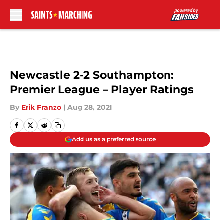
Skip to main content
Newcastle 2-2 Southampton:
Premier League – Player Ratings
By
Erik Franzo
|
Aug 28, 2021
Add us as a preferred source