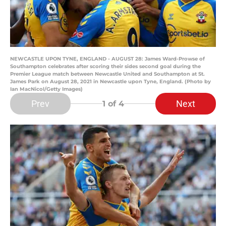
NEWCASTLE UPON TYNE, ENGLAND - AUGUST 28: James Ward-Prowse of
Southampton celebrates after scoring their sides second goal during the
Premier League match between Newcastle United and Southampton at St.
James Park on August 28, 2021 in Newcastle upon Tyne, England. (Photo by
Ian MacNicol/Getty Images)
Prev
Next
1
of 4