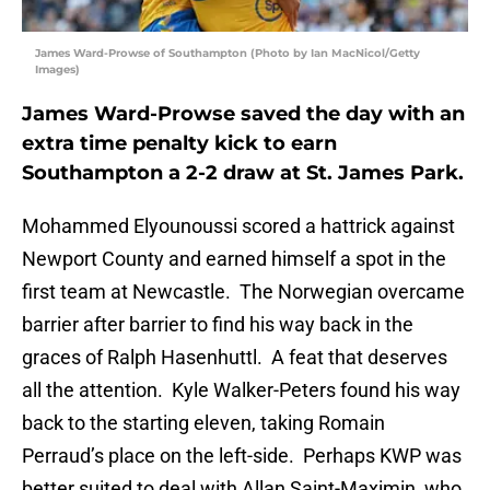
James Ward-Prowse of Southampton (Photo by Ian MacNicol/Getty
Images)
James Ward-Prowse saved the day with an
extra time penalty kick to earn
Southampton a 2-2 draw at St. James Park.
Mohammed Elyounoussi scored a hattrick against
Newport County and earned himself a spot in the
first team at Newcastle. The Norwegian overcame
barrier after barrier to find his way back in the
graces of Ralph Hasenhuttl. A feat that deserves
all the attention. Kyle Walker-Peters found his way
back to the starting eleven, taking Romain
Perraud’s place on the left-side. Perhaps KWP was
better suited to deal with Allan Saint-Maximin, who