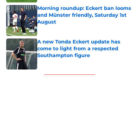
Morning roundup: Eckert ban looms
and Münster friendly, Saturday 1st
August
Published by on Invalid Date
A new Tonda Eckert update has
come to light from a respected
Southampton figure
Published by on Invalid Date
5 related articles loaded
Next
About
Openings
Contact
Our 300+ Sites