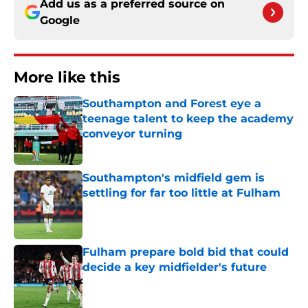
Add us as a preferred source on
Google
More like this
Southampton and Forest eye a
teenage talent to keep the academy
conveyor turning
Published by on Invalid Date
Southampton's midfield gem is
settling for far too little at Fulham
Published by on Invalid Date
Fulham prepare bold bid that could
decide a key midfielder's future
Published by on Invalid Date