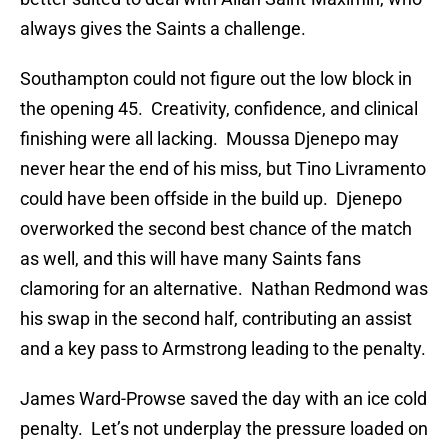
always gives the Saints a challenge.
Southampton could not figure out the low block in
the opening 45. Creativity, confidence, and clinical
finishing were all lacking. Moussa Djenepo may
never hear the end of his miss, but Tino Livramento
could have been offside in the build up. Djenepo
overworked the second best chance of the match
as well, and this will have many Saints fans
clamoring for an alternative. Nathan Redmond was
his swap in the second half, contributing an assist
and a key pass to Armstrong leading to the penalty.
James Ward-Prowse saved the day with an ice cold
penalty. Let’s not underplay the pressure loaded on