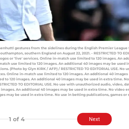
enhuttl gestures from the sidelines during the English Premier Leagu
 Southampton, southern England on August 22, 2021. - RESTRICTED TO ED
e logos or 'live' services. Online in-match use limited to 120 images. An 
atch use limited to 120 images. An additional 40 images may be used in 
tions. (Photo by Glyn KIRK / AFP) / RESTRICTED TO EDITORIAL USE. No us
ervices. Online in-match use limited to 120 images. An additional 40 image
d to 120 images. An additional 40 images may be used in extra time. No 
STRICTED TO EDITORIAL USE. No use with unauthorized audio, video, data, f
20 images. An additional 40 images may be used in extra time. No video 
ges may be used in extra time. No use in betting publications, games or 
1
of 4
Next