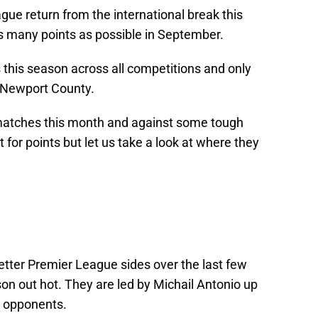
e return from the international break this
as many points as possible in September.
this season across all competitions and only
 Newport County.
matches this month and against some tough
ht for points but let us take a look at where they
tter Premier League sides over the last few
on out hot. They are led by Michail Antonio up
e opponents.