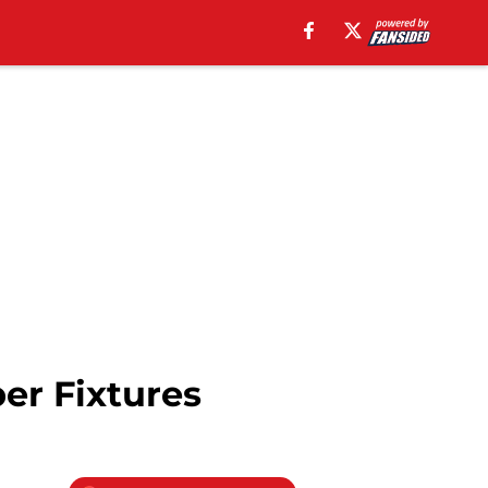
er Fixtures