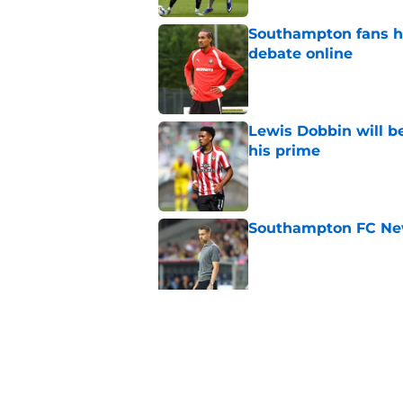
Southampton fans ha
debate online
Published by on Invalid Dat
Lewis Dobbin will b
his prime
Published by on Invalid Dat
Southampton FC New
Published by on Invalid Dat
Southampton don't 
knocking on the doo
Published by on Invalid Dat