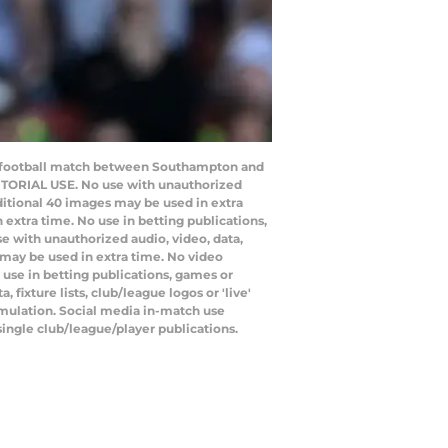
e football match between Southampton and
ITORIAL USE. No use with unauthorized
additional 40 images may be used in extra
extra time. No use in betting publications,
e with unauthorized audio, video, data,
s may be used in extra time. No video
use in betting publications, games or
ixture lists, club/league logos or 'live'
emulation. Social media in-match use
single club/league/player publications.