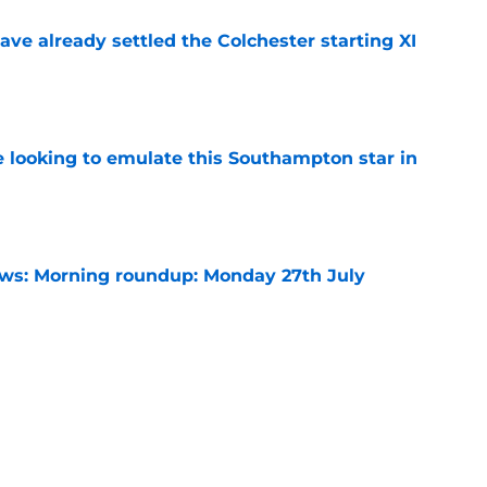
ve already settled the Colchester starting XI
e
e looking to emulate this Southampton star in
e
s: Morning roundup: Monday 27th July
e
need a late gamble when these two are
r
e