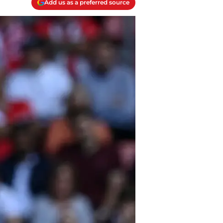
Add us as a preferred source