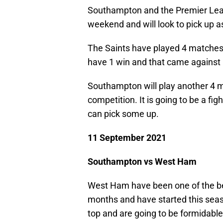
Southampton and the Premier Leagu
weekend and will look to pick up 
The Saints have played 4 matches 
have 1 win and that came against
Southampton will play another 4 
competition. It is going to be a fig
can pick some up.
11 September 2021
Southampton vs West Ham
West Ham have been one of the be
months and have started this seas
top and are going to be formidabl