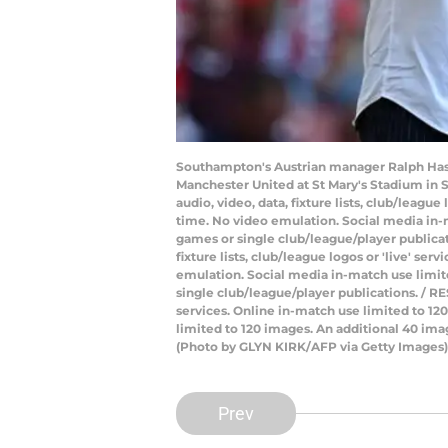
Southampton's Austrian manager Ralph Has
Manchester United at St Mary's Stadium in
audio, video, data, fixture lists, club/leagu
time. No video emulation. Social media in-m
games or single club/league/player publica
fixture lists, club/league logos or 'live' s
emulation. Social media in-match use limite
single club/league/player publications. / RE
services. Online in-match use limited to 1
limited to 120 images. An additional 40 ima
(Photo by GLYN KIRK/AFP via Getty Images)
Prev