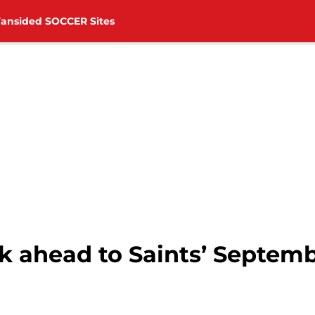
Fansided SOCCER Sites
 ahead to Saints’ Septemb