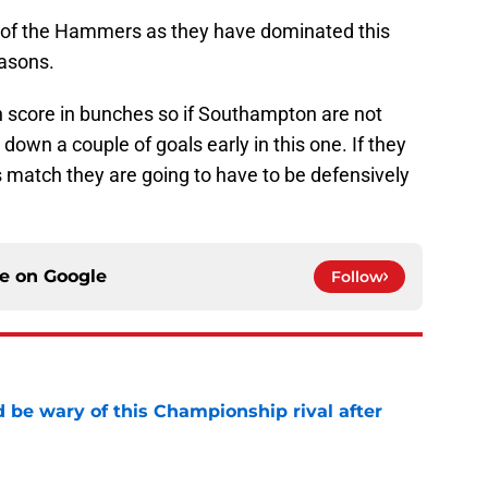
es of the Hammers as they have dominated this
asons.
 score in bunches so if Southampton are not
down a couple of goals early in this one. If they
 match they are going to have to be defensively
ce on
Google
Follow
be wary of this Championship rival after
e