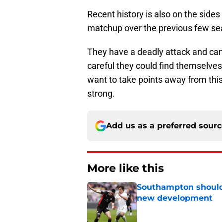
Recent history is also on the sid
matchup over the previous few se
They have a deadly attack and can
careful they could find themselves 
want to take points away from this
strong.
Add us as a preferred sour
More like this
Southampton should 
new development
Published by on Invalid Dat