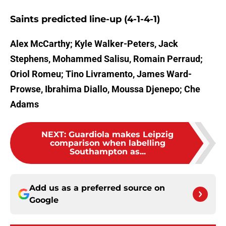
Saints predicted line-up (4-1-4-1)
Alex McCarthy; Kyle Walker-Peters, Jack
Stephens, Mohammed Salisu, Romain Perraud;
Oriol Romeu; Tino Livramento, James Ward-
Prowse, Ibrahima Diallo, Moussa Djenepo; Che
Adams
NEXT
:
Guardiola makes Leipzig
comparison when labelling
Southampton as...
Add us as a preferred source on
Google