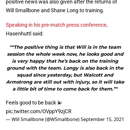
positive news was also given after the returns of
Will Smallbone and Shane Long to training.
Speaking in his pre-match press conference
,
Hasenhuttl said:
"“The positive thing is that Will is in the team
session the whole week now, he looks good and
is very happy that he’s back on the training
ground with the team. Longy is also back in the
squad since yesterday, but Walcott and
Armstrong are still out with injury, so it will take
a little bit of time to come back for them.”"
Feels good to be back 💫
pic.twitter.com/OVppY9zjCR
— Will Smallbone (@WSmallbone)
September 15, 2021