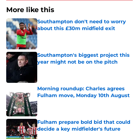
More like this
Southampton don't need to worry
about this £30m midfield exit
Published by on Invalid Date
Southampton's biggest project this
year might not be on the pitch
Published by on Invalid Date
Morning roundup: Charles agrees
Fulham move, Monday 10th August
Published by on Invalid Date
Fulham prepare bold bid that could
decide a key midfielder's future
Published by on Invalid Date