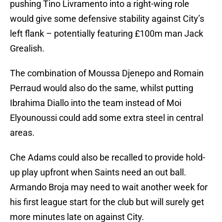
pushing Tino Livramento into a right-wing role
would give some defensive stability against City’s
left flank – potentially featuring £100m man Jack
Grealish.
The combination of Moussa Djenepo and Romain
Perraud would also do the same, whilst putting
Ibrahima Diallo into the team instead of Moi
Elyounoussi could add some extra steel in central
areas.
Che Adams could also be recalled to provide hold-
up play upfront when Saints need an out ball.
Armando Broja may need to wait another week for
his first league start for the club but will surely get
more minutes late on against City.