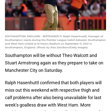
SOUTHAMPTON, ENGLAND - SEPTEMBER 11: Ralph Hasenhuettl, Manager of
Southampton reacts during the Premier League match between Southampton
and West Ham United at St Mary's Stadium on September 11, 2021 in
Southampton, England. (Photo by Alex Davidson/Getty Images)
Southampton will be without Theo Walcott and
Stuart Armstrong again as they prepare to take on
Manchester City on Saturday.
Ralph Hasenhuttl confirmed that both players will
miss out this weekend with respective thigh and
calf problems after also being unavailable for last
week’s goalless draw with West Ham. More