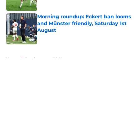
Morning roundup: Eckert ban looms
and Münster friendly, Saturday 1st
August
Published by on Invalid Date
5 related articles loaded
Home
/
Southampton FC News
About
Openings
Contact
Our 300+ Sites
FanSided Daily
Pitch a Story
Privacy Policy
Terms of Use