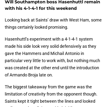
Will Southampton boss Hasenhuttl remain
with his 4-1-4-1 for this weekend
Looking back at Saints’ draw with West Ham, some
things certainly looked promising.
Hasenhuttl’s experiment with a 4-1-4-1 system
made his side look very solid defensively as they
gave the Hammers and Michail Antonio in
particular very little to work with, but nothing much
was created at the other end until the introduction
of Armando Broja late on.
The biggest takeaway from the game was the
limitation of creativity from the opponent though.
Saints kept it tight between the lines and looked