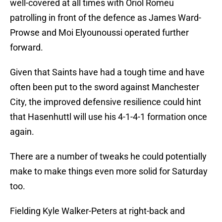
well-covered at all times with Oriol Romeu
patrolling in front of the defence as James Ward-
Prowse and Moi Elyounoussi operated further
forward.
Given that Saints have had a tough time and have
often been put to the sword against Manchester
City, the improved defensive resilience could hint
that Hasenhuttl will use his 4-1-4-1 formation once
again.
There are a number of tweaks he could potentially
make to make things even more solid for Saturday
too.
Fielding Kyle Walker-Peters at right-back and