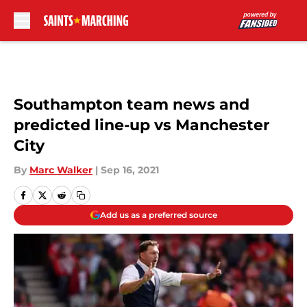
Skip to main content
Southampton team news and
predicted line-up vs Manchester
City
By
Marc Walker
|
Sep 16, 2021
Add us as a preferred source