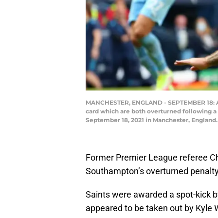
MANCHESTER, ENGLAND - SEPTEMBER 18: Adam
card which are both overturned following
September 18, 2021 in Manchester, England.
Former Premier League referee Chr
Southampton’s overturned penalty
Saints were awarded a spot-kick 
appeared to be taken out by Kyle 