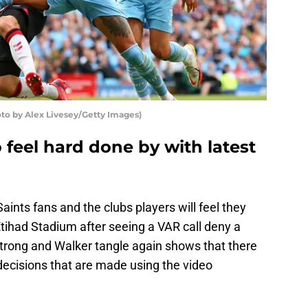
o by Alex Livesey/Getty Images)
feel hard done by with latest
nts fans and the clubs players will feel they
tihad Stadium after seeing a VAR call deny a
strong and Walker tangle again shows that there
 decisions that are made using the video