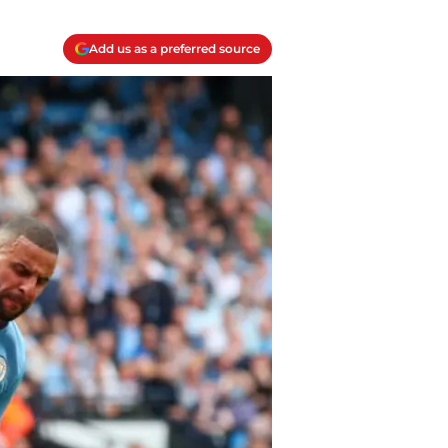
Add us as a preferred source