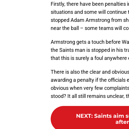
Firstly, there have been penalties 
situations and some will continue t
stopped Adam Armstrong from sho
near the ball – some teams will con
Armstrong gets a touch before Wal
the Saints man is stopped in his t
that this is surely a foul anywhere 
There is also the clear and obvious 
awarding a penalty if the officials 
obvious when very few complaints 
stood? It all still remains unclear, t
NEXT
:
Saints aim s
afte