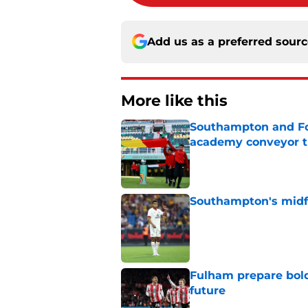
Add us as a preferred sour
More like this
Southampton and For
academy conveyor t
Published by on Invalid Dat
Southampton's midfie
Published by on Invalid Dat
Fulham prepare bold 
future
Published by on Invalid Dat