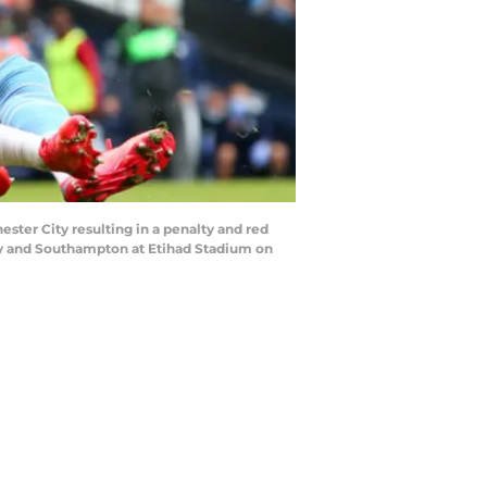
r City resulting in a penalty and red
y and Southampton at Etihad Stadium on