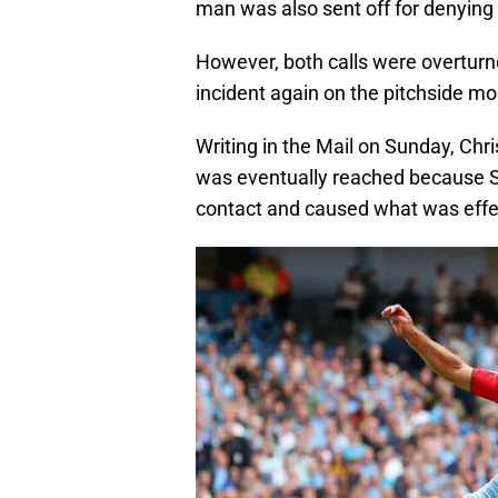
man was also sent off for denying 
However, both calls were overturn
incident again on the pitchside mo
Writing in the Mail on Sunday, Chri
was eventually reached because Sa
contact and caused what was effect