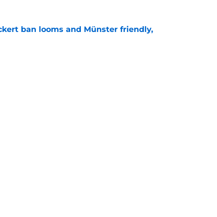
kert ban looms and Münster friendly,
e
e looking to emulate this Southampton star in
e
Openings
Contact
Our 30