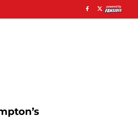
ampton’s