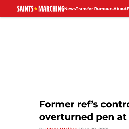
News
Transfer Rumours
About
Skip to main content
Former ref’s cont
overturned pen at 