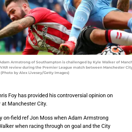
 Armstrong of Southampton is challenged by Kyle Walker of Mancheste
 a VAR review during the Premier League match between Manchester Cit
 (Photo by Alex Livesey/Getty Images)
is Foy has provided his controversial opinion on
 at Manchester City.
by on-field ref Jon Moss when Adam Armstrong
Walker when racing through on goal and the City