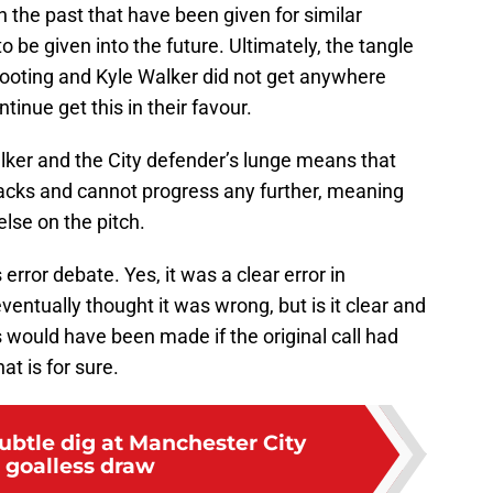
in the past that have been given for similar
o be given into the future. Ultimately, the tangle
oting and Kyle Walker did not get anywhere
tinue get this in their favour.
ker and the City defender’s lunge means that
racks and cannot progress any further, meaning
else on the pitch.
error debate. Yes, it was a clear error in
eventually thought it was wrong, but is it clear and
would have been made if the original call had
hat is for sure.
ubtle dig at Manchester City
r goalless draw