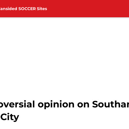
Fansided SOCCER Sites
roversial opinion on South
City