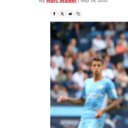
By
Marc Walker
|
Sep 19, 2021