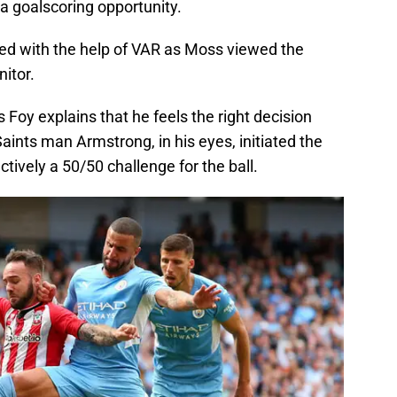
a goalscoring opportunity.
ed with the help of VAR as Moss viewed the
nitor.
s Foy explains that he feels the right decision
ints man Armstrong, in his eyes, initiated the
ively a 50/50 challenge for the ball.