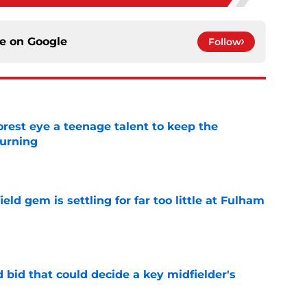
ce on
Google
Follow
est eye a teenage talent to keep the
urning
e
ld gem is settling for far too little at Fulham
e
bid that could decide a key midfielder's
e