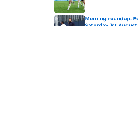
Morning roundup: Ec
Saturday 1st August
Published by on Invalid Dat
Lewis Dobbin will b
his prime
Published by on Invalid Dat
5 related articles loaded
Home
/
Southampton FC News
About