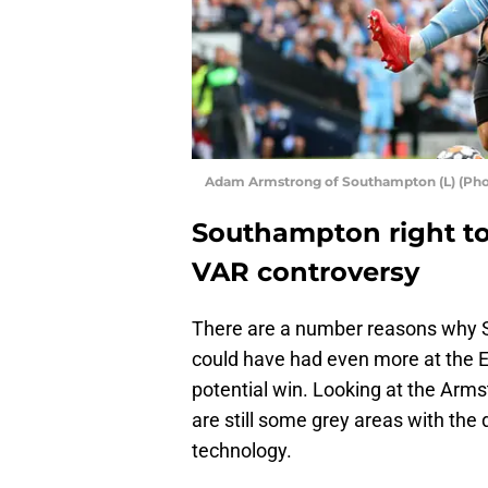
Adam Armstrong of Southampton (L) (Phot
Southampton right to 
VAR controversy
There are a number reasons why Sai
could have had even more at the E
potential win. Looking at the Arm
are still some grey areas with the
technology.