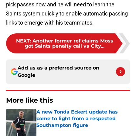
pick passes now and he will need to learn the
Saints system quickly to enable automatic passing
links to emerge with his teammates.
NEXT
:
Another former ref claims Moss
got Saints penalty call vs City...
Add us as a preferred source on
Google
More like this
A new Tonda Eckert update has
come to light from a respected
Southampton figure
Published by on Invalid Date