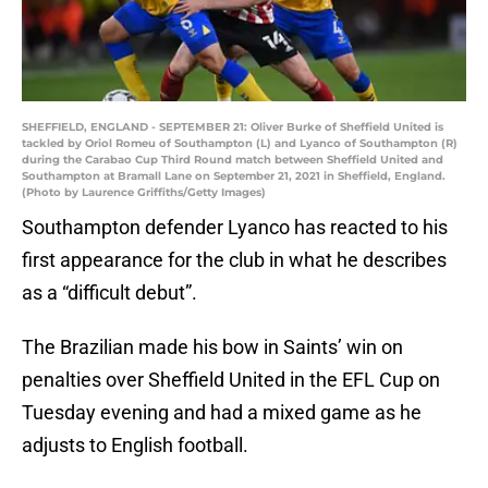
SHEFFIELD, ENGLAND - SEPTEMBER 21: Oliver Burke of Sheffield United is
tackled by Oriol Romeu of Southampton (L) and Lyanco of Southampton (R)
during the Carabao Cup Third Round match between Sheffield United and
Southampton at Bramall Lane on September 21, 2021 in Sheffield, England.
(Photo by Laurence Griffiths/Getty Images)
Southampton defender Lyanco has reacted to his
first appearance for the club in what he describes
as a “difficult debut”.
The Brazilian made his bow in Saints’ win on
penalties over Sheffield United in the EFL Cup on
Tuesday evening and had a mixed game as he
adjusts to English football.