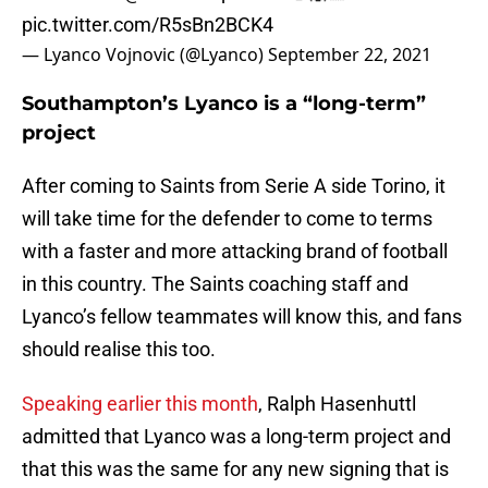
pic.twitter.com/R5sBn2BCK4
— Lyanco Vojnovic (@Lyanco)
September 22, 2021
Southampton’s Lyanco is a “long-term”
project
After coming to Saints from Serie A side Torino, it
will take time for the defender to come to terms
with a faster and more attacking brand of football
in this country. The Saints coaching staff and
Lyanco’s fellow teammates will know this, and fans
should realise this too.
Speaking earlier this month
, Ralph Hasenhuttl
admitted that Lyanco was a long-term project and
that this was the same for any new signing that is