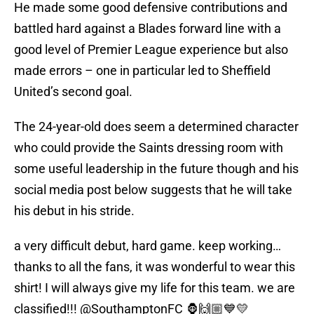
He made some good defensive contributions and
battled hard against a Blades forward line with a
good level of Premier League experience but also
made errors – one in particular led to Sheffield
United’s second goal.
The 24-year-old does seem a determined character
who could provide the Saints dressing room with
some useful leadership in the future though and his
social media post below suggests that he will take
his debut in his stride.
a very difficult debut, hard game. keep working…
thanks to all the fans, it was wonderful to wear this
shirt! I will always give my life for this team. we are
classified!!!
@SouthamptonFC
🦍🙌🏼💙💛