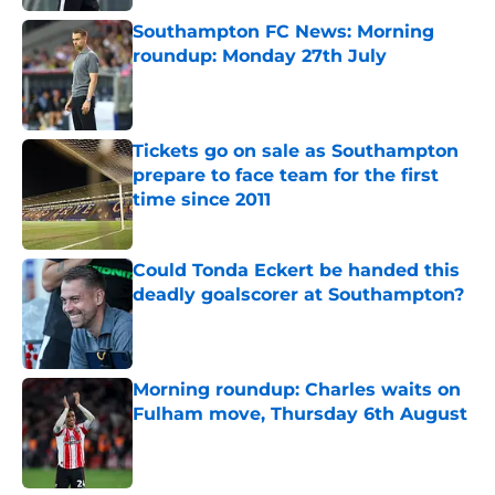
Southampton FC News: Morning
roundup: Monday 27th July
Published by on Invalid Date
Tickets go on sale as Southampton
prepare to face team for the first
time since 2011
Published by on Invalid Date
Could Tonda Eckert be handed this
deadly goalscorer at Southampton?
Published by on Invalid Date
Morning roundup: Charles waits on
Fulham move, Thursday 6th August
Published by on Invalid Date