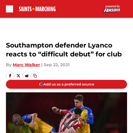
Skip to main content
Southampton defender Lyanco
reacts to “difficult debut” for club
By
Marc Walker
|
Sep 22, 2021
Add us as a preferred source