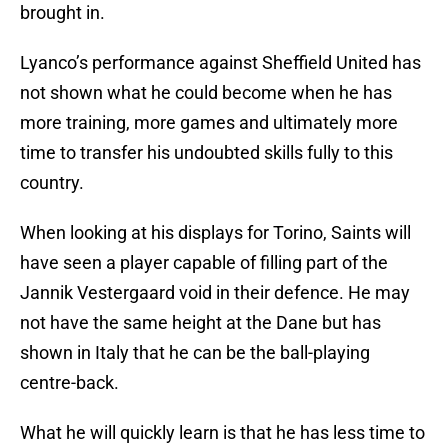
brought in.
Lyanco’s performance against Sheffield United has
not shown what he could become when he has
more training, more games and ultimately more
time to transfer his undoubted skills fully to this
country.
When looking at his displays for Torino, Saints will
have seen a player capable of filling part of the
Jannik Vestergaard void in their defence. He may
not have the same height at the Dane but has
shown in Italy that he can be the ball-playing
centre-back.
What he will quickly learn is that he has less time to